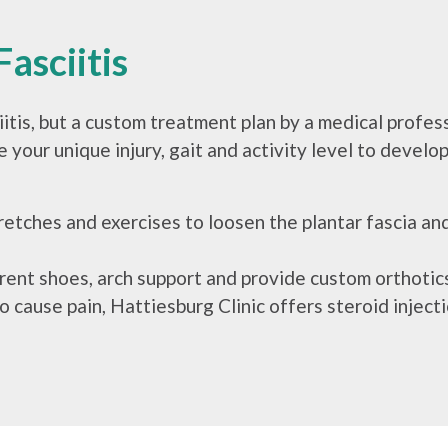
asciitis
iitis, but a custom treatment plan by a medical profes
 your unique injury, gait and activity level to develop
retches and exercises to loosen the plantar fascia a
ent shoes, arch support and provide custom orthotics
to cause pain, Hattiesburg Clinic offers steroid injec