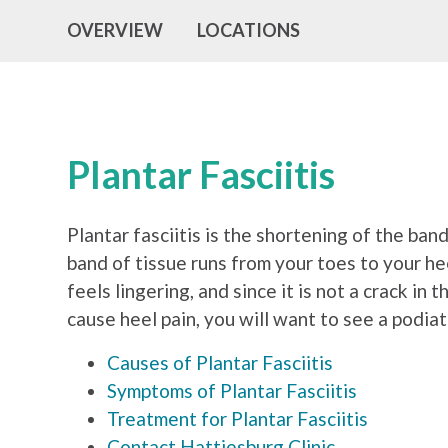
OVERVIEW
LOCATIONS
Plantar Fasciitis
Plantar fasciitis is the shortening of the ba
band of tissue runs from your toes to your hee
feels lingering, and since it is not a crack in
cause heel pain, you will want to see a podia
Causes of Plantar Fasciitis
Symptoms of Plantar Fasciitis
Treatment for Plantar Fasciitis
Contact Hattiesburg Clinic