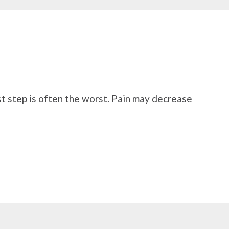
first step is often the worst. Pain may decrease