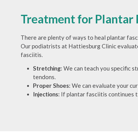
Treatment for Plantar F
There are plenty of ways to heal plantar fasc
Our podiatrists at Hattiesburg Clinic evaluate
fasciitis.
Stretching:
We can teach you specific st
tendons.
Proper Shoes:
We can evaluate your curr
Injections:
If plantar fasciitis continues 