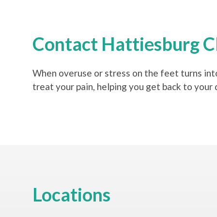
Contact Hattiesburg Cl
When overuse or stress on the feet turns into
treat your pain, helping you get back to your 
Locations