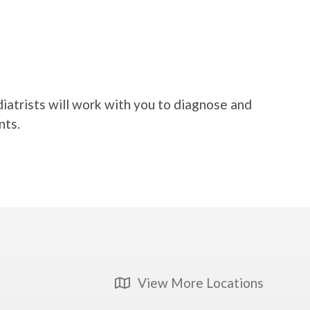
diatrists will work with you to diagnose and
nts.
View More Locations
Map Icon