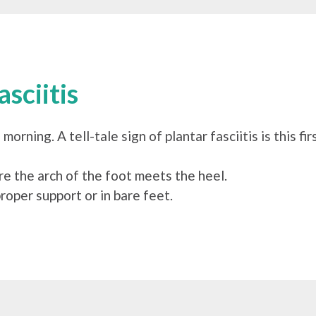
sciitis
 morning. A tell-tale sign of plantar fasciitis is this 
re the arch of the foot meets the heel.
roper support or in bare feet.