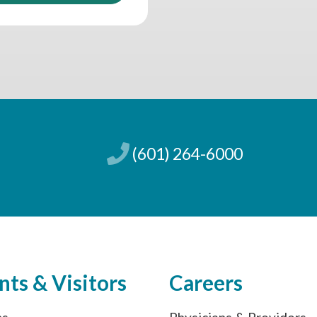
(601) 264-6000
nts & Visitors
Careers