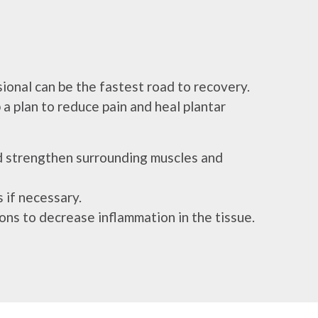
sional can be the fastest road to recovery.
 a plan to reduce pain and heal plantar
nd strengthen surrounding muscles and
 if necessary.
tions to decrease inflammation in the tissue.