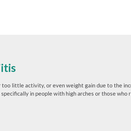
itis
 too little activity, or even weight gain due to the i
, specifically in people with high arches or those who 