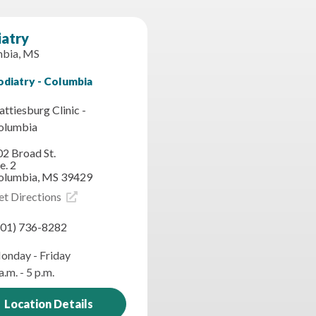
iatry
bia, MS
odiatry - Columbia
ttiesburg Clinic -
olumbia
02 Broad St.
e. 2
olumbia, MS 39429
et Directions
601) 736-8282
onday - Friday
a.m. - 5 p.m.
Location Details