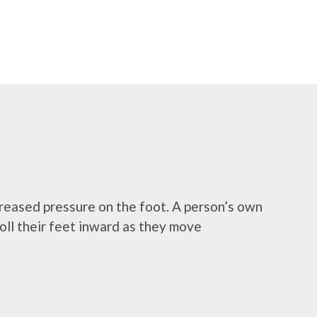
ncreased pressure on the foot. A person’s own
roll their feet inward as they move