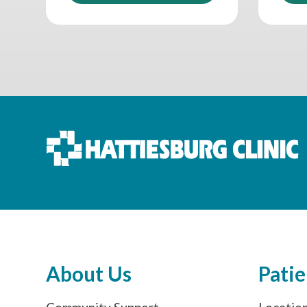
About Us
Patie