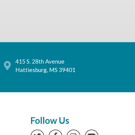
415 S. 28th Avenue
Hattiesburg, MS 39401
Follow Us