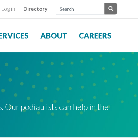
Search Field
s
Log in
Directory
ients
Submit Sear
ERVICES
ABOUT
CAREERS
. Our podiatrists can help in the