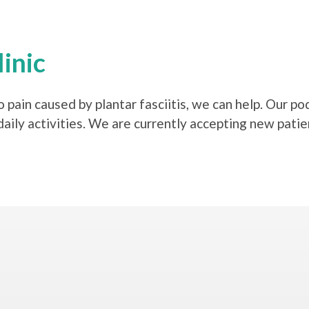
inic
 pain caused by plantar fasciitis, we can help. Our po
daily activities. We are currently accepting new patie