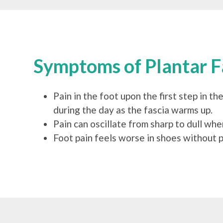
Symptoms of Plantar Fa
Pain in the foot upon the first step in the
during the day as the fascia warms up.
Pain can oscillate from sharp to dull whe
Foot pain feels worse in shoes without p