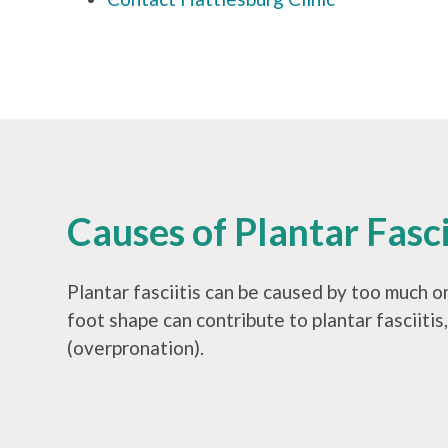
Causes of Plantar Fasci
Plantar fasciitis can be caused by too much or
foot shape can contribute to plantar fasciitis
(overpronation).