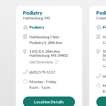
Podiatry
Pod
Hattiesburg, MS
Colum
Podiatry
P
Hattiesburg Clinic -
Ha
Podiatry S. 28th Ave.
C
1101 B S. 28th Ave.
5
Hattiesburg, MS 39402
St
C
Get Directions
G
(601) 579-5117
(
Monday - Friday
M
8 a.m. - 5 p.m.
8 
Location Details