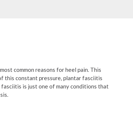
he most common reasons for heel pain. This
 this constant pressure, plantar fasciitis
 fasciitis is just one of many conditions that
sis.