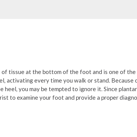
nd of tissue at the bottom of the foot and is one of t
l, activating every time you walk or stand. Because of
 the heel, you may be tempted to ignore it. Since plantar
trist to examine your foot and provide a proper diagno