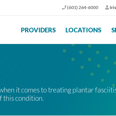
(601) 264-6000
Iri
Phone
Pat
PROVIDERS
LOCATIONS
S
en it comes to treating plantar fasciitis
 this condition.