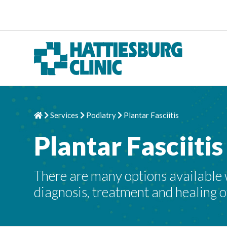
Skip to content
Services
Podiatry
Plantar Fasciitis
Home
Chevron Right
Chevron Right
Chevron Right
Plantar Fasciitis
There are many options available wh
diagnosis, treatment and healing of