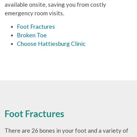
available onsite, saving you from costly
emergency room visits.
Foot Fractures
Broken Toe
Choose Hattiesburg Clinic
Foot Fractures
There are 26 bones in your foot and a variety of