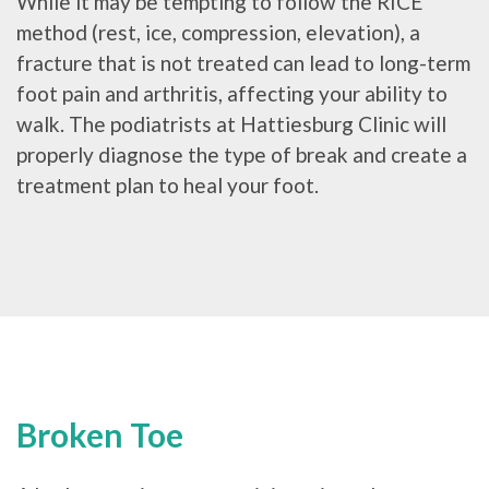
While it may be tempting to follow the RICE
method (rest, ice, compression, elevation), a
fracture that is not treated can lead to long-term
foot pain and arthritis, affecting your ability to
walk. The podiatrists at Hattiesburg Clinic will
properly diagnose the type of break and create a
treatment plan to heal your foot.
Broken Toe