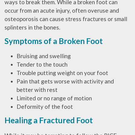
ways to break them. While a broken foot can
occur from an acute injury, often overuse and
osteoporosis can cause stress fractures or small
splinters in the bones.
Symptoms of a Broken Foot
Bruising and swelling
Tender to the touch
Trouble putting weight on your foot
Pain that gets worse with activity and
better with rest
Limited or no range of motion
Deformity of the foot
Healing a Fractured Foot