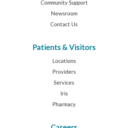
Community Support
Newsroom
Contact Us
Patients & Visitors
Locations
Providers
Services
Iris
Pharmacy
Careers