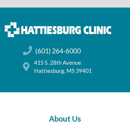
(601) 264-6000
415 S. 28th Avenue
Hattiesburg, MS 39401
About Us