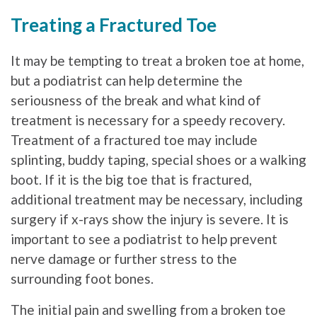
Treating a Fractured Toe
It may be tempting to treat a broken toe at home,
but a podiatrist can help determine the
seriousness of the break and what kind of
treatment is necessary for a speedy recovery.
Treatment of a fractured toe may include
splinting, buddy taping, special shoes or a walking
boot. If it is the big toe that is fractured,
additional treatment may be necessary, including
surgery if x-rays show the injury is severe. It is
important to see a podiatrist to help prevent
nerve damage or further stress to the
surrounding foot bones.
The initial pain and swelling from a broken toe