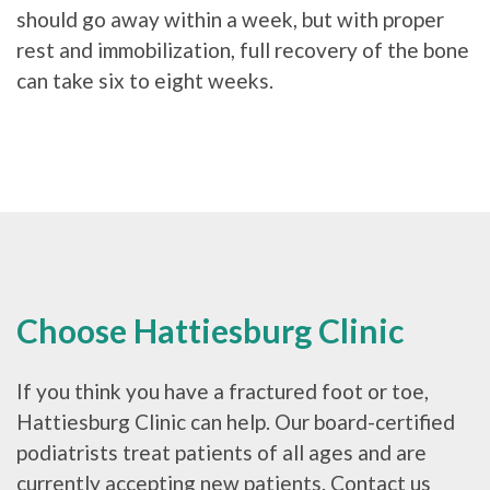
should go away within a week, but with proper
rest and immobilization, full recovery of the bone
can take six to eight weeks.
Choose Hattiesburg Clinic
If you think you have a fractured foot or toe,
Hattiesburg Clinic can help. Our board-certified
podiatrists treat patients of all ages and are
currently accepting new patients. Contact us