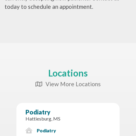
today to schedule an appointment.
Locations
View More Locations
Map Icon
Podiatry
Hattiesburg, MS
Podiatry