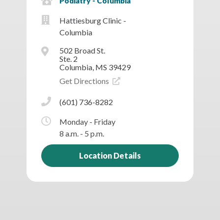
Podiatry - Columbia
Hattiesburg Clinic -
Columbia
502 Broad St.
Ste. 2
Columbia, MS 39429
Get Directions
(601) 736-8282
Monday - Friday
8 a.m. - 5 p.m.
Location Details