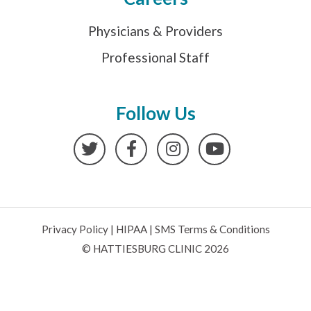
Physicians & Providers
Professional Staff
Follow Us
Twitter
Facebook
Instagram
YouTube
Privacy Policy
|
HIPAA
|
SMS Terms & Conditions
© HATTIESBURG CLINIC 2026