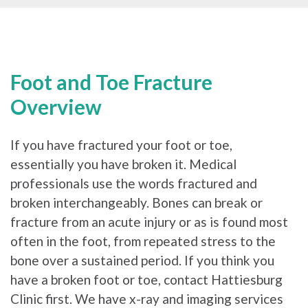
Foot and Toe Fracture
Overview
If you have fractured your foot or toe,
essentially you have broken it. Medical
professionals use the words fractured and
broken interchangeably. Bones can break or
fracture from an acute injury or as is found most
often in the foot, from repeated stress to the
bone over a sustained period. If you think you
have a broken foot or toe, contact Hattiesburg
Clinic first. We have x-ray and imaging services