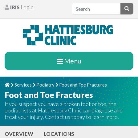
Skip to content
IRIS
Login
Patients
Subm
Menu
Services
Podiatry
Foot and Toe Fractures
Home
Chevron Right
Chevron Right
Chevron Right
Foot and Toe Fractures
If you suspect you have a broken foot or toe, the
podiatrists at Hattiesburg Clinic can diagnose and
treat your injury. Contact us today to learn more.
OVERVIEW
LOCATIONS