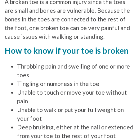
A broken toe is a common injury since the toes
are small and bones are vulnerable. Because the
bones in the toes are connected to the rest of
the foot, one broken toe can be very painful and
cause issues with walking or standing.
How to know if your toe is broken
Throbbing pain and swelling of one or more
toes
Tingling or numbness in the toe
Unable to touch or move your toe without
pain
Unable to walk or put your full weight on
your foot
Deep bruising, either at the nail or extended
from your toe to the rest of your foot