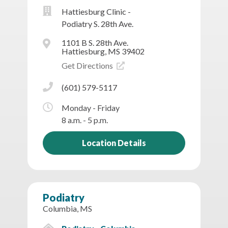
Hattiesburg Clinic -
Podiatry S. 28th Ave.
1101 B S. 28th Ave.
Hattiesburg, MS 39402
Get Directions
(601) 579-5117
Monday - Friday
8 a.m. - 5 p.m.
Location Details
Podiatry
Columbia, MS