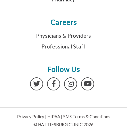
Careers
Physicians & Providers
Professional Staff
Follow Us
Twitter
Facebook
Instagram
YouTube
Privacy Policy
|
HIPAA
|
SMS Terms & Conditions
© HATTIESBURG CLINIC 2026