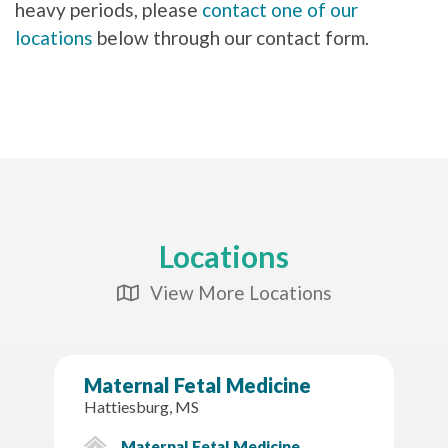
heavy periods, please
contact one of our
locations
below through our contact form.
Locations
View More Locations
Map Icon
Maternal Fetal Medicine
Hattiesburg, MS
Maternal Fetal Medicine