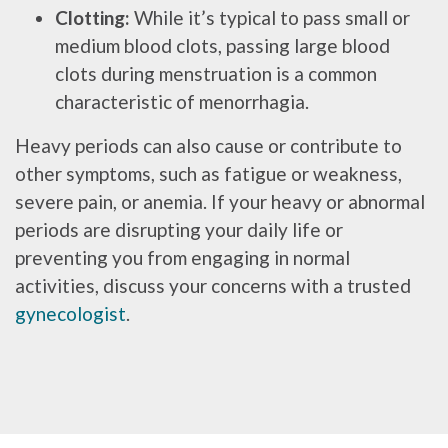
Clotting:
While it’s typical to pass small or
medium blood clots, passing large blood
clots during menstruation is a common
characteristic of menorrhagia.
Heavy periods can also cause or contribute to
other symptoms, such as fatigue or weakness,
severe pain, or anemia. If your heavy or abnormal
periods are disrupting your daily life or
preventing you from engaging in normal
activities, discuss your concerns with a trusted
gynecologist
.