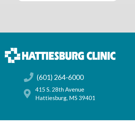
(601) 264-6000
415 S. 28th Avenue
Hattiesburg, MS 39401