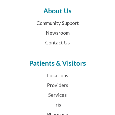
About Us
Community Support
Newsroom
Contact Us
Patients & Visitors
Locations
Providers
Services
Iris
Pharmacy