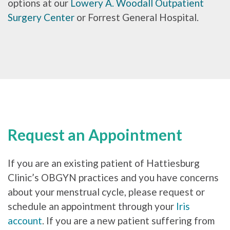
options at our
Lowery A. Woodall Outpatient
Surgery Center
or Forrest General Hospital.
Request an Appointment
If you are an existing patient of Hattiesburg
Clinic’s OBGYN practices and you have concerns
about your menstrual cycle, please request or
schedule an appointment through your
Iris
account
. If you are a new patient suffering from