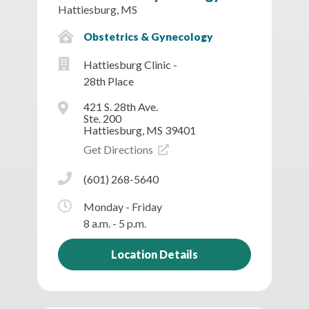
Hattiesburg, MS
Obstetrics & Gynecology
Hattiesburg Clinic -
28th Place
421 S. 28th Ave.
Ste. 200
Hattiesburg, MS 39401
Get Directions
(601) 268-5640
Monday - Friday
8 a.m. - 5 p.m.
Location Details