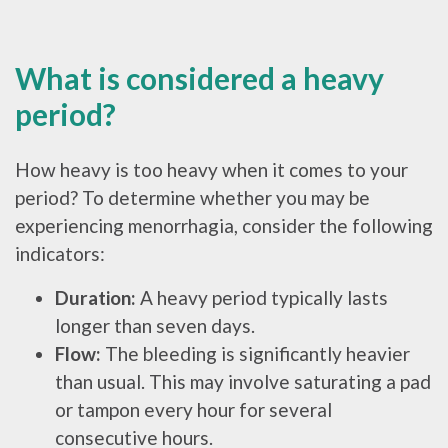
What is considered a heavy
period?
How heavy is too heavy when it comes to your
period? To determine whether you may be
experiencing menorrhagia, consider the following
indicators:
Duration:
A heavy period typically lasts
longer than seven days.
Flow:
The bleeding is significantly heavier
than usual. This may involve saturating a pad
or tampon every hour for several
consecutive hours.