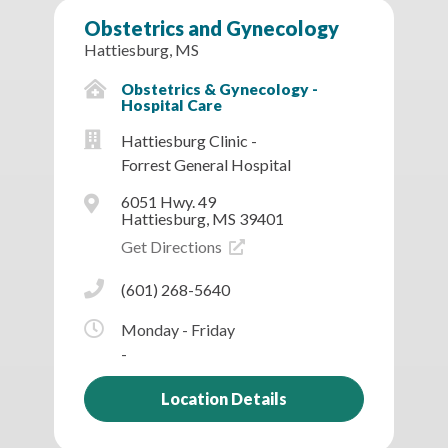
Obstetrics and Gynecology
Hattiesburg, MS
Obstetrics & Gynecology -
Hospital Care
Hattiesburg Clinic -
Forrest General Hospital
6051 Hwy. 49
Hattiesburg, MS 39401
Get Directions
(601) 268-5640
Monday - Friday
-
Location Details