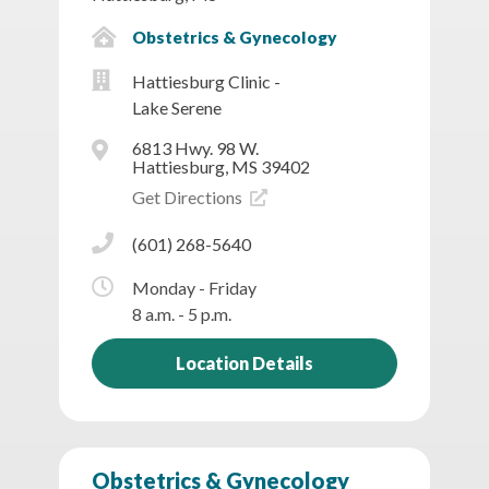
Obstetrics & Gynecology
Hattiesburg Clinic -
Lake Serene
6813 Hwy. 98 W.
Hattiesburg, MS 39402
Get Directions
(601) 268-5640
Monday - Friday
8 a.m. - 5 p.m.
Location Details
Obstetrics & Gynecology