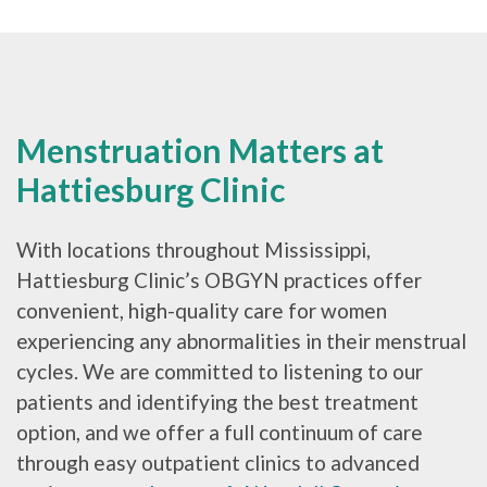
Menstruation Matters at
Hattiesburg Clinic
With locations throughout Mississippi,
Hattiesburg Clinic’s OBGYN practices offer
convenient, high-quality care for women
experiencing any abnormalities in their menstrual
cycles. We are committed to listening to our
patients and identifying the best treatment
option, and we offer a full continuum of care
through easy outpatient clinics to advanced