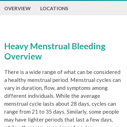
OVERVIEW
LOCATIONS
Heavy Menstrual Bleeding
Overview
There is a wide range of what can be considered
a healthy menstrual period. Menstrual cycles can
vary in duration, flow, and symptoms among
different individuals. While the average
menstrual cycle lasts about 28 days, cycles can
range from 21 to 35 days. Similarly, some people
may have lighter periods that last a few days,