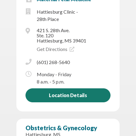
Hattiesburg Clinic -
28th Place
421 S. 28th Ave.
Ste. 120
Hattiesburg, MS 39401
Get Directions
(601) 268-5640
Monday - Friday
8 a.m. - 5 p.m.
Location Details
Obstetrics & Gynecology
Hattiesburg, MS