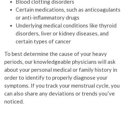
Blood clotting disorders
Certain medications, such as anticoagulants
or anti-inflammatory drugs
Underlying medical conditions like thyroid
disorders, liver or kidney diseases, and
certain types of cancer
To best determine the cause of your heavy
periods, our knowledgeable physicians will ask
about your personal medical or family history in
order to identify to properly diagnose your
symptoms. If you track your menstrual cycle, you
can also share any deviations or trends you’ve
noticed.