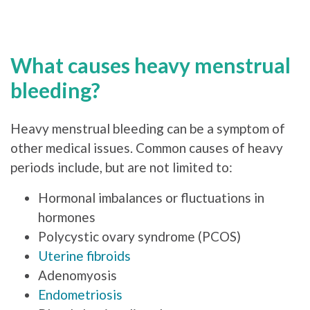
What causes heavy menstrual
bleeding?
Heavy menstrual bleeding can be a symptom of
other medical issues. Common causes of heavy
periods include, but are not limited to:
Hormonal imbalances or fluctuations in
hormones
Polycystic ovary syndrome (PCOS)
Uterine fibroids
Adenomyosis
Endometriosis