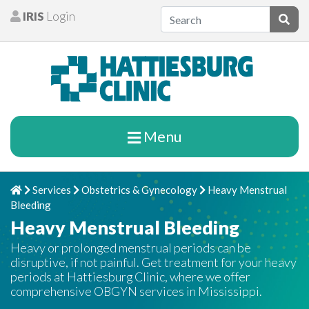
Skip to content
IRIS
Login
Patients
Subm
Menu
Services
Obstetrics & Gynecology
Heavy Menstrual
Home
Chevron Right
Chevron Right
Chevron Right
Bleeding
Heavy Menstrual Bleeding
Heavy or prolonged menstrual periods can be
disruptive, if not painful. Get treatment for your heavy
periods at Hattiesburg Clinic, where we offer
comprehensive OBGYN services in Mississippi.