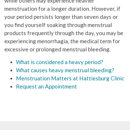
while others may experience heavier
menstruation for a longer duration. However, if
your period persists longer than seven days or
you find yourself soaking through menstrual
products frequently through the day, you may be
experiencing menorrhagia, the medical term for
excessive or prolonged menstrual bleeding.
What is considered a heavy period?
What causes heavy menstrual bleeding?
Menstruation Matters at Hattiesburg Clinic
Request an Appointment