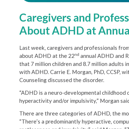
Caregivers and Profes
About ADHD at Annua
Last week, caregivers and professionals from
nd
about ADHD at the 22
annual ADHD and Re
that 7 million children and 8.7 million adult
with ADHD. Carrie E. Morgan, PhD, CCSP, wit
Counseling discussed the disorder.
“ADHD is a neuro-developmental childhood di
hyperactivity and/or impulsivity,” Morgan sai
There are three categories of ADHD, the mos
“There’s a predominantly hyperactive, compuls