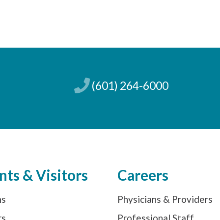
(601) 264-6000
nts & Visitors
Careers
ns
Physicians & Providers
rs
Professional Staff