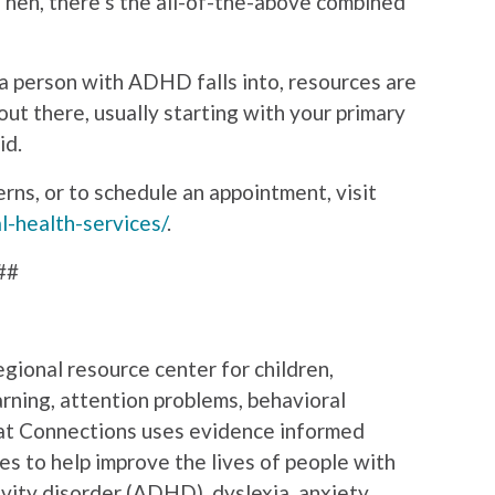
“Then, there’s the all-of-the-above combined
a person with ADHD falls into, resources are
out there, usually starting with your primary
id.
ns, or to schedule an appointment, visit
l-health-services/
.
##
gional resource center for children,
rning, attention problems, behavioral
m at Connections uses evidence informed
ces to help improve the lives of people with
ivity disorder (ADHD), dyslexia, anxiety,