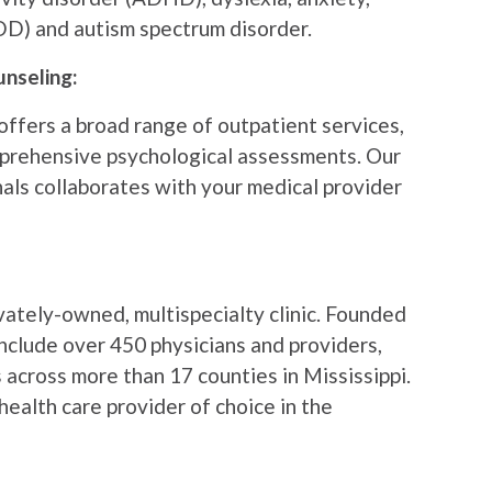
DD) and autism spectrum disorder.
unseling:
ffers a broad range of outpatient services,
mprehensive psychological assessments. Our
als collaborates with your medical provider
ivately-owned, multispecialty clinic. Founded
include over 450 physicians and providers,
 across more than 17 counties in Mississippi.
health care provider of choice in the