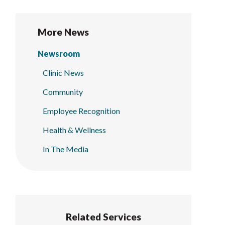
More News
Newsroom
Clinic News
Community
Employee Recognition
Health & Wellness
In The Media
Related Services