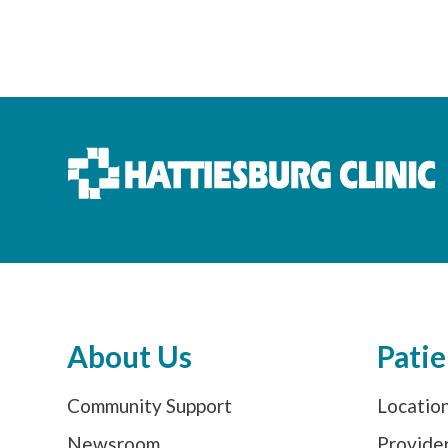
About Us
Patie
Community Support
Locatio
Newsroom
Provide