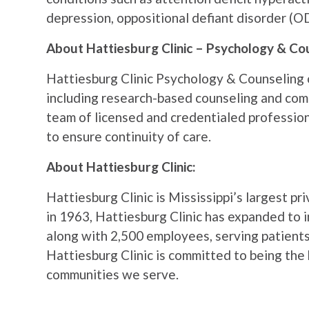
depression, oppositional defiant disorder (O
About Hattiesburg Clinic – Psychology & Co
Hattiesburg Clinic Psychology & Counseling o
including research-based counseling and co
team of licensed and credentialed profession
to ensure continuity of care.
About Hattiesburg Clinic:
Hattiesburg Clinic is Mississippi’s largest pr
in 1963, Hattiesburg Clinic has expanded to 
along with 2,500 employees, serving patients
Hattiesburg Clinic is committed to being the 
communities we serve.