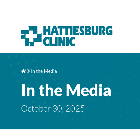
Skip to content
In the Media
Home
Chevron Right
In the Media
October 30, 2025