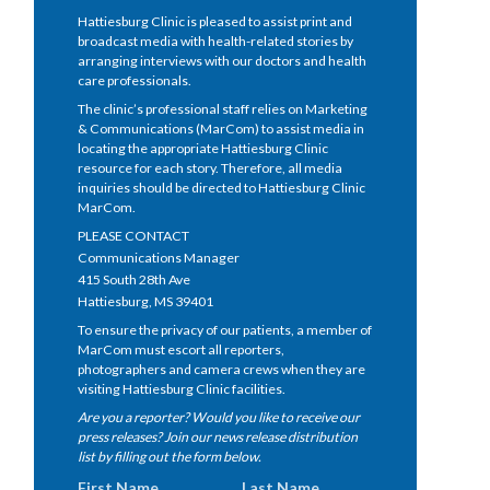
Hattiesburg Clinic is pleased to assist print and
broadcast media with health-related stories by
arranging interviews with our doctors and health
care professionals.
The clinic’s professional staff relies on Marketing
& Communications (MarCom) to assist media in
locating the appropriate Hattiesburg Clinic
resource for each story. Therefore, all media
inquiries should be directed to Hattiesburg Clinic
MarCom.
PLEASE CONTACT
Communications Manager
415 South 28th Ave
Hattiesburg, MS 39401
To ensure the privacy of our patients, a member of
MarCom must escort all reporters,
photographers and camera crews when they are
visiting Hattiesburg Clinic facilities.
Are you a reporter? Would you like to receive our
press releases? Join our news release distribution
list by filling out the form below.
First Name
Last Name