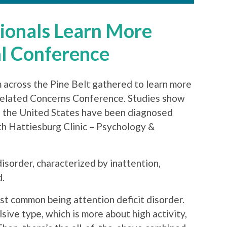
sionals Learn More
l Conference
 across the Pine Belt gathered to learn more
lated Concerns Conference. Studies show
s in the United States have been diagnosed
h Hattiesburg Clinic – Psychology &
sorder, characterized by inattention,
d.
t common being attention deficit disorder.
ive type, which is more about high activity,