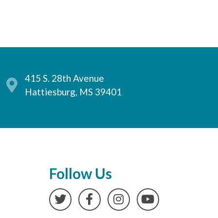
415 S. 28th Avenue
Hattiesburg, MS 39401
Follow Us
Twitter
Facebook
Instagram
YouTube