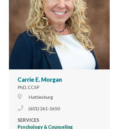
Carrie E. Morgan
PhD, CCSP
City Icon
Hattiesburg
Phone Icon
(601) 261-1650
SERVICES
Psychology & Counseling