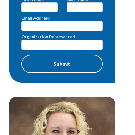
Email Address
Organization Represented