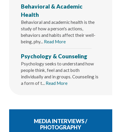
Behavioral & Academic
Health
Behavioral and academic health is the
study of how a person's actions,
behaviors and habits affect their well-
being, phy...
Read More
Psychology & Counseling
Psychology seeks to understand how
people think, feel and act both
individually and in groups. Counseling is
a form of t...
Read More
MEDIA INTERVIEWS /
PHOTOGRAPHY