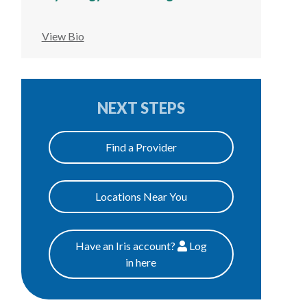
View Bio
NEXT STEPS
Find a Provider
Locations Near You
Have an Iris account?
Log
Patients
in here