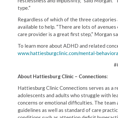
restlessness and impulsivity,” said Morgan. 
type.”
Regardless of which of the three categories 
available to help. “There are lots of avenues 
care provider is a great first step,” Morgan sa
To learn more about ADHD and related concer
www.hattiesburgclinic.com/mental-behaviora
#
About Hattiesburg Clinic – Connections:
Hattiesburg Clinic Connections serves as a re
adolescents and adults who struggle with lea
concerns or emotional difficulties. The tea
guidelines as well as standard of care practi
conditions such as attention deficit hyperact