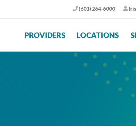
(601) 264-6000
Iri
Phone
Pat
PROVIDERS
LOCATIONS
S