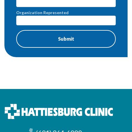
Organization Represented