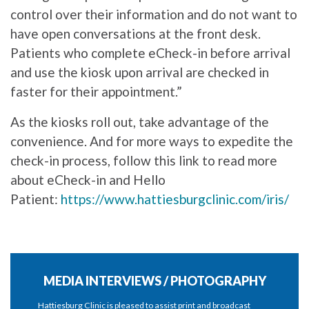
control over their information and do not want to
have open conversations at the front desk.
Patients who complete eCheck-in before arrival
and use the kiosk upon arrival are checked in
faster for their appointment.”
As the kiosks roll out, take advantage of the
convenience. And for more ways to expedite the
check-in process, follow this link to read more
about eCheck-in and Hello
Patient:
https://www.hattiesburgclinic.com/iris/
MEDIA INTERVIEWS / PHOTOGRAPHY
Hattiesburg Clinic is pleased to assist print and broadcast