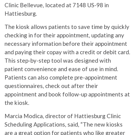
Clinic Bellevue, located at 7148 US-98 in
Hattiesburg.
The kiosk allows patients to save time by quickly
checking in for their appointment, updating any
necessary information before their appointment
and paying their copay with a credit or debit card.
This step-by-step tool was designed with
patient convenience and ease of use in mind.
Patients can also complete pre-appointment
questionnaires, check out after their
appointment and book follow-up appointments at
the kiosk.
Marcia Modica, director of Hattiesburg Clinic
Scheduling Applications, said, “The new kiosks
are a great option for patients who like greater