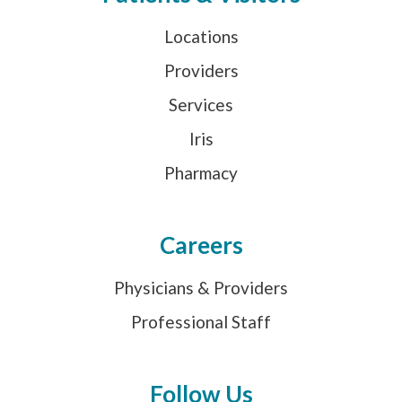
Locations
Providers
Services
Iris
Pharmacy
Careers
Physicians & Providers
Professional Staff
Follow Us