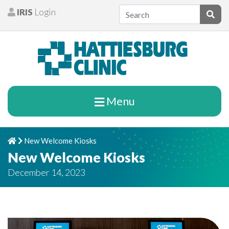
Skip to content
IRIS
Login
Patients
Subm
Menu
New Welcome Kiosks
Home
Chevron Right
New Welcome Kiosks
December 14, 2023