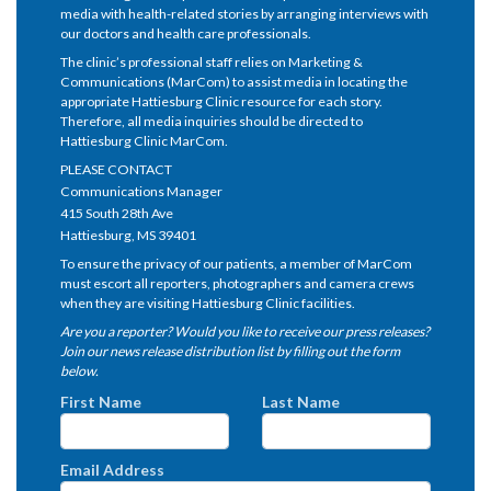
media with health-related stories by arranging interviews with
our doctors and health care professionals.
The clinic’s professional staff relies on Marketing &
Communications (MarCom) to assist media in locating the
appropriate Hattiesburg Clinic resource for each story.
Therefore, all media inquiries should be directed to
Hattiesburg Clinic MarCom.
PLEASE CONTACT
Communications Manager
415 South 28th Ave
Hattiesburg, MS 39401
To ensure the privacy of our patients, a member of MarCom
must escort all reporters, photographers and camera crews
when they are visiting Hattiesburg Clinic facilities.
Are you a reporter? Would you like to receive our press releases?
Join our news release distribution list by filling out the form
below.
First Name
Last Name
Email Address