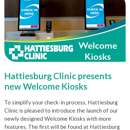
Hattiesburg Clinic presents
new Welcome Kiosks
To simplify your check-in process, Hattiesburg
Clinic is pleased to introduce the launch of our
newly designed Welcome Kiosks with more
features. The first will be found at Hattiesburg