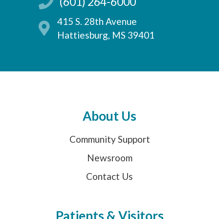
(601) 264-6000
415 S. 28th Avenue
Hattiesburg, MS 39401
About Us
Community Support
Newsroom
Contact Us
Patients & Visitors