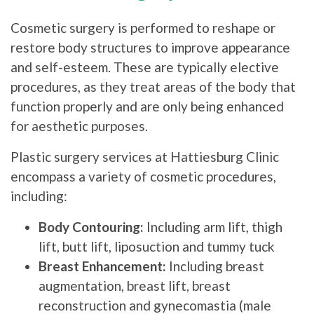
Cosmetic surgery is performed to reshape or
restore body structures to improve appearance
and self-esteem. These are typically elective
procedures, as they treat areas of the body that
function properly and are only being enhanced
for aesthetic purposes.
Plastic surgery services at Hattiesburg Clinic
encompass a variety of cosmetic procedures,
including:
Body Contouring:
Including arm lift, thigh
lift, butt lift, liposuction and tummy tuck
Breast Enhancement:
Including breast
augmentation, breast lift, breast
reconstruction and gynecomastia (male