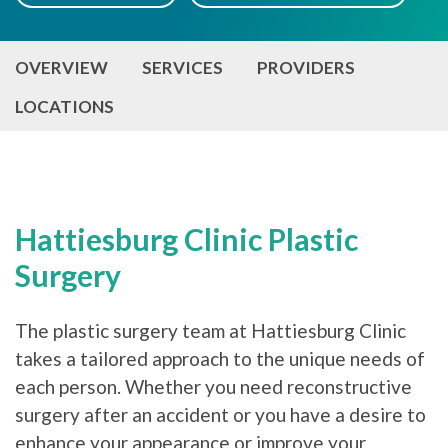
OVERVIEW
SERVICES
PROVIDERS
LOCATIONS
Hattiesburg Clinic Plastic
Surgery
The plastic surgery team at Hattiesburg Clinic
takes a tailored approach to the unique needs of
each person. Whether you need reconstructive
surgery after an accident or you have a desire to
enhance your appearance or improve your