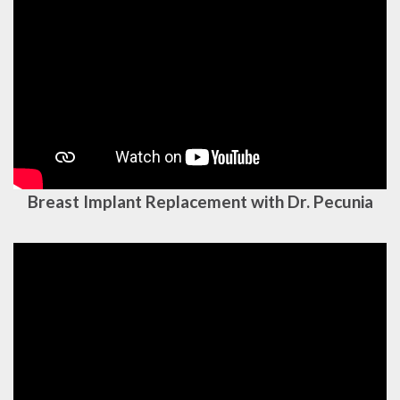
Breast Implant Replacement with Dr. Pecunia