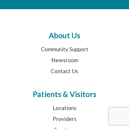
About Us
Community Support
Newsroom
Contact Us
Patients & Visitors
Locations
Providers