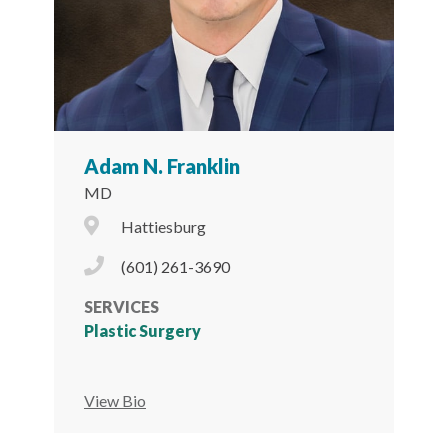
Adam N. Franklin
MD
City Icon
Hattiesburg
Phone Icon
(601) 261-3690
SERVICES
Plastic Surgery
View Bio