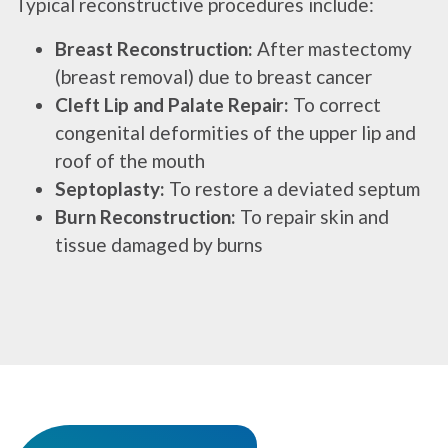
Typical reconstructive procedures include:
Breast Reconstruction:
After mastectomy
(breast removal) due to breast cancer
Cleft Lip and Palate Repair:
To correct
congenital deformities of the upper lip and
roof of the mouth
Septoplasty:
To restore a deviated septum
Burn Reconstruction:
To repair skin and
tissue damaged by burns