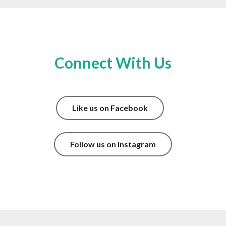
Connect With Us
Like us on Facebook
Follow us on Instagram