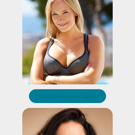
Breast Enhancement Gallery