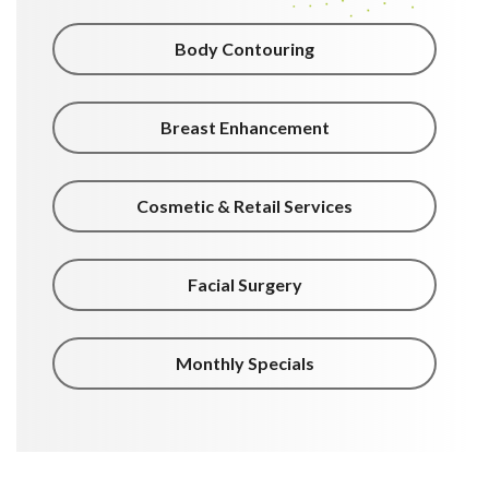
Body Contouring
Breast Enhancement
Cosmetic & Retail Services
Facial Surgery
Monthly Specials