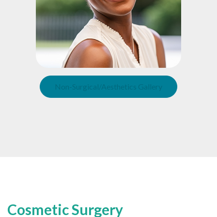
Non-Surgical/Aesthetics Gallery
Cosmetic Surgery