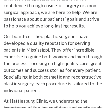
confidence through cosmetic surgery or a non-
surgical approach, we are here to help. We are
passionate about our patients’ goals and strive
to help you achieve long-lasting results.
Our board-certified plastic surgeons have
developed a quality reputation for serving
patients in Mississippi. They offer incredible
expertise to guide both women and men through
the process, focusing on high-quality care, great
outcomes and success stories for every patient.
Specializing in both cosmetic and reconstructive
plastic surgery, each procedure is tailored to the
individual patient.
At Hattiesburg Clinic, we understand the
importance of feeling confident and comfortable