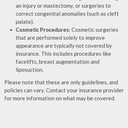
an injury or mastectomy, or surgeries to
correct congenital anomalies (such as cleft
palate).
Cosmetic Procedures:
Cosmetic surgeries
that are performed solely to improve
appearance are typically not covered by
insurance. This includes procedures like
facelifts, breast augmentation and
liposuction.
Please note that these are only guidelines, and
policies can vary. Contact your insurance provider
for more information on what may be covered.