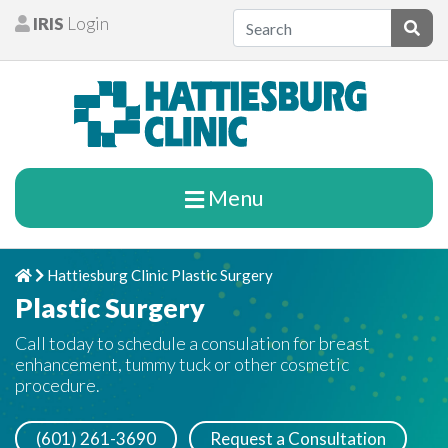
Skip to content
IRIS
Login
Patients
Subm
Menu
Hattiesburg Clinic Plastic Surgery
Home
Chevron Right
Plastic Surgery
Call today to schedule a consulation for breast
enhancement, tummy tuck or other cosmetic
procedure.
(601) 261-3690
Request a Consultation