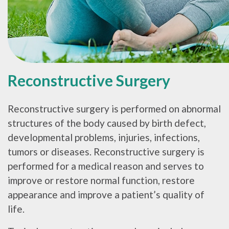
Reconstructive Surgery
Reconstructive surgery is performed on abnormal
structures of the body caused by birth defect,
developmental problems, injuries, infections,
tumors or diseases. Reconstructive surgery is
performed for a medical reason and serves to
improve or restore normal function, restore
appearance and improve a patient’s quality of
life.