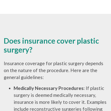
Does insurance cover plastic
surgery?
Insurance coverage for plastic surgery depends
on the nature of the procedure. Here are the
general guidelines:
Medically Necessary Procedures:
If plastic
surgery is deemed medically necessary,
insurance is more likely to cover it. Examples
include reconstructive surgeries following