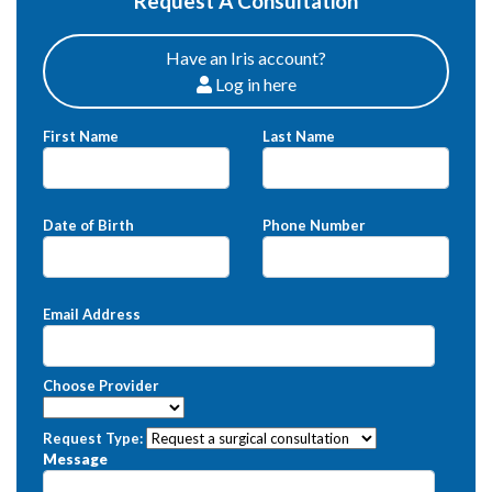
Request A Consultation
Have an Iris account?
Log in here
Patients
First Name
Last Name
Date of Birth
Phone Number
Email Address
Choose Provider
Request Type:
Message