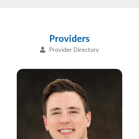
Providers
Provider Directory
User Icon