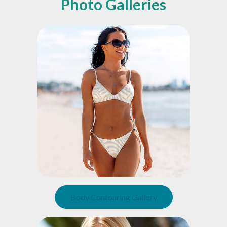
Photo Galleries
Body Contouring Gallery