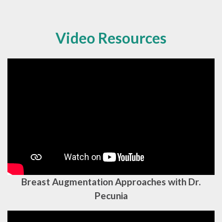
Video Resources
Breast Augmentation Approaches with Dr.
Pecunia