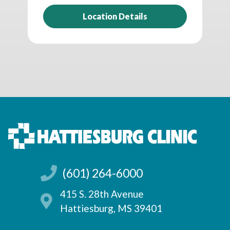
Location Details
(601) 264-6000
415 S. 28th Avenue
Hattiesburg, MS 39401