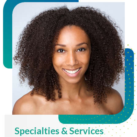
Specialties & Services