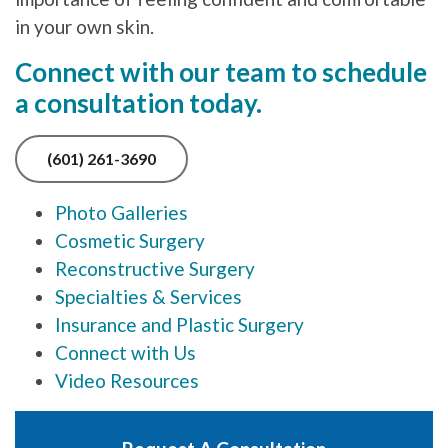
in your own skin.
Connect with our team to schedule
a consultation today.
(601) 261-3690
Photo Galleries
Cosmetic Surgery
Reconstructive Surgery
Specialties & Services
Insurance and Plastic Surgery
Connect with Us
Video Resources