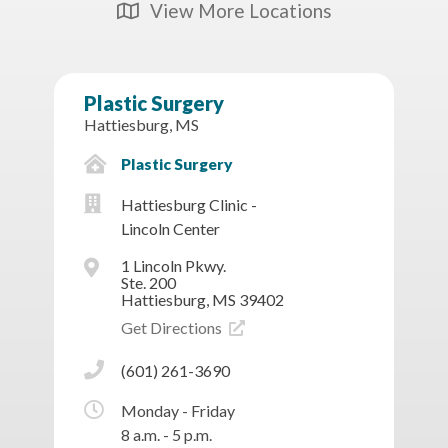
View More Locations
Map Icon
Plastic Surgery
Hattiesburg, MS
Plastic Surgery
Hattiesburg Clinic -
Lincoln Center
1 Lincoln Pkwy.
Ste. 200
Hattiesburg, MS 39402
Get Directions
(601) 261-3690
Monday - Friday
8 a.m. - 5 p.m.