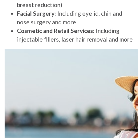
breast reduction)
Facial Surgery:
Including eyelid, chin and
nose surgery and more
Cosmetic and Retail Services:
Including
injectable fillers, laser hair removal and more