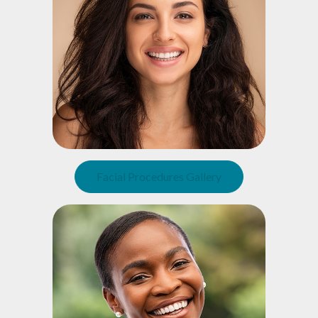
Facial Procedures Gallery