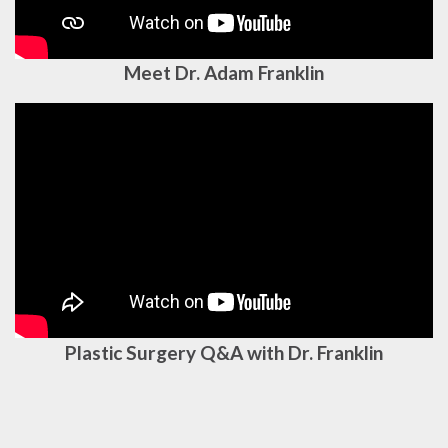
Meet Dr. Adam Franklin
Plastic Surgery Q&A with Dr. Franklin