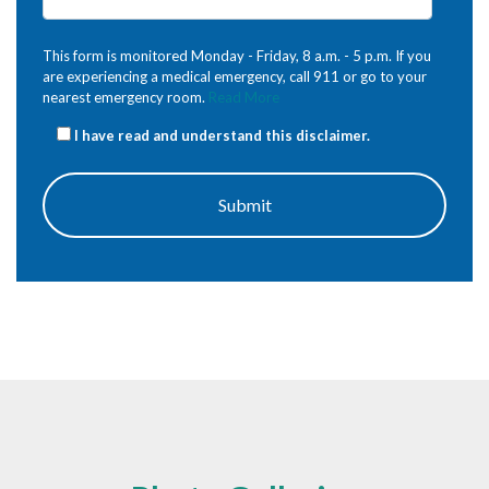
This form is monitored Monday - Friday, 8 a.m. - 5 p.m. If you
are experiencing a medical emergency, call 911 or go to your
nearest emergency room.
Read More
I have read and understand this disclaimer.