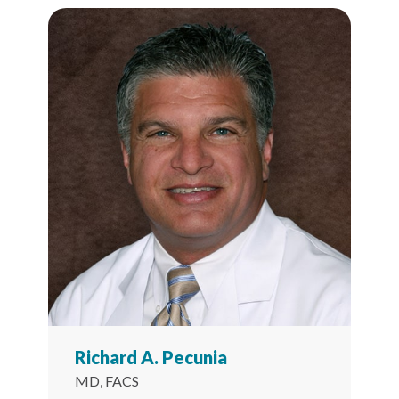
Richard A. Pecunia
MD, FACS