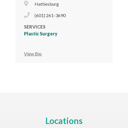
City Icon
Hattiesburg
Phone Icon
(601) 261-3690
SERVICES
Plastic Surgery
View Bio
Locations