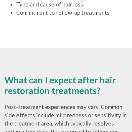
Type and cause of hair loss
Commitment to follow-up treatments
What can I expect after hair
restoration treatments?
Post-treatment experiences may vary. Common
side effects include mild redness or sensitivity in
the treatment area, which typically resolves
within a few days. It is essential to follow our