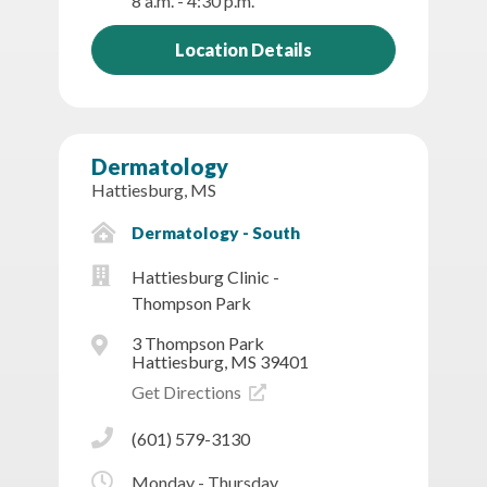
8 a.m. - 4:30 p.m.
Location Details
Dermatology
Hattiesburg, MS
Dermatology - South
Hattiesburg Clinic -
Thompson Park
3 Thompson Park
Hattiesburg, MS 39401
Get Directions
(601) 579-3130
Monday - Thursday