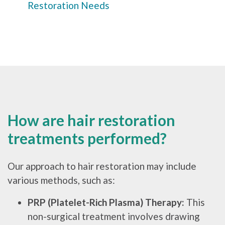
Restoration Needs
How are hair restoration
treatments performed?
Our approach to hair restoration may include
various methods, such as:
PRP (Platelet-Rich Plasma) Therapy:
This
non-surgical treatment involves drawing