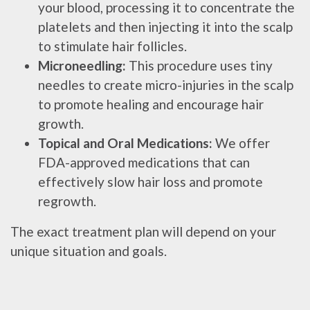
your blood, processing it to concentrate the
platelets and then injecting it into the scalp
to stimulate hair follicles.
Microneedling:
This procedure uses tiny
needles to create micro-injuries in the scalp
to promote healing and encourage hair
growth.
Topical and Oral Medications:
We offer
FDA-approved medications that can
effectively slow hair loss and promote
regrowth.
The exact treatment plan will depend on your
unique situation and goals.