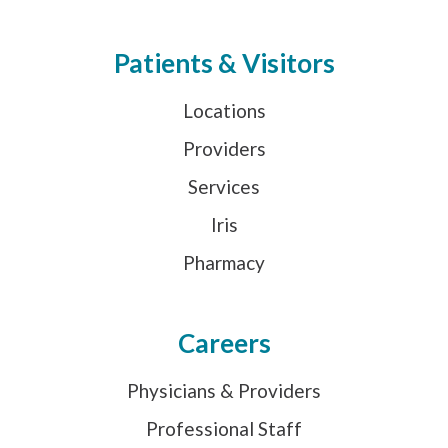
Patients & Visitors
Locations
Providers
Services
Iris
Pharmacy
Careers
Physicians & Providers
Professional Staff