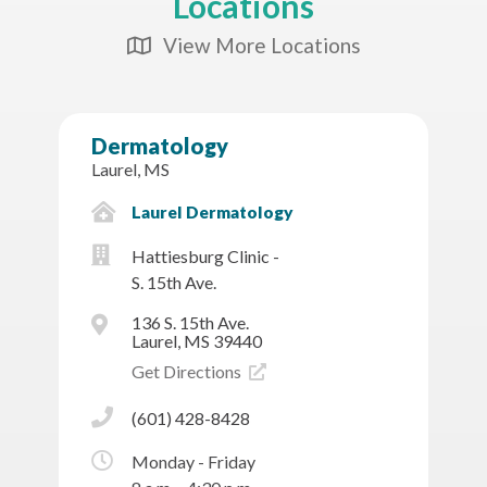
Locations
View More Locations
Map Icon
Dermatology
Laurel, MS
Laurel Dermatology
Hattiesburg Clinic -
S. 15th Ave.
136 S. 15th Ave.
Laurel, MS 39440
Get Directions
(601) 428-8428
Monday - Friday