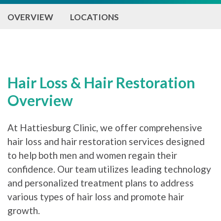
OVERVIEW
LOCATIONS
Hair Loss & Hair Restoration
Overview
At Hattiesburg Clinic, we offer comprehensive
hair loss and hair restoration services designed
to help both men and women regain their
confidence. Our team utilizes leading technology
and personalized treatment plans to address
various types of hair loss and promote hair
growth.