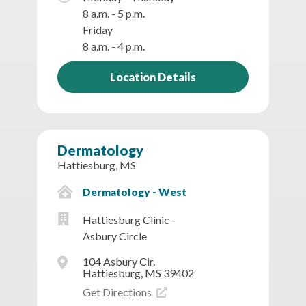
8 a.m. - 5 p.m.
Friday
8 a.m. - 4 p.m.
Location Details
Dermatology
Hattiesburg, MS
Dermatology - West
Hattiesburg Clinic -
Asbury Circle
104 Asbury Cir.
Hattiesburg, MS 39402
Get Directions