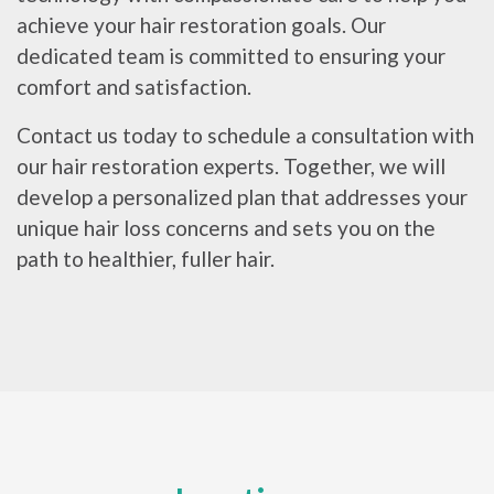
achieve your hair restoration goals. Our
dedicated team is committed to ensuring your
comfort and satisfaction.
Contact us today to schedule a consultation with
our hair restoration experts. Together, we will
develop a personalized plan that addresses your
unique hair loss concerns and sets you on the
path to healthier, fuller hair.