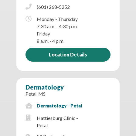
(601) 268-5252
Monday - Thursday
7:30 a.m. - 4:30 p.m.
Friday
8 a.m. - 4 p.m.
Location Details
Dermatology
Petal, MS
Dermatology - Petal
Hattiesburg Clinic -
Petal