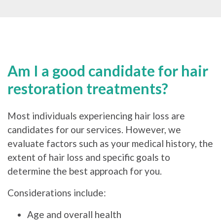
Am I a good candidate for hair
restoration treatments?
Most individuals experiencing hair loss are
candidates for our services. However, we
evaluate factors such as your medical history, the
extent of hair loss and specific goals to
determine the best approach for you.
Considerations include:
Age and overall health