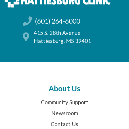
(601) 264-6000
415 S. 28th Avenue
Hattiesburg, MS 39401
About Us
Community Support
Newsroom
Contact Us