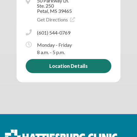
50 Parkway Ln.
Ste. 250
Petal, MS 39465
Get Directions
(601) 544-0769
Monday - Friday
8 a.m. - 5 p.m.
Location Details