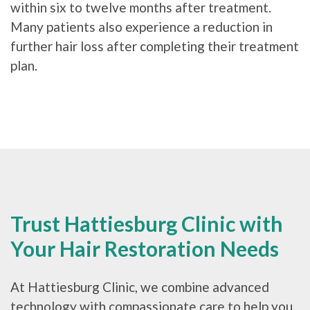
within six to twelve months after treatment.
Many patients also experience a reduction in
further hair loss after completing their treatment
plan.
Trust Hattiesburg Clinic with
Your Hair Restoration Needs
At Hattiesburg Clinic, we combine advanced
technology with compassionate care to help you