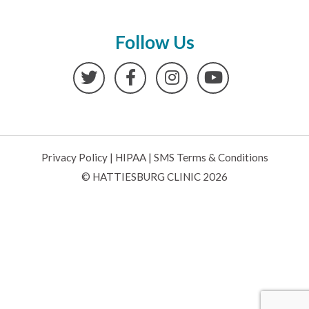
Follow Us
Twitter
Facebook
Instagram
YouTube
Privacy Policy
|
HIPAA
|
SMS Terms & Conditions
© HATTIESBURG CLINIC 2026