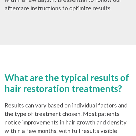
aftercare instructions to optimize results.
What are the typical results of
hair restoration treatments?
Results can vary based on individual factors and
the type of treatment chosen. Most patients
notice improvements in hair growth and density
within a few months, with full results visible