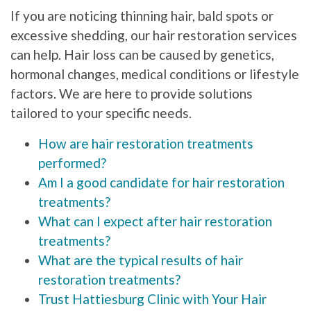
If you are noticing thinning hair, bald spots or
excessive shedding, our hair restoration services
can help. Hair loss can be caused by genetics,
hormonal changes, medical conditions or lifestyle
factors. We are here to provide solutions
tailored to your specific needs.
How are hair restoration treatments
performed?
Am I a good candidate for hair restoration
treatments?
What can I expect after hair restoration
treatments?
What are the typical results of hair
restoration treatments?
Trust Hattiesburg Clinic with Your Hair