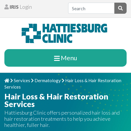
Skip to content
IRIS
Login
Patients
Subm
Menu
Services
Dermatology
Hair Loss & Hair Restoration
Home
Chevron Right
Chevron Right
Chevron Right
Services
Hair Loss & Hair Restoration
Services
Hattiesburg Clinic offers personalized hair loss and
hair restoration treatments to help you achieve
healthier, fuller hair.