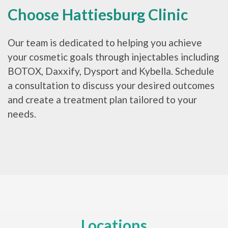
Choose Hattiesburg Clinic
Our team is dedicated to helping you achieve
your cosmetic goals through injectables including
BOTOX, Daxxify, Dysport and Kybella. Schedule
a consultation to discuss your desired outcomes
and create a treatment plan tailored to your
needs.
Locations