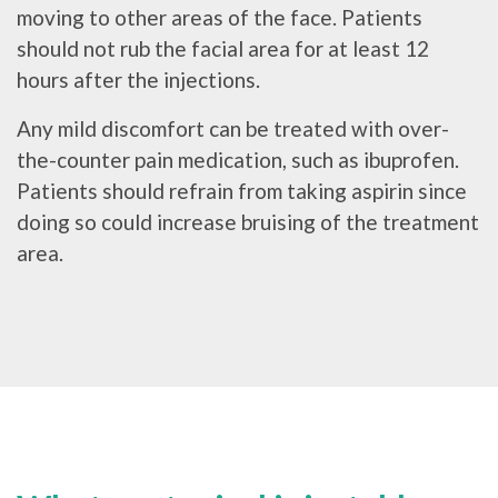
moving to other areas of the face. Patients
should not rub the facial area for at least 12
hours after the injections.
Any mild discomfort can be treated with over-
the-counter pain medication, such as ibuprofen.
Patients should refrain from taking aspirin since
doing so could increase bruising of the treatment
area.