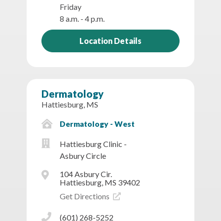
Friday
8 a.m. - 4 p.m.
Location Details
Dermatology
Hattiesburg, MS
Dermatology - West
Hattiesburg Clinic -
Asbury Circle
104 Asbury Cir.
Hattiesburg, MS 39402
Get Directions
(601) 268-5252