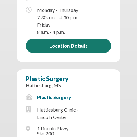
Monday - Thursday
7:30 a.m. - 4:30 p.m.
Friday
8 a.m. - 4 p.m.
Location Details
Plastic Surgery
Hattiesburg, MS
Plastic Surgery
Hattiesburg Clinic -
Lincoln Center
1 Lincoln Pkwy.
Ste. 200