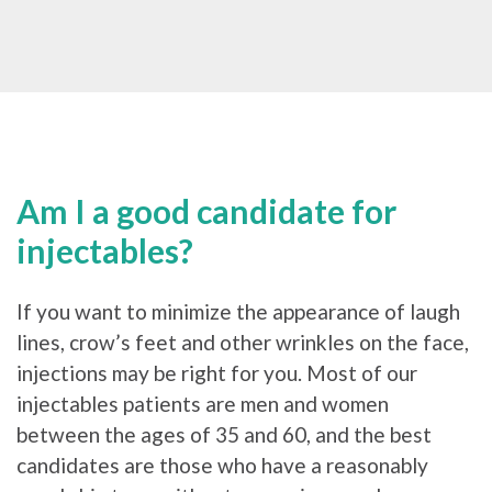
Am I a good candidate for
injectables?
If you want to minimize the appearance of laugh
lines, crow’s feet and other wrinkles on the face,
injections may be right for you. Most of our
injectables patients are men and women
between the ages of 35 and 60, and the best
candidates are those who have a reasonably