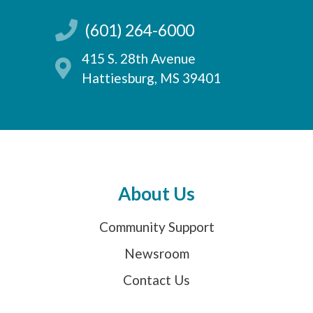
(601) 264-6000
415 S. 28th Avenue
Hattiesburg, MS 39401
About Us
Community Support
Newsroom
Contact Us