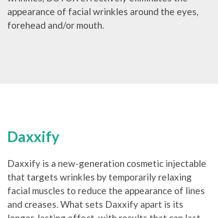
appearance of facial wrinkles around the eyes,
forehead and/or mouth.
Daxxify
Daxxify is a new-generation cosmetic injectable
that targets wrinkles by temporarily relaxing
facial muscles to reduce the appearance of lines
and creases. What sets Daxxify apart is its
longer-lasting effect, with results that can last