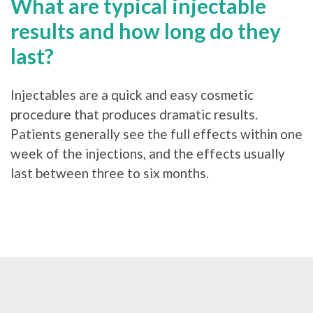
What are typical injectable
results and how long do they
last?
Injectables are a quick and easy cosmetic
procedure that produces dramatic results.
Patients generally see the full effects within one
week of the injections, and the effects usually
last between three to six months.