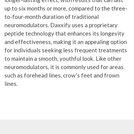
up to six months or more, compared to the three-
to-four-month duration of traditional
neuromodulators. Daxxify uses a proprietary
peptide technology that enhances its longevity
and effectiveness, making it an appealing option
for individuals seeking less frequent treatments
to maintain a smooth, youthful look. Like other
neuromodulators, it is commonly used for areas
such as forehead lines, crow’s feet and frown
lines.