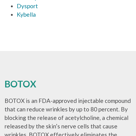
Dysport
Kybella
BOTOX
BOTOX is an FDA-approved injectable compound
that can reduce wrinkles by up to 80 percent. By
blocking the release of acetylcholine, a chemical
released by the skin’s nerve cells that cause
wrinkles, BOTOX effectively eliminates the