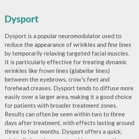
Dysport
Dysport is a popular neuromodulator used to
reduce the appearance of wrinkles and fine lines
by temporarily relaxing targeted facial muscles.
It is particularly effective for treating dynamic
wrinkles like frown lines (glabellar lines)
between the eyebrows, crow’s feet and
forehead creases. Dysport tends to diffuse more
easily over a larger area, making it a good choice
for patients with broader treatment zones.
Results can often be seen within two to three
days after treatment, with effects lasting around
three to four months. Dysport offers a quick,