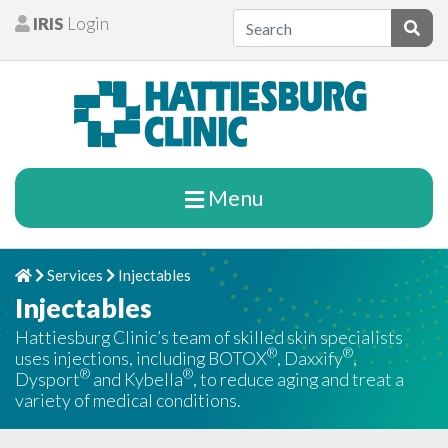
Skip to content
IRIS
Login
Patients
Subm
Menu
Services
Injectables
Home
Chevron Right
Chevron Right
Injectables
Hattiesburg Clinic’s team of skilled skin specialists
®
®
uses injections, including BOTOX
, Daxxify
,
®
®
Dysport
and Kybella
, to reduce aging and treat a
variety of medical conditions.