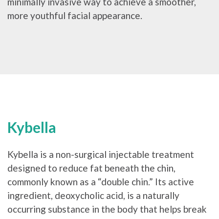
minimally invasive way to achieve a smoother,
more youthful facial appearance.
Kybella
Kybella is a non-surgical injectable treatment
designed to reduce fat beneath the chin,
commonly known as a “double chin.” Its active
ingredient, deoxycholic acid, is a naturally
occurring substance in the body that helps break