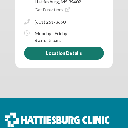
Hattiesburg, MS 39402
Get Directions
(601) 261-3690
Monday - Friday
8 a.m. - 5 p.m.
Location Details