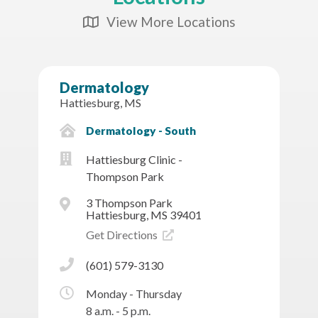
View More Locations
Map Icon
Dermatology
Hattiesburg, MS
Dermatology - South
Hattiesburg Clinic -
Thompson Park
3 Thompson Park
Hattiesburg, MS 39401
Get Directions
(601) 579-3130
Monday - Thursday
8 a.m. - 5 p.m.