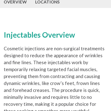
OVERVIEW
LOCATIONS
Injectables Overview
Cosmetic injections are non-surgical treatments
designed to reduce the appearance of wrinkles
and fine lines. These injectables work by
temporarily relaxing targeted facial muscles,
preventing them from contracting and causing
dynamic wrinkles, like crow’s feet, frown lines
and forehead creases. The procedure is quick,
minimally invasive and requires little to no
recovery time, making it a popular choice for
those seeking a smoother, more youthful