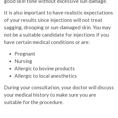
good skin tone without excessive sun damage.
It is also important to have realistic expectations
of your results since injections will not treat
sagging, drooping or sun-damaged skin. You may
not be a suitable candidate for injections if you
have certain medical conditions or are:
Pregnant
Nursing
Allergic to bovine products
Allergic to local anesthetics
During your consultation, your doctor will discuss
your medical history to make sure you are
suitable for the procedure.