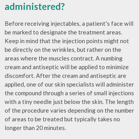
administered?
Before receiving injectables, a patient’s face will
be marked to designate the treatment areas.
Keep in mind that the injection points might not
be directly on the wrinkles, but rather on the
areas where the muscles contract. A numbing
cream and antiseptic will be applied to minimize
discomfort. After the cream and antiseptic are
applied, one of our skin specialists will administer
the compound through a series of small injections
with a tiny needle just below the skin. The length
of the procedure varies depending on the number
of areas to be treated but typically takes no
longer than 20 minutes.