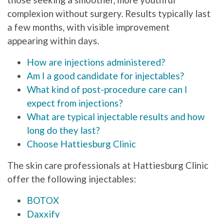
complexion without surgery. Results typically last
a few months, with visible improvement
appearing within days.
How are injections administered?
Am I a good candidate for injectables?
What kind of post-procedure care can I
expect from injections?
What are typical injectable results and how
long do they last?
Choose Hattiesburg Clinic
The skin care professionals at Hattiesburg Clinic
offer the following injectables:
BOTOX
Daxxify