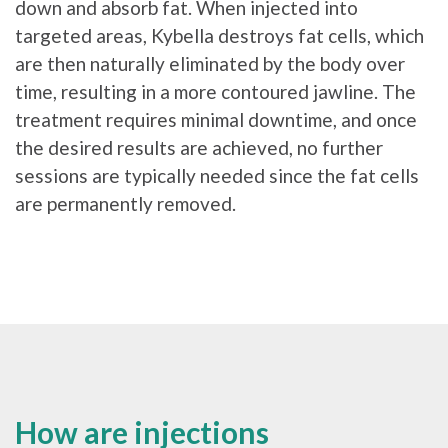
down and absorb fat. When injected into
targeted areas, Kybella destroys fat cells, which
are then naturally eliminated by the body over
time, resulting in a more contoured jawline. The
treatment requires minimal downtime, and once
the desired results are achieved, no further
sessions are typically needed since the fat cells
are permanently removed.
How are injections