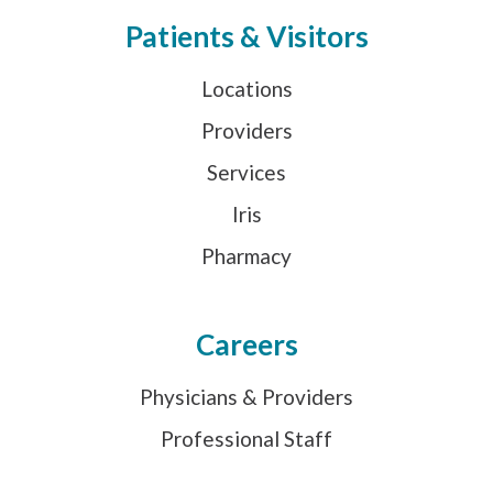
Patients & Visitors
Locations
Providers
Services
Iris
Pharmacy
Careers
Physicians & Providers
Professional Staff