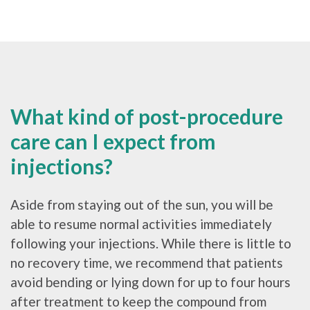
What kind of post-procedure
care can I expect from
injections?
Aside from staying out of the sun, you will be
able to resume normal activities immediately
following your injections. While there is little to
no recovery time, we recommend that patients
avoid bending or lying down for up to four hours
after treatment to keep the compound from