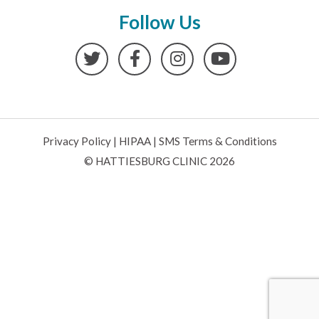
Follow Us
Twitter
Facebook
Instagram
YouTube
Privacy Policy
|
HIPAA
|
SMS Terms & Conditions
© HATTIESBURG CLINIC 2026