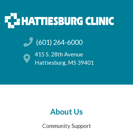
(601) 264-6000
415 S. 28th Avenue
Hattiesburg, MS 39401
About Us
Community Support