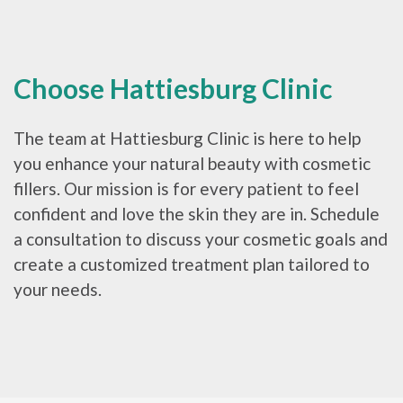
Choose Hattiesburg Clinic
The team at Hattiesburg Clinic is here to help
you enhance your natural beauty with cosmetic
fillers. Our mission is for every patient to feel
confident and love the skin they are in. Schedule
a consultation to discuss your cosmetic goals and
create a customized treatment plan tailored to
your needs.