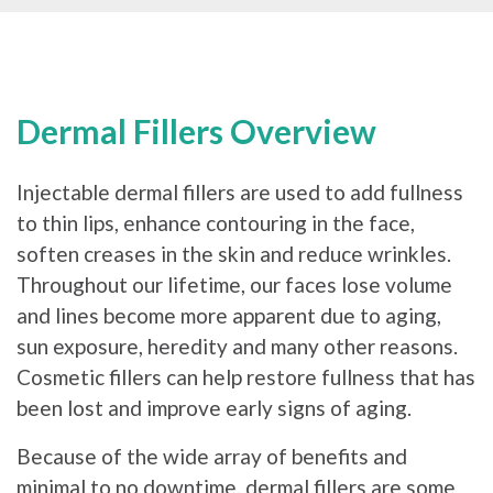
Dermal Fillers Overview
Injectable dermal fillers are used to add fullness
to thin lips, enhance contouring in the face,
soften creases in the skin and reduce wrinkles.
Throughout our lifetime, our faces lose volume
and lines become more apparent due to aging,
sun exposure, heredity and many other reasons.
Cosmetic fillers can help restore fullness that has
been lost and improve early signs of aging.
Because of the wide array of benefits and
minimal to no downtime, dermal fillers are some