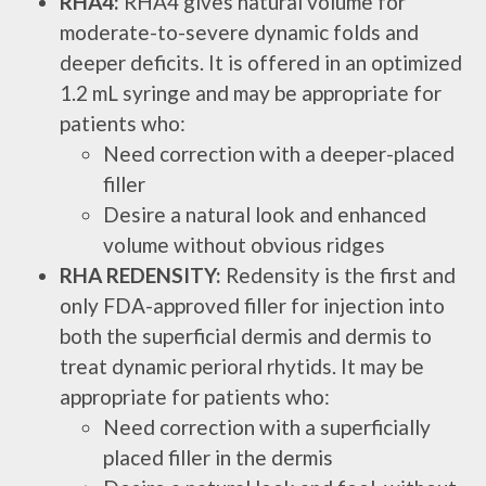
RHA4:
RHA4 gives natural volume for
moderate-to-severe dynamic folds and
deeper deficits. It is offered in an optimized
1.2 mL syringe and may be appropriate for
patients who:
Need correction with a deeper-placed
filler
Desire a natural look and enhanced
volume without obvious ridges
RHA REDENSITY:
Redensity is the first and
only FDA-approved filler for injection into
both the superficial dermis and dermis to
treat dynamic perioral rhytids. It may be
appropriate for patients who:
Need correction with a superficially
placed filler in the dermis