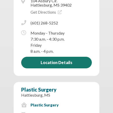
104 Asbury Cir.
Hattiesburg, MS 39402
Get Directions
(601) 268-5252
Monday - Thursday
7:30 a.m. - 4:30 p.m.
Friday
8 a.m. - 4 p.m.
Location Details
Plastic Surgery
Hattiesburg, MS
Plastic Surgery