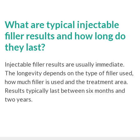
What are typical injectable
filler results and how long do
they last?
Injectable filler results are usually immediate.
The longevity depends on the type of filler used,
how much filler is used and the treatment area.
Results typically last between six months and
two years.