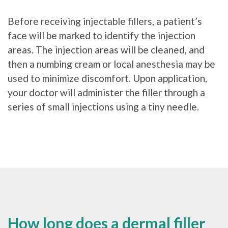
Before receiving injectable fillers, a patient’s
face will be marked to identify the injection
areas. The injection areas will be cleaned, and
then a numbing cream or local anesthesia may be
used to minimize discomfort. Upon application,
your doctor will administer the filler through a
series of small injections using a tiny needle.
How long does a dermal filler