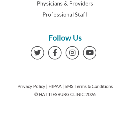
Physicians & Providers
Professional Staff
Follow Us
Twitter
Facebook
Instagram
YouTube
Privacy Policy
|
HIPAA
|
SMS Terms & Conditions
© HATTIESBURG CLINIC 2026