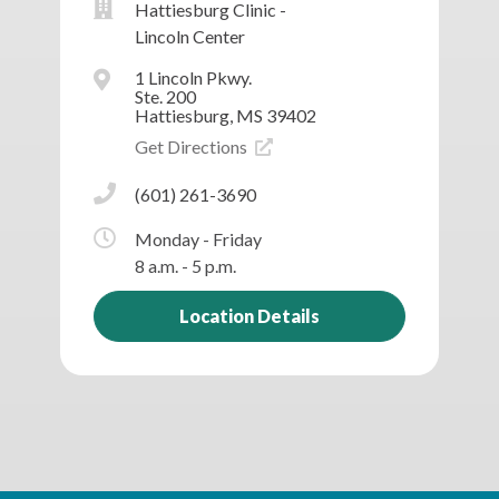
Hattiesburg Clinic -
Lincoln Center
1 Lincoln Pkwy.
Ste. 200
Hattiesburg, MS 39402
Get Directions
(601) 261-3690
Monday - Friday
8 a.m. - 5 p.m.
Location Details