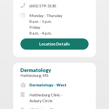
(601) 579-3130
Monday - Thursday
8 a.m. - 5 p.m.
Friday
8 a.m. - 4 p.m.
Location Details
Dermatology
Hattiesburg, MS
Dermatology - West
Hattiesburg Clinic -
Asbury Circle