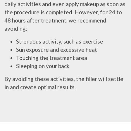
daily activities and even apply makeup as soon as
the procedure is completed. However, for 24 to
48 hours after treatment, we recommend
avoiding:
Strenuous activity, such as exercise
Sun exposure and excessive heat
Touching the treatment area
Sleeping on your back
By avoiding these activities, the filler will settle
in and create optimal results.