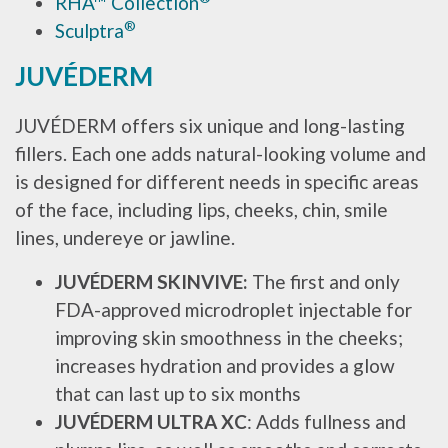
RHA
™
Collection
®
Sculptra
JUVÉDERM
JUVÉDERM offers six unique and long-lasting
fillers. Each one adds natural-looking volume and
is designed for different needs in specific areas
of the face, including lips, cheeks, chin, smile
lines, undereye or jawline.
JUVÉDERM SKINVIVE:
The first and only
FDA-approved microdroplet injectable for
improving skin smoothness in the cheeks;
increases hydration and provides a glow
that can last up to six months
JUVÉDERM ULTRA XC
: Adds fullness and