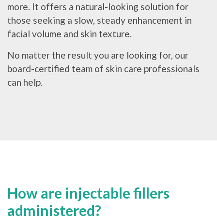
more. It offers a natural-looking solution for
those seeking a slow, steady enhancement in
facial volume and skin texture.
No matter the result you are looking for, our
board-certified team of skin care professionals
can help.
How are injectable fillers
administered?