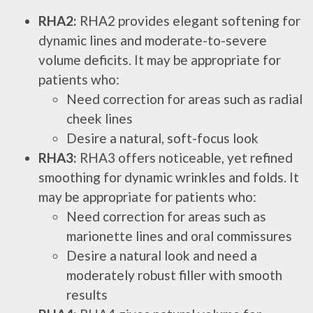
RHA2:
RHA2 provides elegant softening for
dynamic lines and moderate-to-severe
volume deficits. It may be appropriate for
patients who:
Need correction for areas such as radial
cheek lines
Desire a natural, soft-focus look
RHA3:
RHA3 offers noticeable, yet refined
smoothing for dynamic wrinkles and folds. It
may be appropriate for patients who:
Need correction for areas such as
marionette lines and oral commissures
Desire a natural look and need a
moderately robust filler with smooth
results