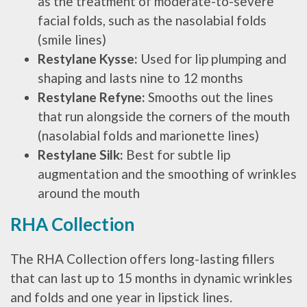
as the treatment of moderate-to-severe
facial folds, such as the nasolabial folds
(smile lines)
Restylane Kysse:
Used for lip plumping and
shaping and lasts nine to 12 months
Restylane Refyne:
Smooths out the lines
that run alongside the corners of the mouth
(nasolabial folds and marionette lines)
Restylane Silk:
Best for subtle lip
augmentation and the smoothing of wrinkles
around the mouth
RHA Collection
The RHA Collection offers long-lasting fillers
that can last up to 15 months in dynamic wrinkles
and folds and one year in lipstick lines.