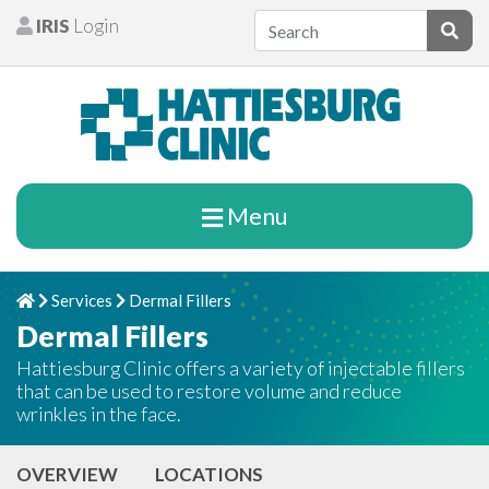
Skip to content
IRIS
Login
Patients
Subm
Menu
Services
Dermal Fillers
Home
Chevron Right
Chevron Right
Dermal Fillers
Hattiesburg Clinic offers a variety of injectable fillers
that can be used to restore volume and reduce
wrinkles in the face.
OVERVIEW
LOCATIONS