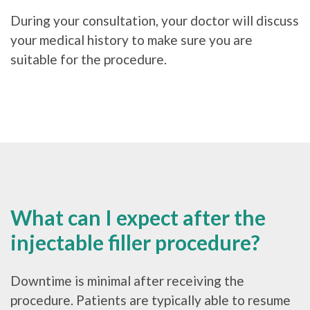
During your consultation, your doctor will discuss
your medical history to make sure you are
suitable for the procedure.
What can I expect after the
injectable filler procedure?
Downtime is minimal after receiving the
procedure. Patients are typically able to resume