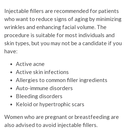
Injectable fillers are recommended for patients
who want to reduce signs of aging by minimizing
wrinkles and enhancing facial volume. The
procedure is suitable for most individuals and
skin types, but you may not be a candidate if you
have:
Active acne
Active skin infections
Allergies to common filler ingredients
Auto-immune disorders
Bleeding disorders
Keloid or hypertrophic scars
Women who are pregnant or breastfeeding are
also advised to avoid injectable fillers.