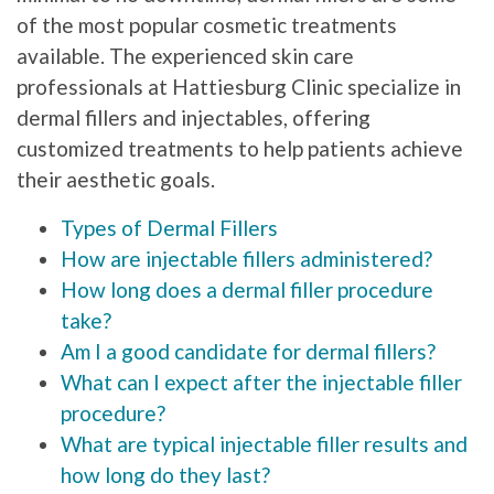
of the most popular cosmetic treatments
available. The experienced skin care
professionals at Hattiesburg Clinic specialize in
dermal fillers and injectables, offering
customized treatments to help patients achieve
their aesthetic goals.
Types of Dermal Fillers
How are injectable fillers administered?
How long does a dermal filler procedure
take?
Am I a good candidate for dermal fillers?
What can I expect after the injectable filler
procedure?
What are typical injectable filler results and
how long do they last?