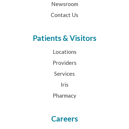
Newsroom
Contact Us
Patients & Visitors
Locations
Providers
Services
Iris
Pharmacy
Careers