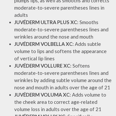
plumps lips, as well as smooths and corrects
moderate-to-severe parentheses lines in
adults
JUVÉDERM ULTRA PLUS XC:
Smooths
moderate-to-severe parentheses lines and
wrinkles around the nose and mouth
JUVÉDERM VOLBELLA XC:
Adds subtle
volume to lips and softens the appearance
of vertical lip lines
JUVÉDERM VOLLURE XC:
Softens
moderate-to-severe parentheses lines and
wrinkles by adding subtle volume around the
nose and mouth in adults over the age of 21
JUVÉDERM VOLUMA XC:
Adds volume to
the cheek area to correct age-related
volume loss in adults over the age of 21