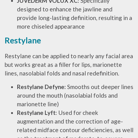
JUVÉDERM VOLUX XC:
Specifically
designed to enhance the jawline and
provide long-lasting definition, resulting in a
more chiseled appearance
Restylane
Restylane can be applied to nearly any facial area
but works great as a filler for lips, marionette
lines, nasolabial folds and nasal redefinition.
Restylane Defyne:
Smooths out deeper lines
around the mouth (nasolabial folds and
marionette line)
Restylane Lyft:
Used for cheek
augmentation and the correction of age-
related midface contour deficiencies, as well