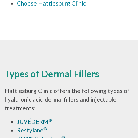
Choose Hattiesburg Clinic
Types of Dermal Fillers
Hattiesburg Clinic offers the following types of
hyaluronic acid dermal fillers and injectable
treatments:
®
JUVÉDERM
®
Restylane
®