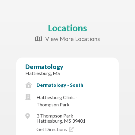
Locations
View More Locations
Map Icon
Dermatology
Hattiesburg, MS
Dermatology - South
Hattiesburg Clinic -
Thompson Park
3 Thompson Park
Hattiesburg, MS 39401
Get Directions