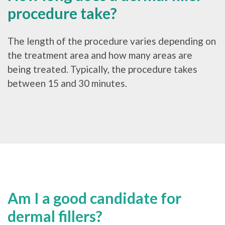
procedure take?
The length of the procedure varies depending on
the treatment area and how many areas are
being treated. Typically, the procedure takes
between 15 and 30 minutes.
Am I a good candidate for
dermal fillers?