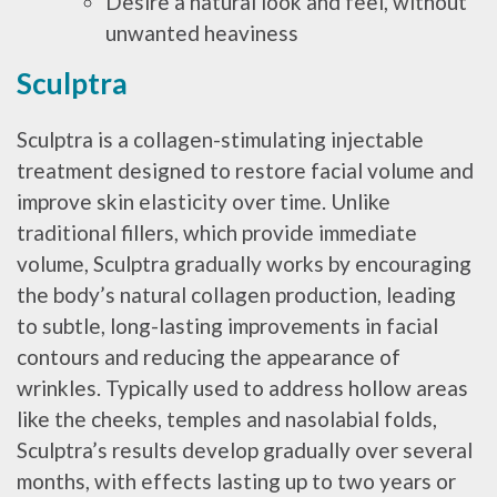
Desire a natural look and feel, without
unwanted heaviness
Sculptra
Sculptra is a collagen-stimulating injectable
treatment designed to restore facial volume and
improve skin elasticity over time. Unlike
traditional fillers, which provide immediate
volume, Sculptra gradually works by encouraging
the body’s natural collagen production, leading
to subtle, long-lasting improvements in facial
contours and reducing the appearance of
wrinkles. Typically used to address hollow areas
like the cheeks, temples and nasolabial folds,
Sculptra’s results develop gradually over several
months, with effects lasting up to two years or