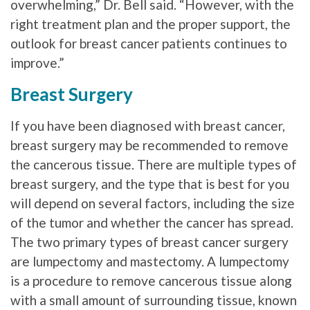
overwhelming,” Dr. Bell said. “However, with the
right treatment plan and the proper support, the
outlook for breast cancer patients continues to
improve.”
Breast Surgery
If you have been diagnosed with breast cancer,
breast surgery may be recommended to remove
the cancerous tissue. There are multiple types of
breast surgery, and the type that is best for you
will depend on several factors, including the size
of the tumor and whether the cancer has spread.
The two primary types of breast cancer surgery
are lumpectomy and mastectomy. A lumpectomy
is a procedure to remove cancerous tissue along
with a small amount of surrounding tissue, known