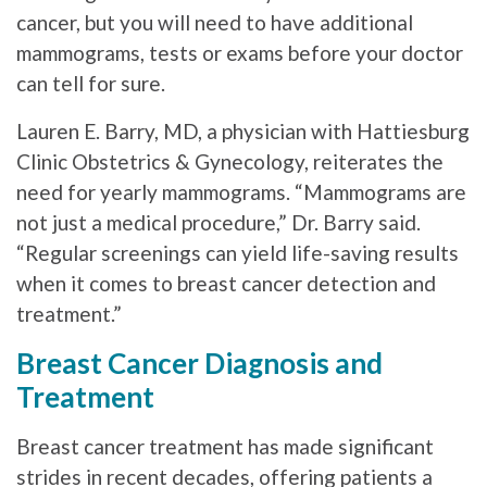
cancer, but you will need to have additional
mammograms, tests or exams before your doctor
can tell for sure.
Lauren E. Barry, MD, a physician with Hattiesburg
Clinic Obstetrics & Gynecology, reiterates the
need for yearly mammograms. “Mammograms are
not just a medical procedure,” Dr. Barry said.
“Regular screenings can yield life-saving results
when it comes to breast cancer detection and
treatment.”
Breast Cancer Diagnosis and
Treatment
Breast cancer treatment has made significant
strides in recent decades, offering patients a