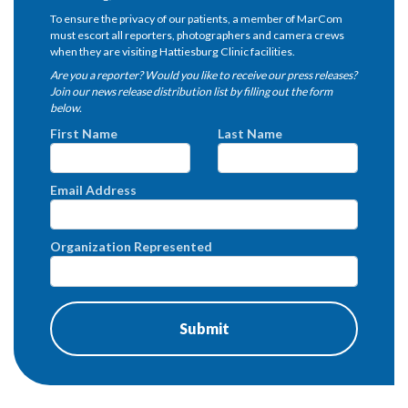
To ensure the privacy of our patients, a member of MarCom
must escort all reporters, photographers and camera crews
when they are visiting Hattiesburg Clinic facilities.
Are you a reporter? Would you like to receive our press releases?
Join our news release distribution list by filling out the form
below.
First Name
Last Name
Email Address
Organization Represented