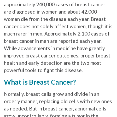
approximately 240,000 cases of breast cancer
are diagnosed in women and about 42,000
women die from the disease each year. Breast
cancer does not solely affect women, though it is
much rarer in men. Approximately 2,100 cases of
breast cancer in men are reported each year.
While advancements in medicine have greatly
improved breast cancer outcomes, proper breast
health and early detection are the two most
powerful tools to fight this disease.
What is Breast Cancer?
Normally, breast cells grow and divide in an
orderly manner, replacing old cells with new ones
as needed. But in breast cancer, abnormal cells
grow uncontrollably, forming a tumor in the