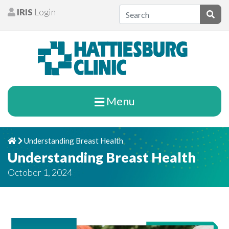
Skip to content
IRIS
Login
Patients
Subm
Menu
Understanding Breast Health
Home
Chevron Right
Understanding Breast Health
October 1, 2024