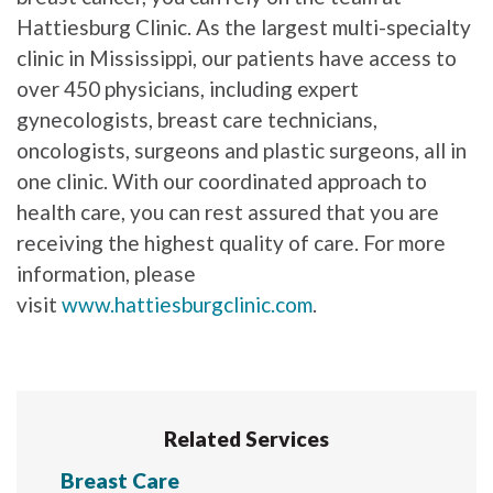
Hattiesburg Clinic. As the largest multi-specialty
clinic in Mississippi, our patients have access to
over 450 physicians, including expert
gynecologists, breast care technicians,
oncologists, surgeons and plastic surgeons, all in
one clinic. With our coordinated approach to
health care, you can rest assured that you are
receiving the highest quality of care. For more
information, please
visit
www.hattiesburgclinic.com
.
Related Services
Breast Care