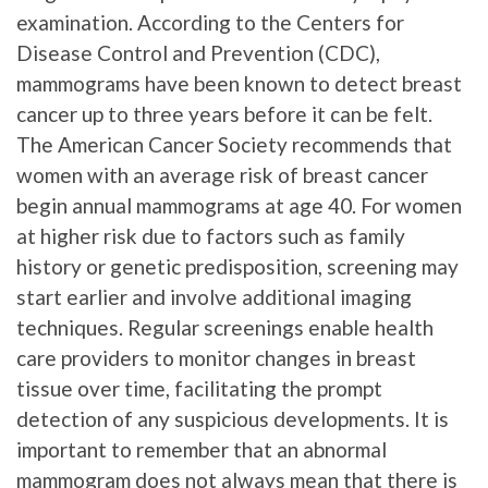
examination. According to the Centers for
Disease Control and Prevention (CDC),
mammograms have been known to detect breast
cancer up to three years before it can be felt.
The American Cancer Society recommends that
women with an average risk of breast cancer
begin annual mammograms at age 40. For women
at higher risk due to factors such as family
history or genetic predisposition, screening may
start earlier and involve additional imaging
techniques. Regular screenings enable health
care providers to monitor changes in breast
tissue over time, facilitating the prompt
detection of any suspicious developments. It is
important to remember that an abnormal
mammogram does not always mean that there is