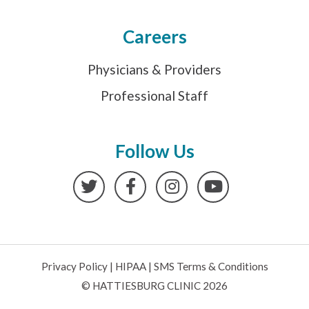
Careers
Physicians & Providers
Professional Staff
Follow Us
Twitter
Facebook
Instagram
YouTube
Privacy Policy
|
HIPAA
|
SMS Terms & Conditions
© HATTIESBURG CLINIC 2026