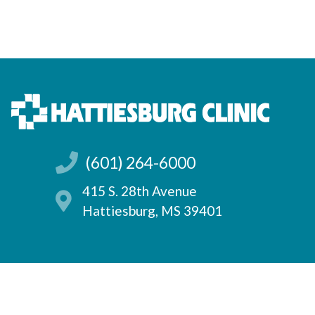
(601) 264-6000
415 S. 28th Avenue
Hattiesburg, MS 39401