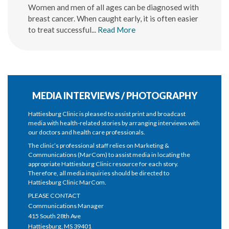
Women and men of all ages can be diagnosed with
breast cancer. When caught early, it is often easier
to treat successful...
Read More
MEDIA INTERVIEWS / PHOTOGRAPHY
Hattiesburg Clinic is pleased to assist print and broadcast
media with health-related stories by arranging interviews with
our doctors and health care professionals.
The clinic’s professional staff relies on Marketing &
Communications (MarCom) to assist media in locating the
appropriate Hattiesburg Clinic resource for each story.
Therefore, all media inquiries should be directed to
Hattiesburg Clinic MarCom.
PLEASE CONTACT
Communications Manager
415 South 28th Ave
Hattiesburg, MS 39401