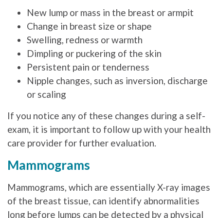
New lump or mass in the breast or armpit
Change in breast size or shape
Swelling, redness or warmth
Dimpling or puckering of the skin
Persistent pain or tenderness
Nipple changes, such as inversion, discharge
or scaling
If you notice any of these changes during a self-
exam, it is important to follow up with your health
care provider for further evaluation.
Mammograms
Mammograms, which are essentially X-ray images
of the breast tissue, can identify abnormalities
long before lumps can be detected by a physical