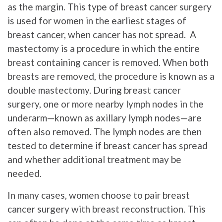
as the margin. This type of breast cancer surgery
is used for women in the earliest stages of
breast cancer, when cancer has not spread. A
mastectomy is a procedure in which the entire
breast containing cancer is removed. When both
breasts are removed, the procedure is known as a
double mastectomy. During breast cancer
surgery, one or more nearby lymph nodes in the
underarm—known as axillary lymph nodes—are
often also removed. The lymph nodes are then
tested to determine if breast cancer has spread
and whether additional treatment may be
needed.
In many cases, women choose to pair breast
cancer surgery with breast reconstruction. This