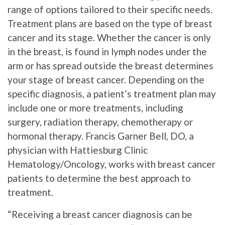
range of options tailored to their specific needs.
Treatment plans are based on the type of breast
cancer and its stage. Whether the cancer is only
in the breast, is found in lymph nodes under the
arm or has spread outside the breast determines
your stage of breast cancer. Depending on the
specific diagnosis, a patient’s treatment plan may
include one or more treatments, including
surgery, radiation therapy, chemotherapy or
hormonal therapy. Francis Garner Bell, DO, a
physician with Hattiesburg Clinic
Hematology/Oncology, works with breast cancer
patients to determine the best approach to
treatment.
“Receiving a breast cancer diagnosis can be