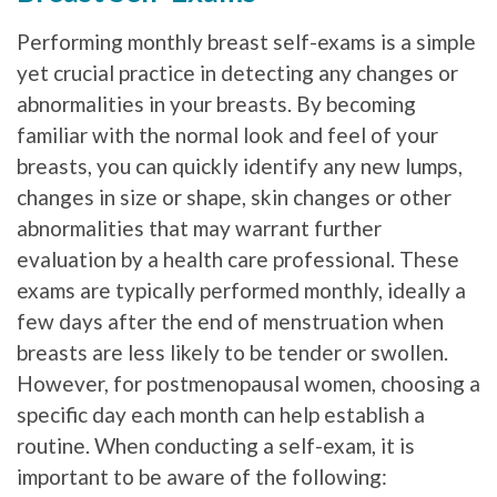
Performing monthly breast self-exams is a simple
yet crucial practice in detecting any changes or
abnormalities in your breasts. By becoming
familiar with the normal look and feel of your
breasts, you can quickly identify any new lumps,
changes in size or shape, skin changes or other
abnormalities that may warrant further
evaluation by a health care professional. These
exams are typically performed monthly, ideally a
few days after the end of menstruation when
breasts are less likely to be tender or swollen.
However, for postmenopausal women, choosing a
specific day each month can help establish a
routine. When conducting a self-exam, it is
important to be aware of the following: