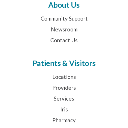
About Us
Community Support
Newsroom
Contact Us
Patients & Visitors
Locations
Providers
Services
Iris
Pharmacy