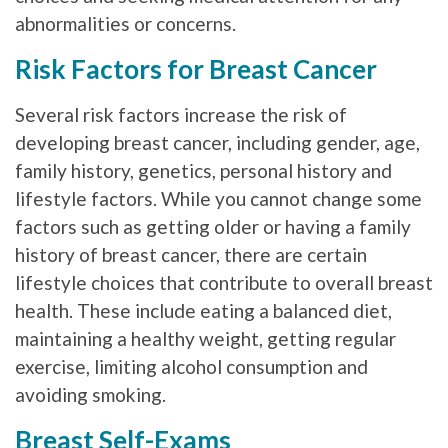
abnormalities or concerns.
Risk Factors for Breast Cancer
Several risk factors increase the risk of
developing breast cancer, including gender, age,
family history, genetics, personal history and
lifestyle factors. While you cannot change some
factors such as getting older or having a family
history of breast cancer, there are certain
lifestyle choices that contribute to overall breast
health. These include eating a balanced diet,
maintaining a healthy weight, getting regular
exercise, limiting alcohol consumption and
avoiding smoking.
Breast Self-Exams