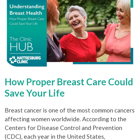
How Proper Breast Care Could
Save Your Life
Breast cancer is one of the most common cancers
affecting women worldwide. According to the
Centers for Disease Control and Prevention
(CDC), each year in the United States,