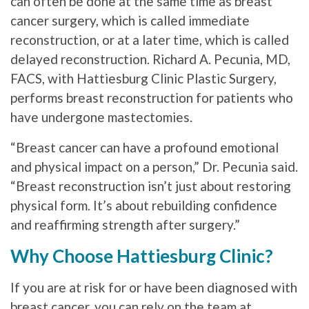
can often be done at the same time as breast
cancer surgery, which is called immediate
reconstruction, or at a later time, which is called
delayed reconstruction. Richard A. Pecunia, MD,
FACS, with Hattiesburg Clinic Plastic Surgery,
performs breast reconstruction for patients who
have undergone mastectomies.
“Breast cancer can have a profound emotional
and physical impact on a person,” Dr. Pecunia said.
“Breast reconstruction isn’t just about restoring
physical form. It’s about rebuilding confidence
and reaffirming strength after surgery.”
Why Choose Hattiesburg Clinic?
If you are at risk for or have been diagnosed with
breast cancer, you can rely on the team at