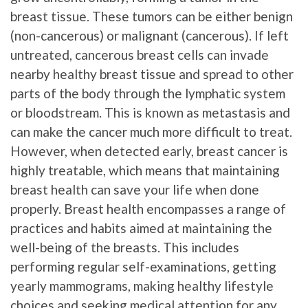
breast tissue. These tumors can be either benign
(non-cancerous) or malignant (cancerous). If left
untreated, cancerous breast cells can invade
nearby healthy breast tissue and spread to other
parts of the body through the lymphatic system
or bloodstream. This is known as metastasis and
can make the cancer much more difficult to treat.
However, when detected early, breast cancer is
highly treatable, which means that maintaining
breast health can save your life when done
properly. Breast health encompasses a range of
practices and habits aimed at maintaining the
well-being of the breasts. This includes
performing regular self-examinations, getting
yearly mammograms, making healthy lifestyle
choices and seeking medical attention for any