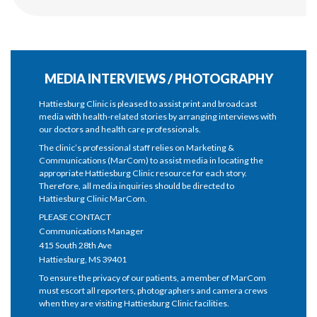
MEDIA INTERVIEWS / PHOTOGRAPHY
Hattiesburg Clinic is pleased to assist print and broadcast
media with health-related stories by arranging interviews with
our doctors and health care professionals.
The clinic’s professional staff relies on Marketing &
Communications (MarCom) to assist media in locating the
appropriate Hattiesburg Clinic resource for each story.
Therefore, all media inquiries should be directed to
Hattiesburg Clinic MarCom.
PLEASE CONTACT
Communications Manager
415 South 28th Ave
Hattiesburg, MS 39401
To ensure the privacy of our patients, a member of MarCom
must escort all reporters, photographers and camera crews
when they are visiting Hattiesburg Clinic facilities.