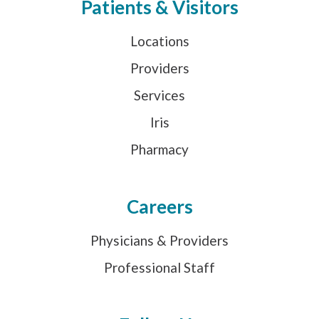
Patients & Visitors
Locations
Providers
Services
Iris
Pharmacy
Careers
Physicians & Providers
Professional Staff