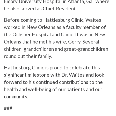
Emory University Hospital in Atlanta, Ga., where
he also served as Chief Resident.
Before coming to Hattiesburg Clinic, Waites
worked in New Orleans as a faculty member of
the Ochsner Hospital and Clinic. It was in New
Orleans that he met his wife, Gerry. Several
children, grandchildren and great-grandchildren
round out their family.
Hattiesburg Clinic is proud to celebrate this
significant milestone with Dr. Waites and look
forward to his continued contributions to the
health and well-being of our patients and our
community.
###