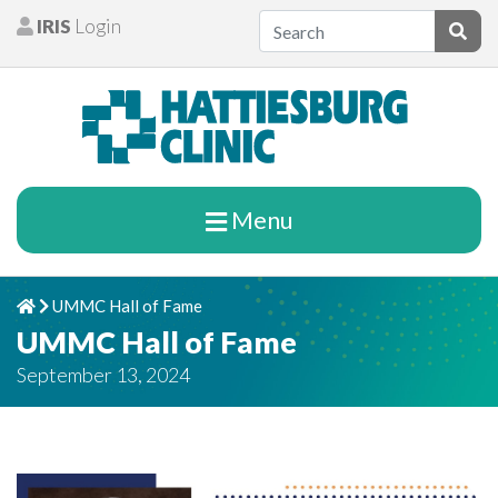
Skip to content
IRIS
Login
Patients
Subm
Menu
UMMC Hall of Fame
Home
Chevron Right
UMMC Hall of Fame
September 13, 2024