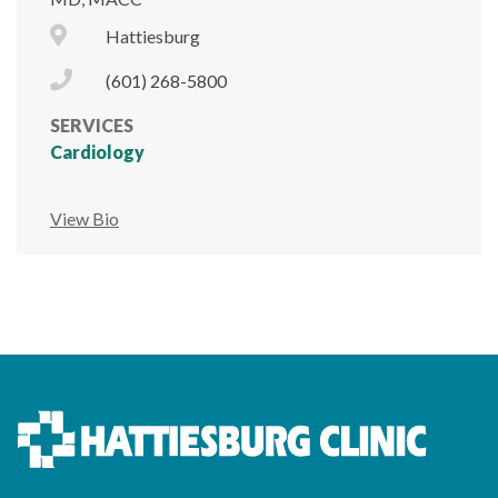
City Icon
Hattiesburg
Phone Icon
(601) 268-5800
SERVICES
Cardiology
View Bio