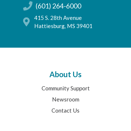
(601) 264-6000
415 S. 28th Avenue
Hattiesburg, MS 39401
About Us
Community Support
Newsroom
Contact Us