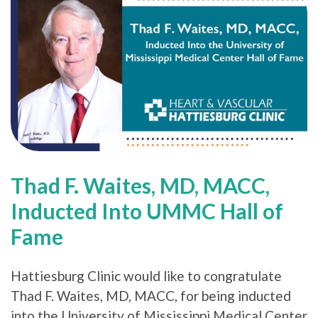
Thad F. Waites, MD, MACC,
Inducted Into UMMC Hall of
Fame
Hattiesburg Clinic would like to congratulate
Thad F. Waites, MD, MACC, for being inducted
into the University of Mississippi Medical Center