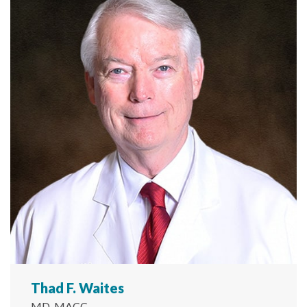
Thad F. Waites
MD, MACC