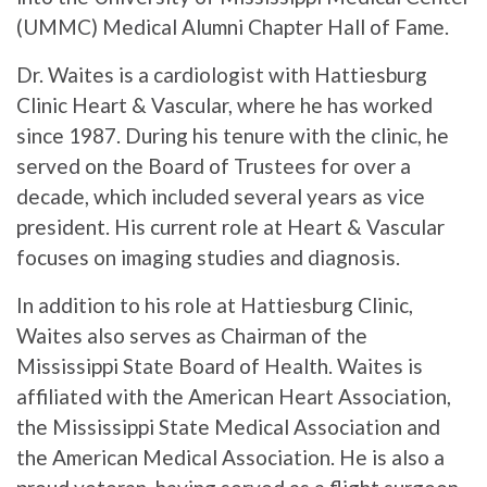
(UMMC) Medical Alumni Chapter Hall of Fame.
Dr. Waites is a cardiologist with Hattiesburg
Clinic Heart & Vascular, where he has worked
since 1987. During his tenure with the clinic, he
served on the Board of Trustees for over a
decade, which included several years as vice
president. His current role at Heart & Vascular
focuses on imaging studies and diagnosis.
In addition to his role at Hattiesburg Clinic,
Waites also serves as Chairman of the
Mississippi State Board of Health. Waites is
affiliated with the American Heart Association,
the Mississippi State Medical Association and
the American Medical Association. He is also a