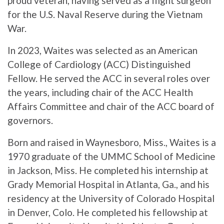
proud veteran, having served as a flight surgeon
for the U.S. Naval Reserve during the Vietnam
War.
In 2023, Waites was selected as an American
College of Cardiology (ACC) Distinguished
Fellow. He served the ACC in several roles over
the years, including chair of the ACC Health
Affairs Committee and chair of the ACC board of
governors.
Born and raised in Waynesboro, Miss., Waites is a
1970 graduate of the UMMC School of Medicine
in Jackson, Miss. He completed his internship at
Grady Memorial Hospital in Atlanta, Ga., and his
residency at the University of Colorado Hospital
in Denver, Colo. He completed his fellowship at