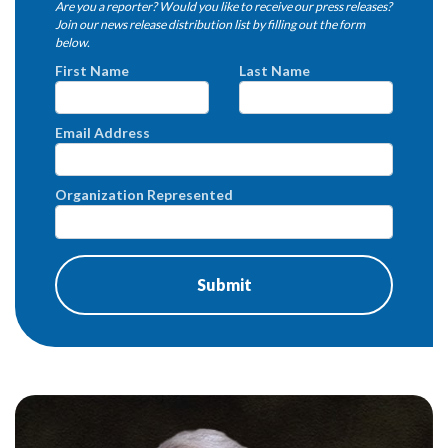
Are you a reporter? Would you like to receive our press releases?
Join our news release distribution list by filling out the form
below.
First Name
Last Name
Email Address
Organization Represented