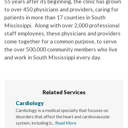
55 years after its beginning, the clinic has grown
to over 450 physicians and providers, caring for
patients in more than 17 counties in South
Mississippi. Along with over 2,000 professional
staff employees, these physicians and providers
come together for a common purpose, to serve
the over 500,000 community members who live
and work in South Mississippi every day.
Related Services
Cardiology
Cardiology is a medical specialty that focuses on
disorders that affect the heart and cardiovascular
system, including b...
Read More