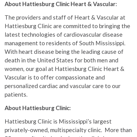
About Hattiesburg Clinic Heart & Vascular:
The providers and staff of Heart & Vascular at
Hattiesburg Clinic are committed to bringing the
latest technologies of cardiovascular disease
management to residents of South Mississippi.
With heart disease being the leading cause of
death in the United States for both men and
women, our goal at Hattiesburg Clinic Heart &
Vascular is to offer compassionate and
personalized cardiac and vascular care to our
patients.
About Hattiesburg Clinic:
Hattiesburg Clinic is Mississippi’s largest
privately-owned, multispecialty clinic. More than