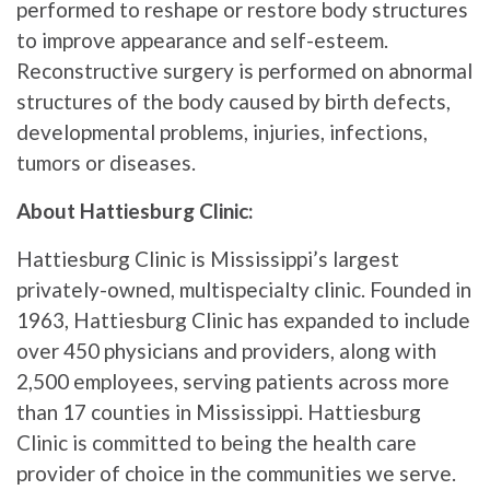
performed to reshape or restore body structures
to improve appearance and self-esteem.
Reconstructive surgery is performed on abnormal
structures of the body caused by birth defects,
developmental problems, injuries, infections,
tumors or diseases.
About Hattiesburg Clinic:
Hattiesburg Clinic is Mississippi’s largest
privately-owned, multispecialty clinic. Founded in
1963, Hattiesburg Clinic has expanded to include
over 450 physicians and providers, along with
2,500 employees, serving patients across more
than 17 counties in Mississippi. Hattiesburg
Clinic is committed to being the health care
provider of choice in the communities we serve.