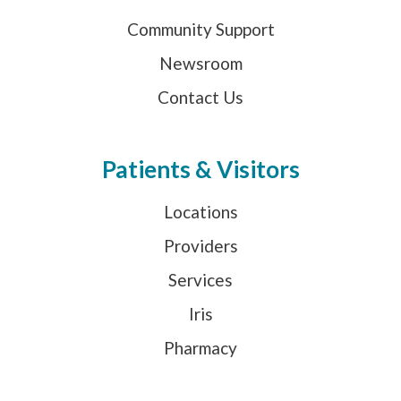
Community Support
Newsroom
Contact Us
Patients & Visitors
Locations
Providers
Services
Iris
Pharmacy