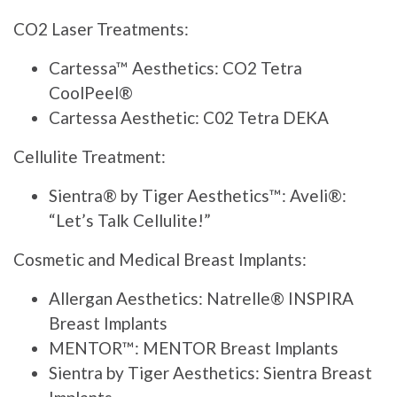
CO2 Laser Treatments:
Cartessa™ Aesthetics: CO2 Tetra
CoolPeel®
Cartessa Aesthetic: C02 Tetra DEKA
Cellulite Treatment:
Sientra® by Tiger Aesthetics™: Aveli®:
“Let’s Talk Cellulite!”
Cosmetic and Medical Breast Implants:
Allergan Aesthetics: Natrelle® INSPIRA
Breast Implants
MENTOR™: MENTOR Breast Implants
Sientra by Tiger Aesthetics: Sientra Breast