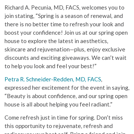
Richard A. Pecunia, MD, FACS, welcomes you to
join stating, “Spring is a season of renewal, and
there is no better time to refresh your look and
boost your confidence! Join us at our spring open
house to explore the latest in aesthetics,
skincare and rejuvenation—plus, enjoy exclusive
discounts and exciting giveaways. We can’t wait
to help you look and feel your best!”
Petra R. Schneider-Redden, MD, FACS
,
expressed her excitement for the event in saying,
“Beauty is about confidence, and our spring open
house is all about helping you feel radiant.”
Come refresh just in time for spring. Don’t miss
this opportunity to rejuvenate, refresh and