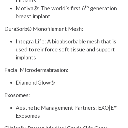
Implants
th
Motiva®: The world’s first 6
generation
breast implant
DuraSorb® Monofilament Mesh:
Integra Life: A bioabsorbable mesh that is
used to reinforce soft tissue and support
implants
Facial Microdermabrasion:
DiamondGlow®
Exosomes:
Aesthetic Management Partners: EXO|E™
Exosomes