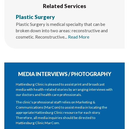
Related Services
Plastic Surgery
Plastic Surgery is medical specialty that can be
broken down into two areas: reconstructive and
cosmetic. Reconstructive...
Read More
MEDIA INTERVIEWS / PHOTOGRAPHY
Hattiesburg Clinic is pleased to assist print and broadcast
media with health-related stories by arranging interviews with
our doctors and health care professionals.
The clinic’s professional staff relies on Marketing &
Communications (MarCom) to assist media in locating the
appropriate Hattiesburg Clinic resource for each story.
Therefore, all media inquiries should be directed to
Hattiesburg Clinic MarCom.