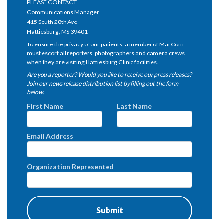
PLEASE CONTACT
Communications Manager
415 South 28th Ave
Hattiesburg, MS 39401
To ensure the privacy of our patients, a member of MarCom
must escort all reporters, photographers and camera crews
when they are visiting Hattiesburg Clinic facilities.
Are you a reporter? Would you like to receive our press releases?
Join our news release distribution list by filling out the form
below.
First Name
Last Name
Email Address
Organization Represented