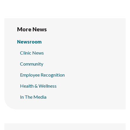
More News
Newsroom
Clinic News
Community
Employee Recognition
Health & Wellness
In The Media