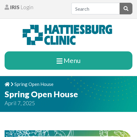
Skip to content
IRIS
Login
Patients
Subm
Menu
Spring Open House
Home
Chevron Right
Spring Open House
April 7, 2025