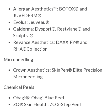
Allergan Aesthetics™: BOTOX® and
JUVÉDERM®
Evolus: Jeuveau®
Galderma: Dysport®, Restylane® and
Sculptra®
Revance Aesthetics: DAXXIFY® and
RHA®Collection
Microneedling:
Crown Aesthetics: SkinPen® Elite Precision
Microneedling
Chemical Peels:
Obagi®: Obagi Blue Peel
ZO® Skin Health: ZO 3-Step Peel