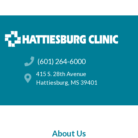
(601) 264-6000
415 S. 28th Avenue
Hattiesburg, MS 39401
About Us