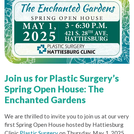
Join us for Plastic Surgery’s
Spring Open House: The
Enchanted Gardens
We are thrilled to invite you to join us at our very
first Spring Open House hosted by Hattiesburg
Clinic
Plastic Surgery
on Thursday, May 1, 2025,