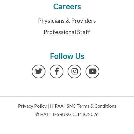
Careers
Physicians & Providers
Professional Staff
Follow Us
Twitter
Facebook
Instagram
YouTube
Privacy Policy
|
HIPAA
|
SMS Terms & Conditions
© HATTIESBURG CLINIC 2026