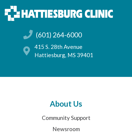
(601) 264-6000
415 S. 28th Avenue
Hattiesburg, MS 39401
About Us
Community Support
Newsroom