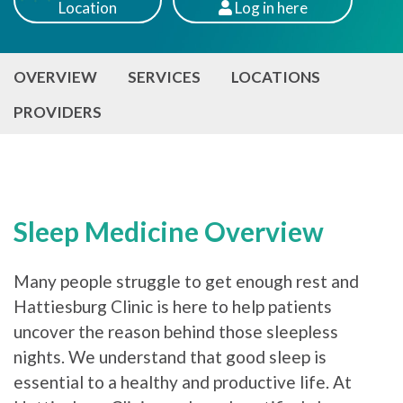
Location
Log
in here
Patients
OVERVIEW
SERVICES
LOCATIONS
PROVIDERS
Sleep Medicine Overview
Many people struggle to get enough rest and
Hattiesburg Clinic is here to help patients
uncover the reason behind those sleepless
nights. We understand that good sleep is
essential to a healthy and productive life. At