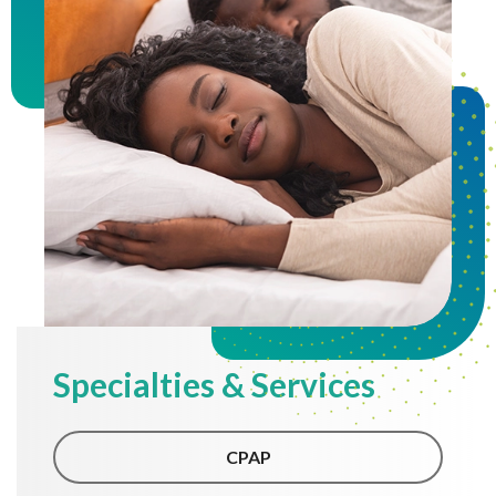
Specialties & Services
CPAP