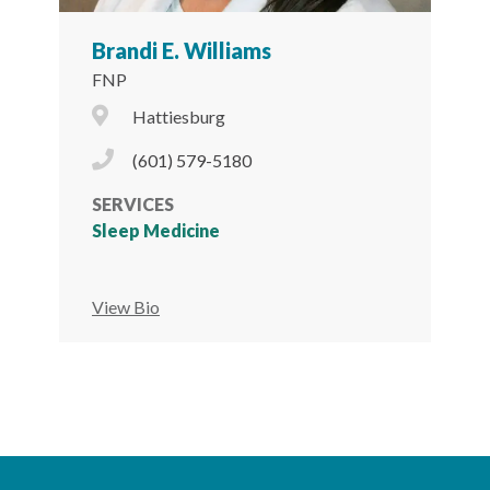
Brandi E. Williams
FNP
City Icon
Hattiesburg
Phone Icon
(601) 579-5180
SERVICES
Sleep Medicine
View Bio