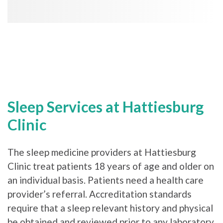
Sleep Services at Hattiesburg
Clinic
The sleep medicine providers at Hattiesburg
Clinic treat patients 18 years of age and older on
an individual basis. Patients need a health care
provider’s referral. Accreditation standards
require that a sleep relevant history and physical
be obtained and reviewed prior to any laboratory