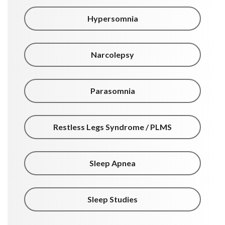
Hypersomnia
Narcolepsy
Parasomnia
Restless Legs Syndrome / PLMS
Sleep Apnea
Sleep Studies