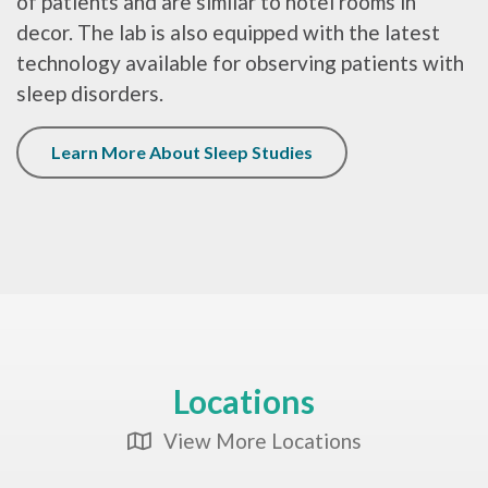
of patients and are similar to hotel rooms in
decor. The lab is also equipped with the latest
technology available for observing patients with
sleep disorders.
Learn More About Sleep Studies
Locations
View More Locations
Map Icon