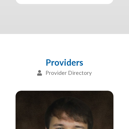
Providers
Provider Directory
User Icon