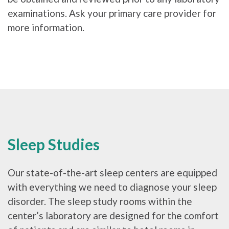
examinations. Ask your primary care provider for
more information.
Sleep Studies
Our state-of-the-art sleep centers are equipped
with everything we need to diagnose your sleep
disorder. The sleep study rooms within the
center’s laboratory are designed for the comfort