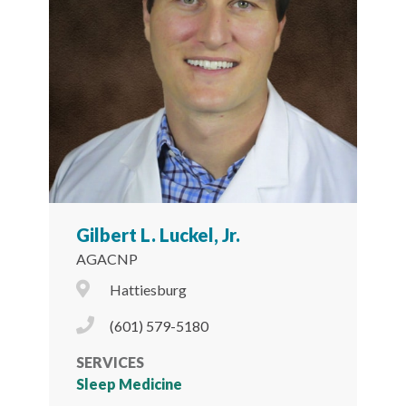
Gilbert L. Luckel, Jr.
AGACNP
City Icon
Hattiesburg
Phone Icon
(601) 579-5180
SERVICES
Sleep Medicine