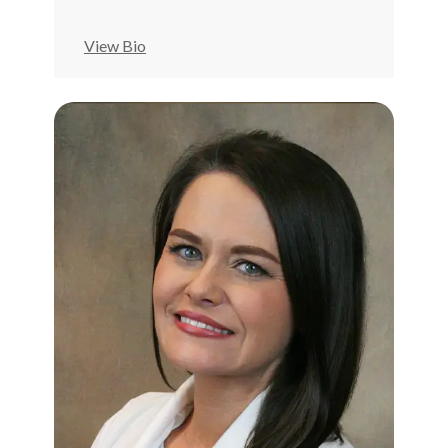
View Bio