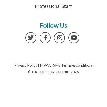
Professional Staff
Follow Us
Twitter
Facebook
Instagram
YouTube
Privacy Policy
|
HIPAA
|
SMS Terms & Conditions
© HATTIESBURG CLINIC 2026