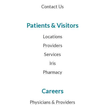
Contact Us
Patients & Visitors
Locations
Providers
Services
Iris
Pharmacy
Careers
Physicians & Providers