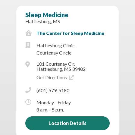
Sleep Medicine
Hattiesburg, MS
The Center for Sleep Medicine
Hattiesburg Clinic -
Courtenay Circle
101 Courtenay Cir.
Hattiesburg, MS 39402
Get Directions
(601) 579-5180
Monday - Friday
8 a.m. - 5 p.m.
Location Details