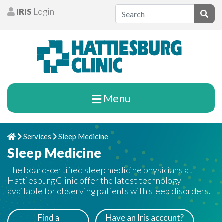
Skip to content
IRIS
Login
Patients
Subm
Menu
Services
Sleep Medicine
Home
Chevron Right
Chevron Right
Sleep Medicine
The board-certified sleep medicine physicians at
Hattiesburg Clinic offer the latest technology
available for observing patients with sleep disorders.
Find a
Have an Iris account?