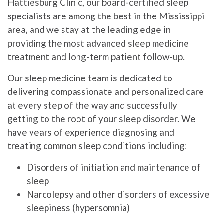
Hattiesburg Clinic, our board-certified sleep
specialists are among the best in the Mississippi
area, and we stay at the leading edge in
providing the most advanced sleep medicine
treatment and long-term patient follow-up.
Our sleep medicine team is dedicated to
delivering compassionate and personalized care
at every step of the way and successfully
getting to the root of your sleep disorder. We
have years of experience diagnosing and
treating common sleep conditions including:
Disorders of initiation and maintenance of
sleep
Narcolepsy and other disorders of excessive
sleepiness (hypersomnia)