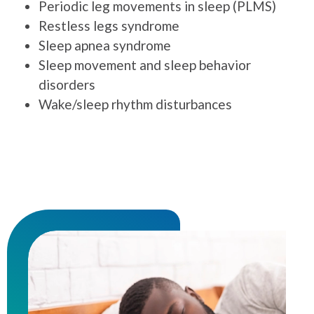
Periodic leg movements in sleep (PLMS)
Restless legs syndrome
Sleep apnea syndrome
Sleep movement and sleep behavior
disorders
Wake/sleep rhythm disturbances