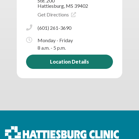
Ste. 200
Hattiesburg, MS 39402
Get Directions
(601) 261-3690
Monday - Friday
8 a.m. - 5 p.m.
Location Details