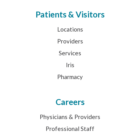
Patients & Visitors
Locations
Providers
Services
Iris
Pharmacy
Careers
Physicians & Providers
Professional Staff