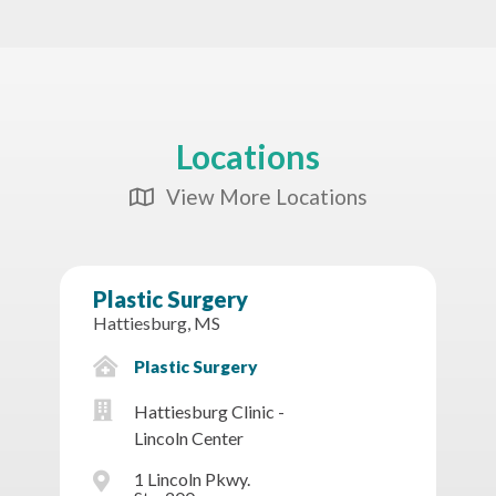
Locations
View More Locations
Map Icon
Plastic Surgery
Hattiesburg, MS
Plastic Surgery
Hattiesburg Clinic -
Lincoln Center
1 Lincoln Pkwy.