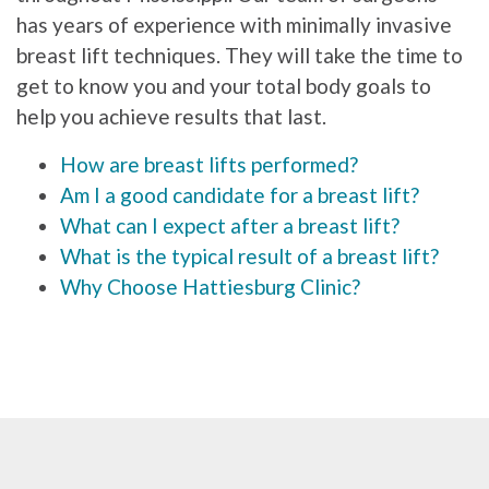
has years of experience with minimally invasive
breast lift techniques. They will take the time to
get to know you and your total body goals to
help you achieve results that last.
How are breast lifts performed?
Am I a good candidate for a breast lift?
What can I expect after a breast lift?
What is the typical result of a breast lift?
Why Choose Hattiesburg Clinic?