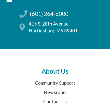
(601) 264-6000
415 S. 28th Avenue
Hattiesburg, MS 39401
About Us
Community Support
Newsroom
Contact Us