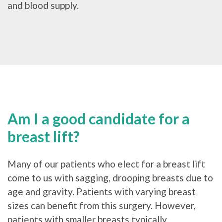
and blood supply.
Am I a good candidate for a
breast lift?
Many of our patients who elect for a breast lift
come to us with sagging, drooping breasts due to
age and gravity. Patients with varying breast
sizes can benefit from this surgery. However,
patients with smaller breasts typically