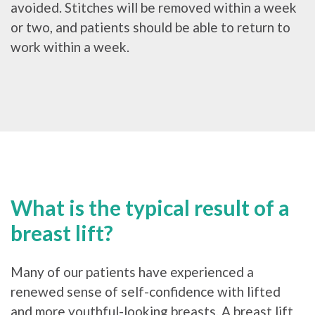
avoided. Stitches will be removed within a week
or two, and patients should be able to return to
work within a week.
What is the typical result of a
breast lift?
Many of our patients have experienced a
renewed sense of self-confidence with lifted
and more youthful-looking breasts. A breast lift