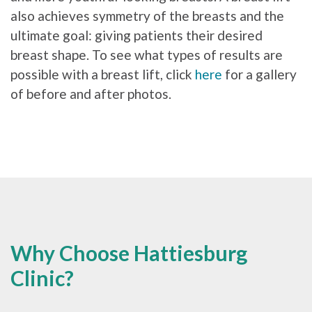
also achieves symmetry of the breasts and the
ultimate goal: giving patients their desired
breast shape. To see what types of results are
possible with a breast lift, click
here
for a gallery
of before and after photos.
Why Choose Hattiesburg
Clinic?