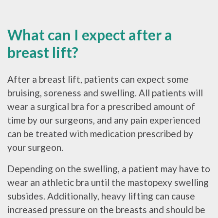
What can I expect after a
breast lift?
After a breast lift, patients can expect some
bruising, soreness and swelling. All patients will
wear a surgical bra for a prescribed amount of
time by our surgeons, and any pain experienced
can be treated with medication prescribed by
your surgeon.
Depending on the swelling, a patient may have to
wear an athletic bra until the mastopexy swelling
subsides. Additionally, heavy lifting can cause
increased pressure on the breasts and should be