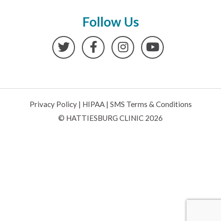
Follow Us
Twitter
Facebook
Instagram
YouTube
Privacy Policy
|
HIPAA
|
SMS Terms & Conditions
© HATTIESBURG CLINIC 2026