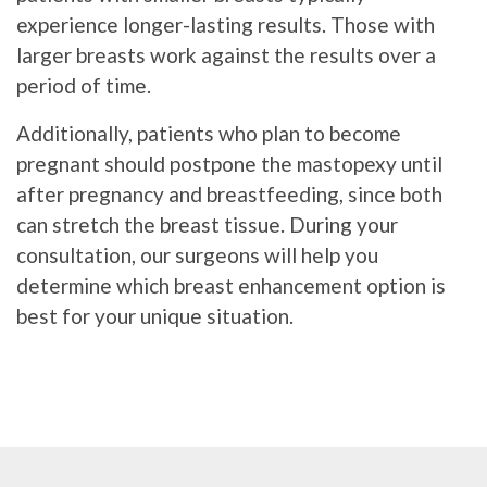
experience longer-lasting results. Those with
larger breasts work against the results over a
period of time.
Additionally, patients who plan to become
pregnant should postpone the mastopexy until
after pregnancy and breastfeeding, since both
can stretch the breast tissue. During your
consultation, our surgeons will help you
determine which breast enhancement option is
best for your unique situation.