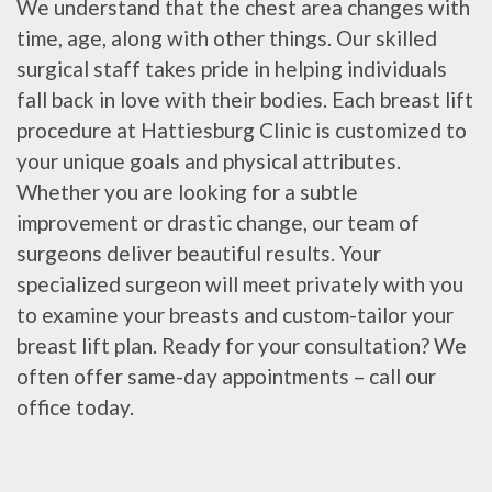
We understand that the chest area changes with
time, age, along with other things. Our skilled
surgical staff takes pride in helping individuals
fall back in love with their bodies. Each breast lift
procedure at Hattiesburg Clinic is customized to
your unique goals and physical attributes.
Whether you are looking for a subtle
improvement or drastic change, our team of
surgeons deliver beautiful results. Your
specialized surgeon will meet privately with you
to examine your breasts and custom-tailor your
breast lift plan. Ready for your consultation? We
often offer same-day appointments – call our
office today.