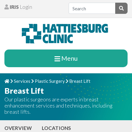
Skip to content
IRIS
Login
Patients
Subm
Menu
Services
Plastic Surgery
Breast Lift
Home
Chevron Right
Chevron Right
Chevron Right
Breast Lift
Our plastic surgeons are experts in breast
enhancement services and techniques, including
breast lifts.
OVERVIEW
LOCATIONS