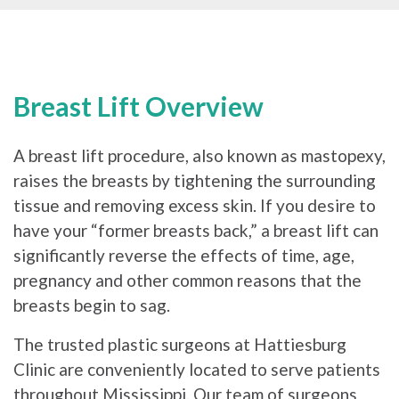
Breast Lift Overview
A breast lift procedure, also known as mastopexy,
raises the breasts by tightening the surrounding
tissue and removing excess skin. If you desire to
have your “former breasts back,” a breast lift can
significantly reverse the effects of time, age,
pregnancy and other common reasons that the
breasts begin to sag.
The trusted plastic surgeons at Hattiesburg
Clinic are conveniently located to serve patients
throughout Mississippi. Our team of surgeons