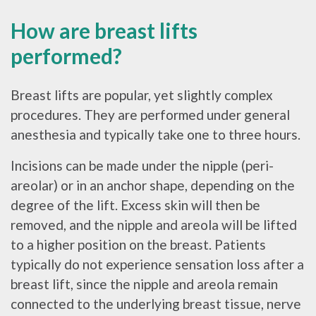
How are breast lifts
performed?
Breast lifts are popular, yet slightly complex
procedures. They are performed under general
anesthesia and typically take one to three hours.
Incisions can be made under the nipple (peri-
areolar) or in an anchor shape, depending on the
degree of the lift. Excess skin will then be
removed, and the nipple and areola will be lifted
to a higher position on the breast. Patients
typically do not experience sensation loss after a
breast lift, since the nipple and areola remain
connected to the underlying breast tissue, nerve