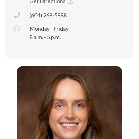
Get Directions
(601) 268-5888
Monday - Friday
8 a.m. - 5 p.m.