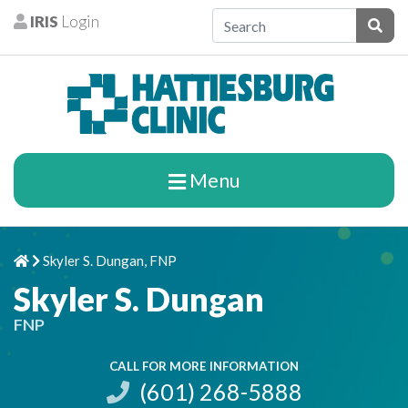
Skip to content
IRIS
Login
Patients
Subm
Menu
Skyler S. Dungan, FNP
Home
Chevron Right
Skyler S. Dungan
FNP
CALL FOR MORE INFORMATION
(601) 268-5888