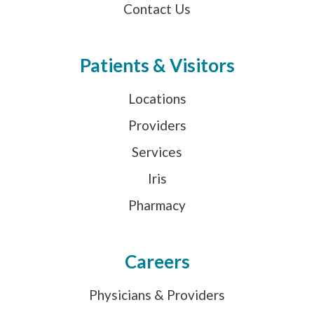
Contact Us
Patients & Visitors
Locations
Providers
Services
Iris
Pharmacy
Careers
Physicians & Providers