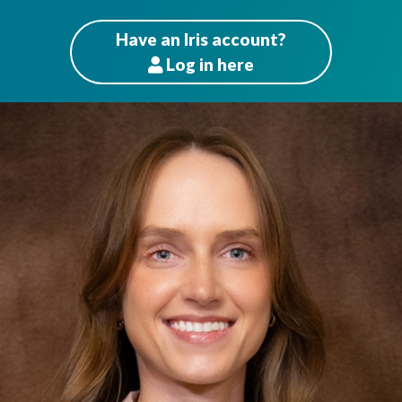
Have an Iris account?
Log
in here
Patients