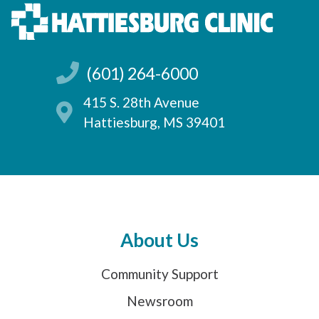
(601) 264-6000
415 S. 28th Avenue
Hattiesburg, MS 39401
About Us
Community Support
Newsroom