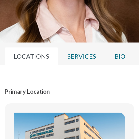
LOCATIONS
SERVICES
BIO
Primary Location