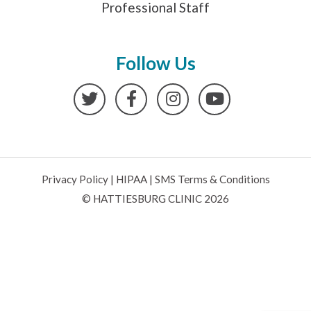
Professional Staff
Follow Us
Twitter
Facebook
Instagram
YouTube
Privacy Policy
|
HIPAA
|
SMS Terms & Conditions
© HATTIESBURG CLINIC 2026