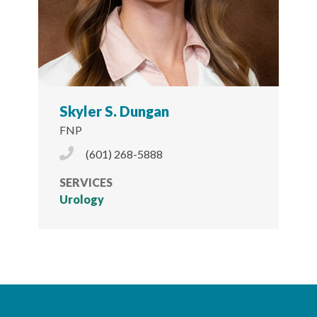
Skyler S. Dungan
FNP
Phone Icon
(601) 268-5888
SERVICES
Urology