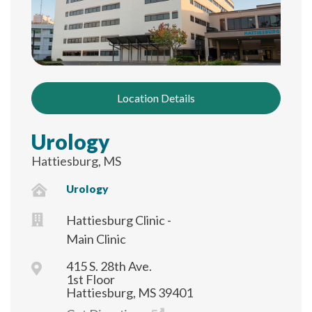
Location Details
Urology
Hattiesburg, MS
Urology
Hattiesburg Clinic -
Main Clinic
415 S. 28th Ave.
1st Floor
Hattiesburg, MS 39401