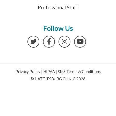
Professional Staff
Follow Us
Twitter
Facebook
Instagram
YouTube
Privacy Policy
|
HIPAA
|
SMS Terms & Conditions
© HATTIESBURG CLINIC 2026