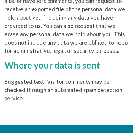
site, or have left comments, you can request to
receive an exported file of the personal data we
hold about you, including any data you have
provided to us. You can also request that we
erase any personal data we hold about you. This
does not include any data we are obliged to keep
for administrative, legal, or security purposes.
Where your data is sent
Suggested text:
Visitor comments may be
checked through an automated spam detection
service.