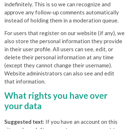
indefinitely. This is so we can recognize and
approve any follow-up comments automatically
instead of holding them in a moderation queue.
For users that register on our website (if any), we
also store the personal information they provide
in their user profile. All users can see, edit, or
delete their personal information at any time
(except they cannot change their username).
Website administrators can also see and edit
that information.
What rights you have over
your data
Suggested text:
If you have an account on this