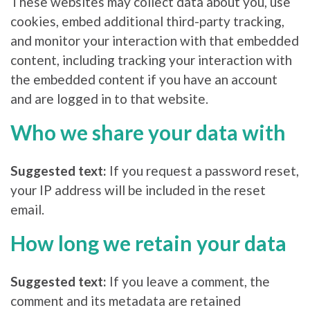
These websites may collect data about you, use
cookies, embed additional third-party tracking,
and monitor your interaction with that embedded
content, including tracking your interaction with
the embedded content if you have an account
and are logged in to that website.
Who we share your data with
Suggested text:
If you request a password reset,
your IP address will be included in the reset
email.
How long we retain your data
Suggested text:
If you leave a comment, the
comment and its metadata are retained