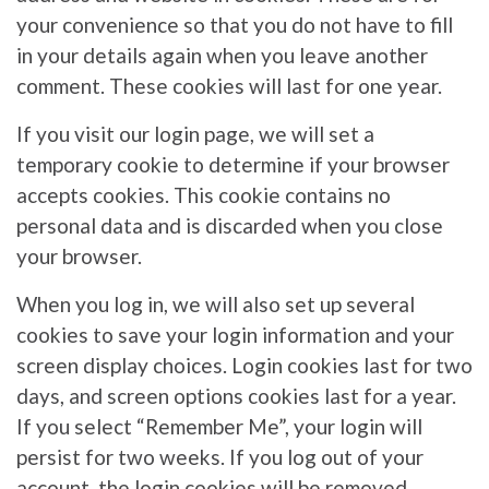
your convenience so that you do not have to fill
in your details again when you leave another
comment. These cookies will last for one year.
If you visit our login page, we will set a
temporary cookie to determine if your browser
accepts cookies. This cookie contains no
personal data and is discarded when you close
your browser.
When you log in, we will also set up several
cookies to save your login information and your
screen display choices. Login cookies last for two
days, and screen options cookies last for a year.
If you select “Remember Me”, your login will
persist for two weeks. If you log out of your
account, the login cookies will be removed.