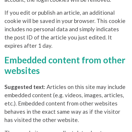
If you edit or publish an article, an additional
cookie will be saved in your browser. This cookie
includes no personal data and simply indicates
the post ID of the article you just edited. It
expires after 1 day.
Embedded content from other
websites
Suggested text:
Articles on this site may include
embedded content (e.g. videos, images, articles,
etc.). Embedded content from other websites
behaves in the exact same way as if the visitor
has visited the other website.