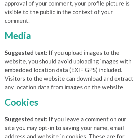
approval of your comment, your profile picture is
visible to the public in the context of your
comment.
Media
Suggested text:
If you upload images to the
website, you should avoid uploading images with
embedded location data (EXIF GPS) included.
Visitors to the website can download and extract
any location data from images on the website.
Cookies
Suggested text:
If you leave a comment on our
site you may opt-in to saving your name, email
address and website in cookies. These are for