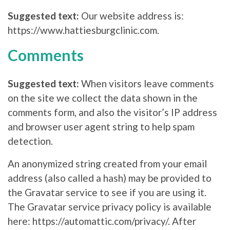
Suggested text:
Our website address is:
https://www.hattiesburgclinic.com.
Comments
Suggested text:
When visitors leave comments
on the site we collect the data shown in the
comments form, and also the visitor’s IP address
and browser user agent string to help spam
detection.
An anonymized string created from your email
address (also called a hash) may be provided to
the Gravatar service to see if you are using it.
The Gravatar service privacy policy is available
here: https://automattic.com/privacy/. After