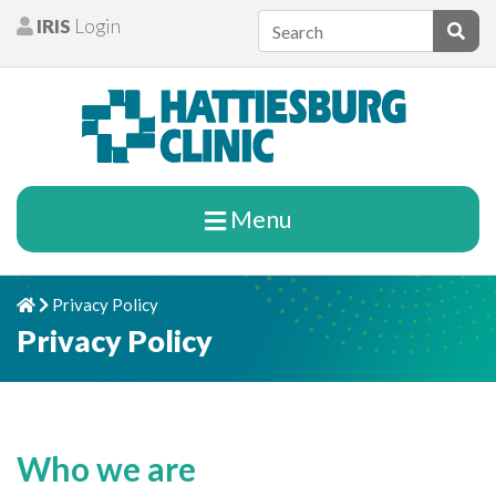
Skip to content
IRIS
Login
Patients
Subm
Menu
Privacy Policy
Home
Chevron Right
Privacy Policy
Who we are