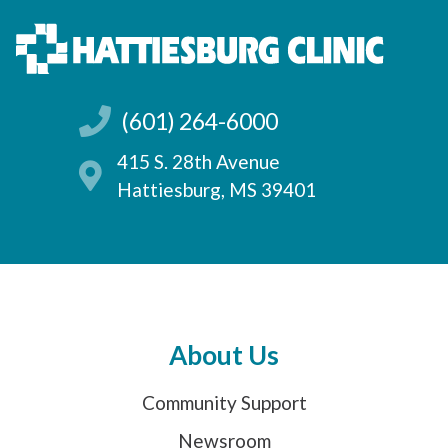
(601) 264-6000
415 S. 28th Avenue
Hattiesburg, MS 39401
About Us
Community Support
Newsroom