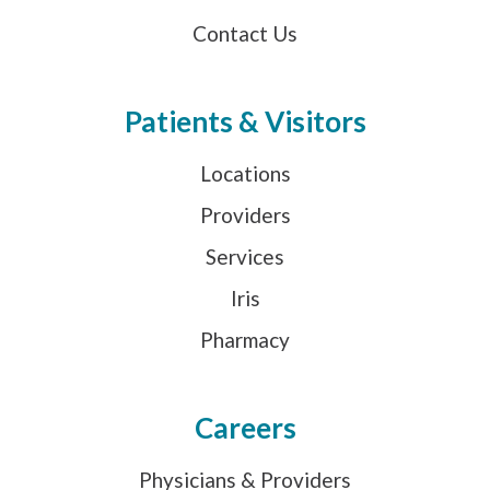
Contact Us
Patients & Visitors
Locations
Providers
Services
Iris
Pharmacy
Careers
Physicians & Providers