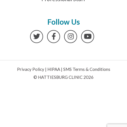
Follow Us
Twitter
Facebook
Instagram
YouTube
Privacy Policy
|
HIPAA
|
SMS Terms & Conditions
© HATTIESBURG CLINIC 2026