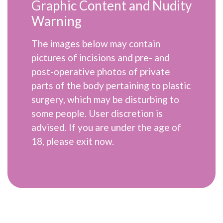
Graphic Content and Nudity
Warning
The images below may contain
pictures of incisions and pre- and
post-operative photos of private
parts of the body pertaining to plastic
surgery, which may be disturbing to
some people. User discretion is
advised. If you are under the age of
18, please exit now.