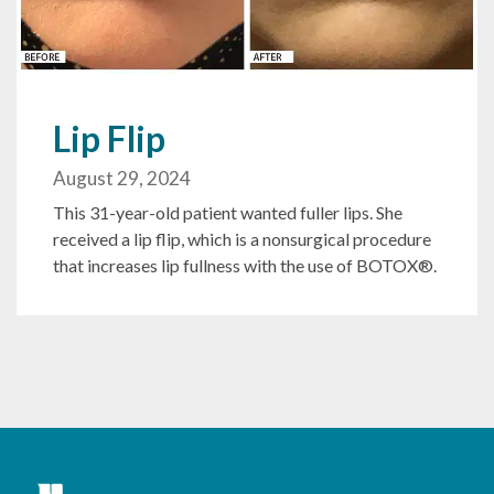
Lip Flip
August 29, 2024
This 31-year-old patient wanted fuller lips. She
received a lip flip, which is a nonsurgical procedure
that increases lip fullness with the use of BOTOX®.