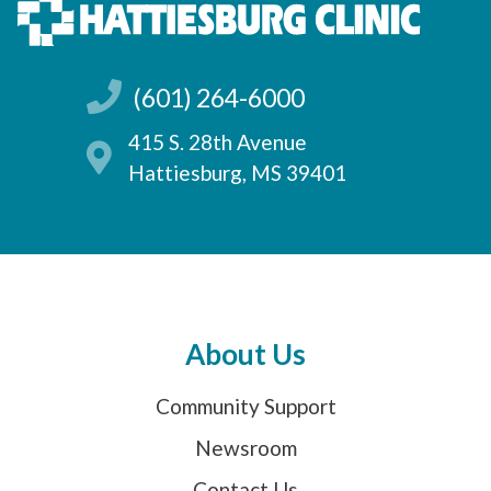
(601) 264-6000
415 S. 28th Avenue
Hattiesburg, MS 39401
About Us
Community Support
Newsroom
Contact Us