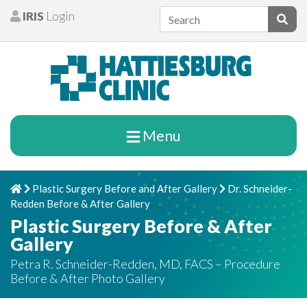
Skip to content
IRIS
Login
Patients
Subm
Menu
Plastic Surgery Before and After Gallery
Dr. Schneider-
Home
Chevron Right
Chevron Right
Redden Before & After Gallery
Plastic Surgery Before & After
Gallery
Petra R. Schneider-Redden, MD, FACS – Procedure
Before & After Photo Gallery