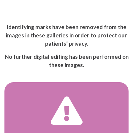
Identifying marks have been removed from the
images in these galleries in order to protect our
patients’ privacy.
No further digital editing has been performed on
these images.
War