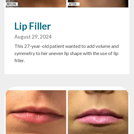
Lip Filler
August 29, 2024
This 27-year-old patient wanted to add volume and
symmetry to her uneven lip shape with the use of lip
filler.