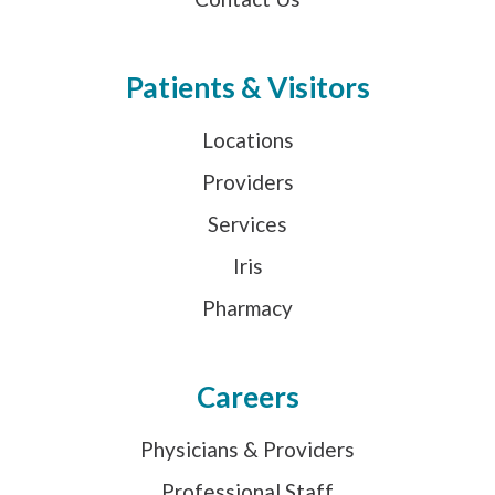
Patients & Visitors
Locations
Providers
Services
Iris
Pharmacy
Careers
Physicians & Providers
Professional Staff