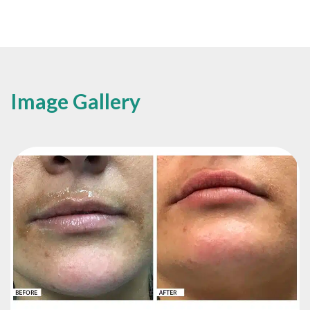
Image Gallery