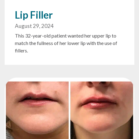
Lip Filler
August 29, 2024
This 32-year-old patient wanted her upper lip to
match the fullness of her lower lip with the use of
fillers.