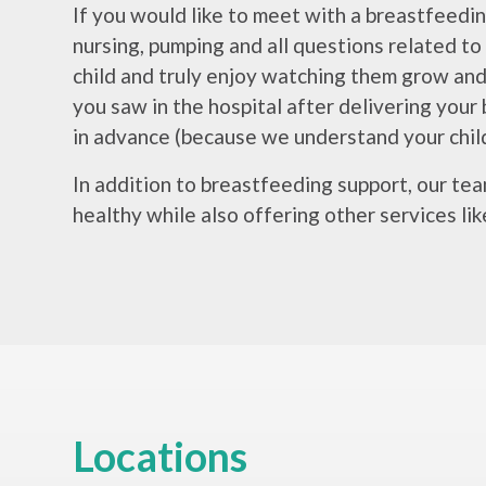
If you would like to meet with a breastfeedin
nursing, pumping and all questions related to
child and truly enjoy watching them grow an
you saw in the hospital after delivering your 
in advance (because we understand your child
In addition to breastfeeding support, our te
healthy while also offering other services lik
Locations