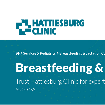
Skip to content
Services
Pediatrics
Breastfeeding & Lactation C
Home
Chevron Right
Chevron Right
Chevron Right
Breastfeeding &
Trust Hattiesburg Clinic for exper
success.