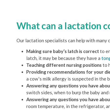
What can a lactation c
Our lactation specialists can help with many 
Making sure baby’s latch is correct
to en
latch, it may be because they have a
tong
Teaching different nursing positions
to 
Providing recommendations for your di
a cow’s milk allergy is suspected in the b
Answering any questions you have abou
switch sides, when to burp the baby and
Answering any questions you have abou
room temperature, in the refrigerator, a