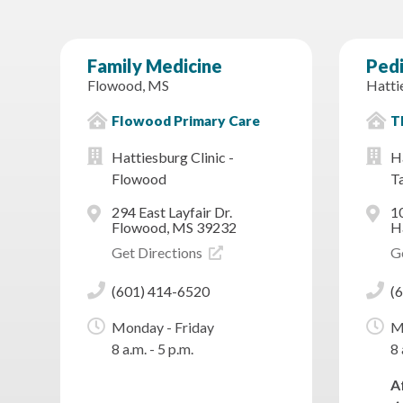
Family Medicine
Pedi
Flowood, MS
Hatti
Flowood Primary Care
Th
Hattiesburg Clinic -
Ha
Flowood
T
294 East Layfair Dr.
1
Flowood, MS 39232
H
Get Directions
G
(601) 414-6520
(
Monday - Friday
M
8 a.m. - 5 p.m.
8 
A