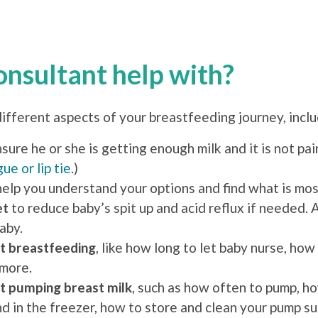
onsultant help with?
different aspects of your breastfeeding journey, inclu
sure he or she is getting enough milk and it is not pain
ue or lip tie
.)
help you understand your options and find what is mos
et
to reduce baby’s spit up and acid reflux if needed. 
aby.
t breastfeeding
, like how long to let baby nurse, h
 more.
t pumping breast milk
, such as how often to pump, ho
nd in the freezer, how to store and clean your pump s