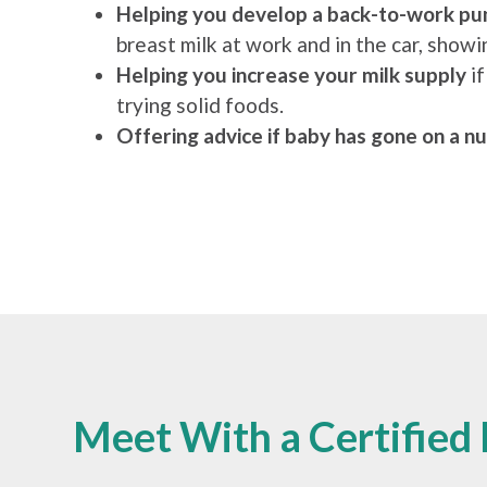
Helping you develop a back-to-work pu
breast milk at work and in the car, sho
Helping you increase your milk supply
i
trying solid foods.
Offering advice if baby has gone on a nu
Meet With a Certified 