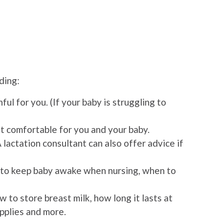
ding:
ful for you. (If your baby is struggling to
t comfortable for you and your baby.
A lactation consultant can also offer advice if
ow to keep baby awake when nursing, when to
w to store breast milk, how long it lasts at
upplies and more.