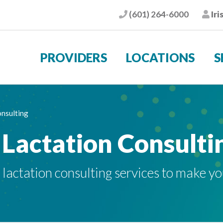
(601) 264-6000
Iri
Phone
Pat
PROVIDERS
LOCATIONS
S
onsulting
 Lactation Consulti
t lactation consulting services to make y