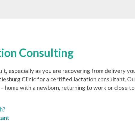
tion Consulting
ult, especially as you are recovering from delivery yo
esburg Clinic for a certified lactation consultant. O
– home with a newborn, returning to work or close to 
th?
tant