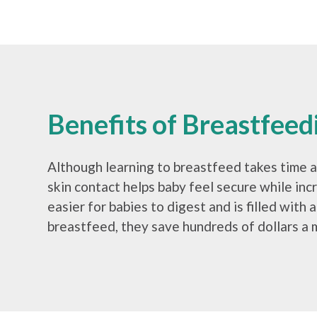
Benefits of Breastfeed
Although learning to breastfeed takes time at
skin contact helps baby feel secure while inc
easier for babies to digest and is filled with
breastfeed, they save hundreds of dollars a 