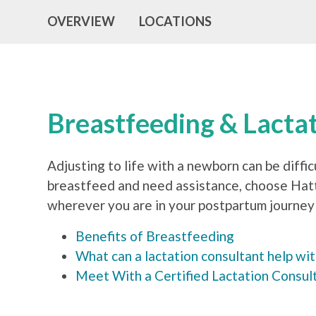
OVERVIEW
LOCATIONS
Breastfeeding & Lacta
Adjusting to life with a newborn can be diffic
breastfeed and need assistance, choose Hatti
wherever you are in your postpartum journey 
Benefits of Breastfeeding
What can a lactation consultant help wi
Meet With a Certified Lactation Consul