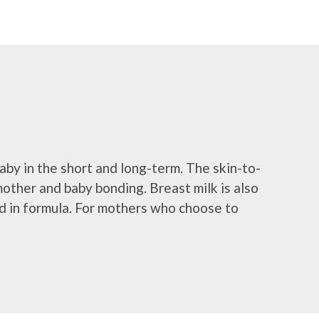
aby in the short and long-term. The skin-to-
mother and baby bonding. Breast milk is also
und in formula. For mothers who choose to