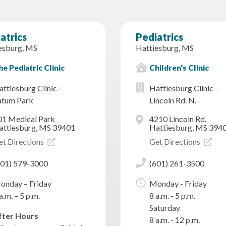
atrics
Pediatrics
esburg, MS
Hattiesburg, MS
e Pediatric Clinic
Children's Clinic
ttiesburg Clinic -
Hattiesburg Clinic -
atum Park
Lincoln Rd. N.
01 Medical Park
4210 Lincoln Rd.
attiesburg, MS 39401
Hattiesburg, MS 394
et Directions
Get Directions
601) 579-3000
(601) 261-3500
onday – Friday
Monday - Friday
a.m. – 5 p.m.
8 a.m. - 5 p.m.
Saturday
fter Hours
8 a.m. - 12 p.m.