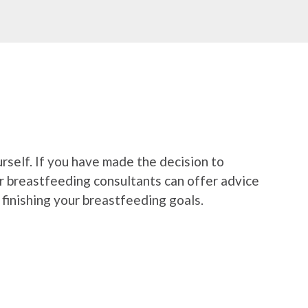
urself. If you have made the decision to
ur breastfeeding consultants can offer advice
finishing your breastfeeding goals.