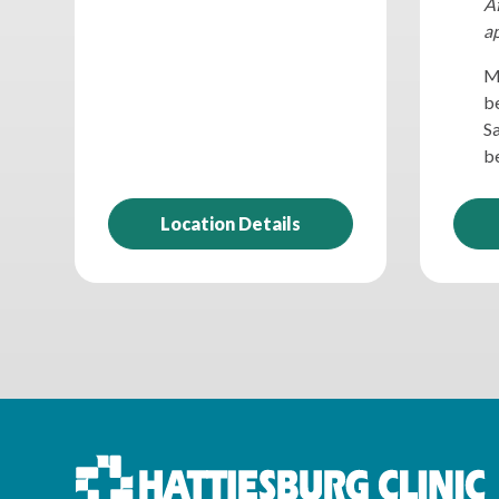
Af
a
M
be
S
be
Location Details