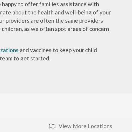
e happy to offer families assistance with
onate about the health and well-being of your
ur providers are often the same providers
r children, as we often spot areas of concern
zations
and vaccines to keep your child
 team to get started.
View More Locations
Map Icon