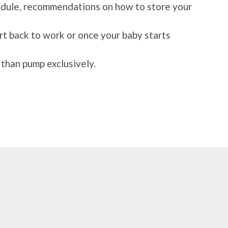
hedule, recommendations on how to store your
rt back to work or once your baby starts
 than pump exclusively.