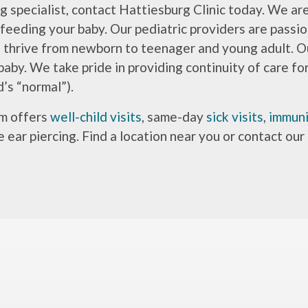
g specialist, contact Hattiesburg Clinic today. We ar
 feeding your baby. Our pediatric providers are passi
d thrive from newborn to teenager and young adult. O
baby. We take pride in providing continuity of care fo
’s “normal”).
am offers
well-child visits
, same-day
sick visits
,
immuni
e ear piercing. Find a location near you or contact our