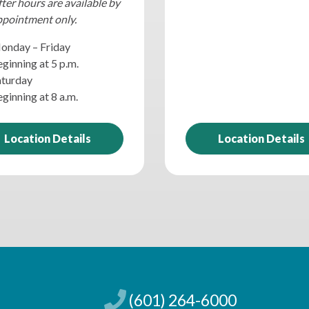
ter hours are available by
ppointment only.
onday – Friday
ginning at 5 p.m.
aturday
ginning at 8 a.m.
Location Details
Location Details
(601) 264-6000