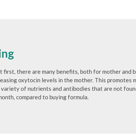
ing
 first, there are many benefits, both for mother and b
reasing oxytocin levels in the mother. This promotes 
 a variety of nutrients and antibodies that are not fo
month, compared to buying formula.