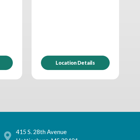
Location Details
415 S. 28th Avenue