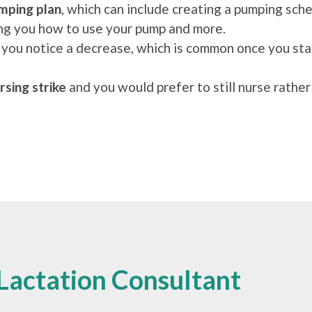
mping plan
, which can include creating a pumping sc
wing you how to use your pump and more.
f you notice a decrease, which is common once you sta
rsing strike
and you would prefer to still nurse rather
Lactation Consultant