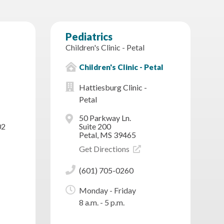
Pediatrics
Children's Clinic - Petal
Children's Clinic - Petal
Hattiesburg Clinic -
Petal
50 Parkway Ln.
02
Suite 200
Petal, MS 39465
Get Directions
(601) 705-0260
Monday - Friday
8 a.m. - 5 p.m.