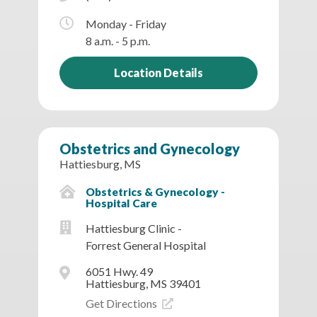
Monday - Friday
8 a.m. - 5 p.m.
Location Details
Obstetrics and Gynecology
Hattiesburg, MS
Obstetrics & Gynecology -
Hospital Care
Hattiesburg Clinic -
Forrest General Hospital
6051 Hwy. 49
Hattiesburg, MS 39401
Get Directions