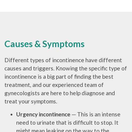
Causes & Symptoms
Different types of incontinence have different
causes and triggers. Knowing the specific type of
incontinence is a big part of finding the best
treatment, and our experienced team of
gynecologists are here to help diagnose and
treat your symptoms.
Urgency incontinence
— This is an intense
need to urinate that is difficult to stop. It
might mean leaking on the way to the