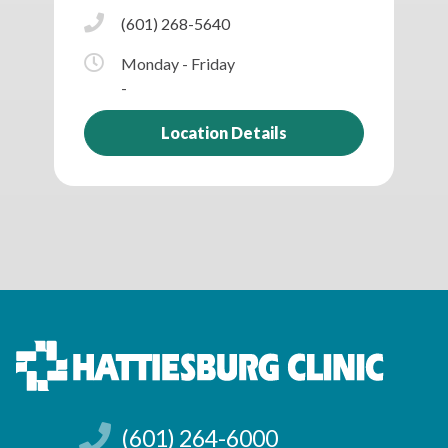
(601) 268-5640
Monday - Friday
-
Location Details
(601) 264-6000