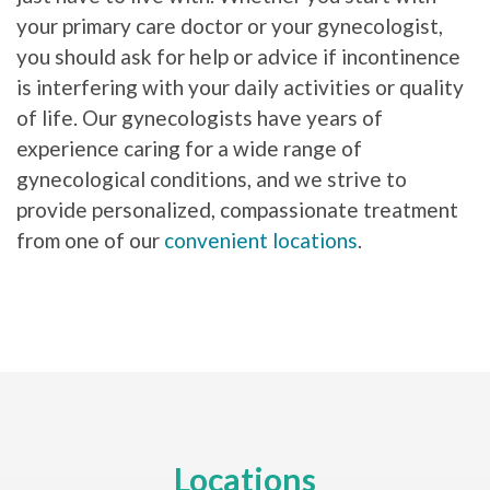
your primary care doctor or your gynecologist,
you should ask for help or advice if incontinence
is interfering with your daily activities or quality
of life. Our gynecologists have years of
experience caring for a wide range of
gynecological conditions, and we strive to
provide personalized, compassionate treatment
from one of our
convenient locations
.
Locations