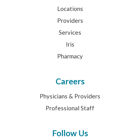
Locations
Providers
Services
Iris
Pharmacy
Careers
Physicians & Providers
Professional Staff
Follow Us