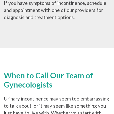
If you have symptoms of incontinence, schedule
and appointment with one of our providers for
diagnosis and treatment options.
When to Call Our Team of
Gynecologists
Urinary incontinence may seem too embarrassing
to talk about, or it may seem like something you
just have to live with. Whether you start with