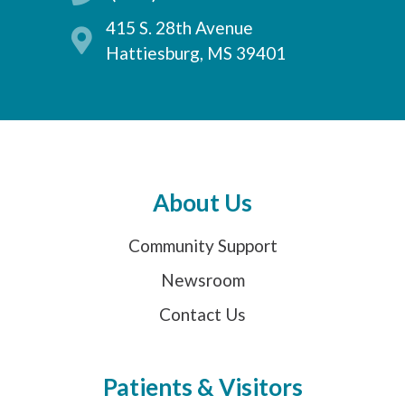
415 S. 28th Avenue
Hattiesburg, MS 39401
About Us
Community Support
Newsroom
Contact Us
Patients & Visitors