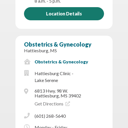
8 a.m. - 5 p.m.
Location Details
Obstetrics & Gynecology
Hattiesburg, MS
Obstetrics & Gynecology
Hattiesburg Clinic -
Lake Serene
6813 Hwy. 98 W.
Hattiesburg, MS 39402
Get Directions
(601) 268-5640
Monday - Friday