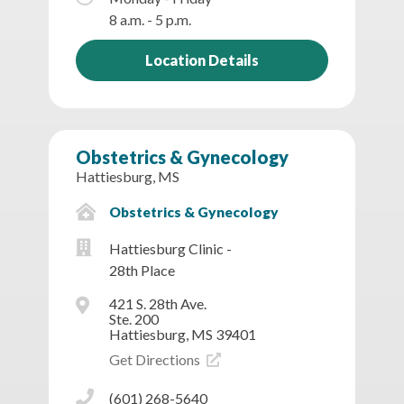
8 a.m. - 5 p.m.
Location Details
Obstetrics & Gynecology
Hattiesburg, MS
Obstetrics & Gynecology
Hattiesburg Clinic -
28th Place
421 S. 28th Ave.
Ste. 200
Hattiesburg, MS 39401
Get Directions
(601) 268-5640