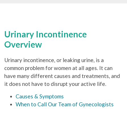
Urinary Incontinence
Overview
Urinary incontinence, or leaking urine, is a
common problem for women at all ages. It can
have many different causes and treatments, and
it does not have to disrupt your active life.
Causes & Symptoms
When to Call Our Team of Gynecologists