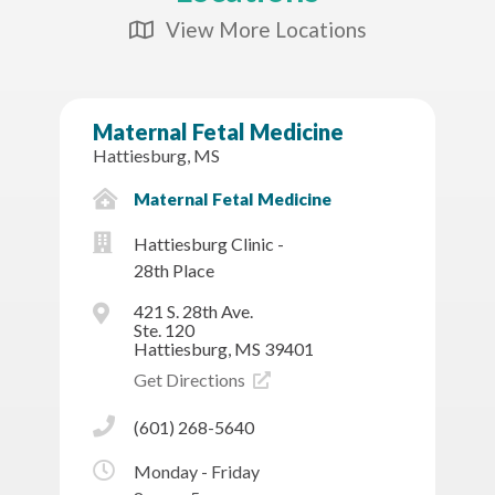
View More Locations
Map Icon
Maternal Fetal Medicine
Hattiesburg, MS
Maternal Fetal Medicine
Hattiesburg Clinic -
28th Place
421 S. 28th Ave.
Ste. 120
Hattiesburg, MS 39401
Get Directions
(601) 268-5640
Monday - Friday