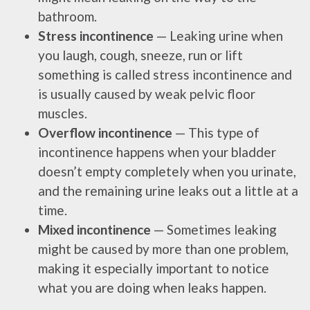
bathroom.
Stress incontinence
— Leaking urine when
you laugh, cough, sneeze, run or lift
something is called stress incontinence and
is usually caused by weak pelvic floor
muscles.
Overflow incontinence
— This type of
incontinence happens when your bladder
doesn’t empty completely when you urinate,
and the remaining urine leaks out a little at a
time.
Mixed incontinence
— Sometimes leaking
might be caused by more than one problem,
making it especially important to notice
what you are doing when leaks happen.