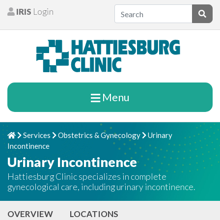
Skip to content
IRIS
Login
Patients
Subm
Menu
Services
Obstetrics & Gynecology
Urinary
Home
Chevron Right
Chevron Right
Chevron Right
Incontinence
Urinary Incontinence
Hattiesburg Clinic specializes in complete
gynecological care, including urinary incontinence.
OVERVIEW
LOCATIONS