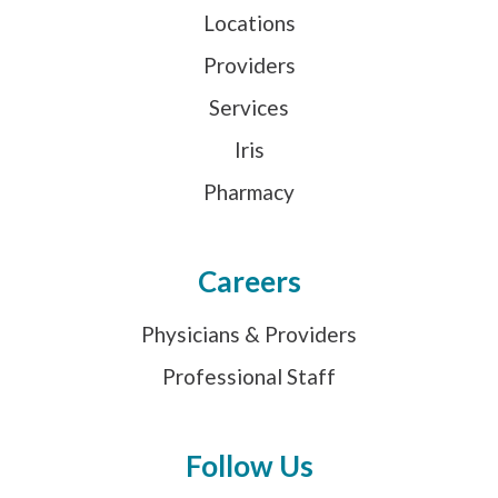
Locations
Providers
Services
Iris
Pharmacy
Careers
Physicians & Providers
Professional Staff
Follow Us