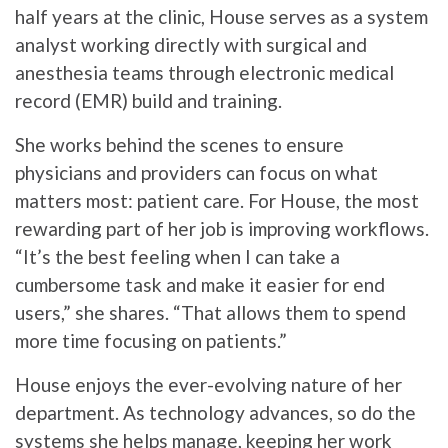
half years at the clinic, House serves as a system
analyst working directly with surgical and
anesthesia teams through electronic medical
record (EMR) build and training.
She works behind the scenes to ensure
physicians and providers can focus on what
matters most: patient care. For House, the most
rewarding part of her job is improving workflows.
“It’s the best feeling when I can take a
cumbersome task and make it easier for end
users,” she shares. “That allows them to spend
more time focusing on patients.”
House enjoys the ever-evolving nature of her
department. As technology advances, so do the
systems she helps manage, keeping her work