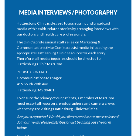
MEDIA INTERVIEWS / PHOTOGRAPHY
Hattiesburg Clinic is pleased to assist print and broadcast
media with health-related stories by arranging interviews with
our doctors and health care professionals.
The clinic’s professional staff relies on Marketing &
Communications (MarCom) to assist media in locating the
appropriate Hattiesburg Clinic resource for each story.
Therefore, all media inquiries should be directed to
Hattiesburg Clinic MarCom.
PLEASE CONTACT
Communications Manager
415 South 28th Ave
Hattiesburg, MS 39401
To ensure the privacy of our patients, a member of MarCom
must escort all reporters, photographers and camera crews
when they are visiting Hattiesburg Clinic facilities.
Are you a reporter? Would you like to receive our press releases?
Join our news release distribution list by filling out the form
below.