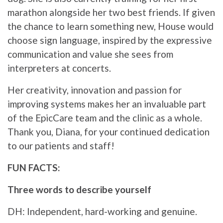
marathon alongside her two best friends. If given
the chance to learn something new, House would
choose sign language, inspired by the expressive
communication and value she sees from
interpreters at concerts.
Her creativity, innovation and passion for
improving systems makes her an invaluable part
of the EpicCare team and the clinic as a whole.
Thank you, Diana, for your continued dedication
to our patients and staff!
FUN FACTS:
Three words to describe yourself
DH: Independent, hard-working and genuine.