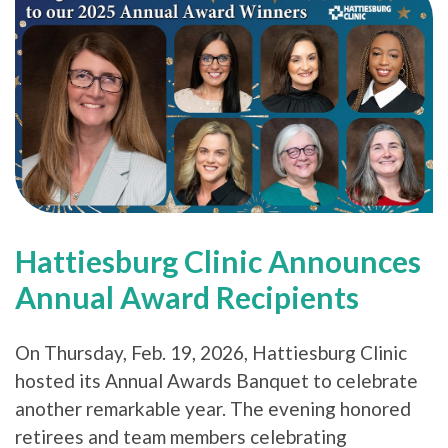
Hattiesburg Clinic Announces
Annual Award Recipients
On Thursday, Feb. 19, 2026, Hattiesburg Clinic
hosted its Annual Awards Banquet to celebrate
another remarkable year. The evening honored
retirees and team members celebrating