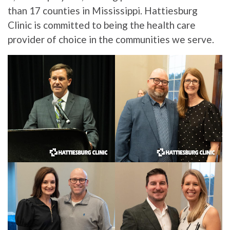
than 17 counties in Mississippi. Hattiesburg
Clinic is committed to being the health care
provider of choice in the communities we serve.