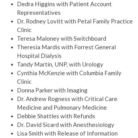
Dedra Higgins with Patient Account
Representatives
Dr. Rodney Lovitt with Petal Family Practice
Clinic
Teresa Maloney with Switchboard
Theresia Mardis with Forrest General
Hospital Dialysis
Tandy Martin, UNP, with Urology
Cynthia McKenzie with Columbia Family
Clinic
Donna Parker with Imaging
Dr. Andrew Rogness with Critical Care
Medicine and Pulmonary Medicine
Debbie Shattles with Refunds
Dr. David Sicard with Anesthesiology
Lisa Smith with Release of Information