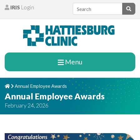
Skip to content
IRIS
Login
Patients
Subm
Menu
Annual Employee Awards
Home
Chevron Right
Annual Employee Awards
February 24, 2026