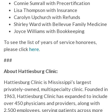
Connie Sumrall with Precertification
Lisa Thompson with Insurance
Carolyn Upchurch with Refunds
Shirley Ward with Bellevue Family Medicine
Joyce Williams with Bookkeeping
To see the list of years of service honorees,
please click
here
.
###
About Hattiesburg Clinic:
Hattiesburg Clinic is Mississippi’s largest
privately-owned, multispecialty clinic. Founded in
1963, Hattiesburg Clinic has expanded to include
over 450 physicians and providers, along with
2,500 employees, serving patients across more