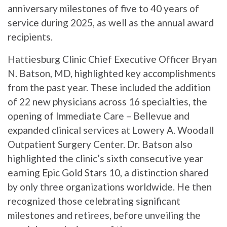
anniversary milestones of five to 40 years of
service during 2025, as well as the annual award
recipients.
Hattiesburg Clinic Chief Executive Officer Bryan
N. Batson, MD, highlighted key accomplishments
from the past year. These included the addition
of 22 new physicians across 16 specialties, the
opening of Immediate Care – Bellevue and
expanded clinical services at Lowery A. Woodall
Outpatient Surgery Center. Dr. Batson also
highlighted the clinic’s sixth consecutive year
earning Epic Gold Stars 10, a distinction shared
by only three organizations worldwide. He then
recognized those celebrating significant
milestones and retirees, before unveiling the