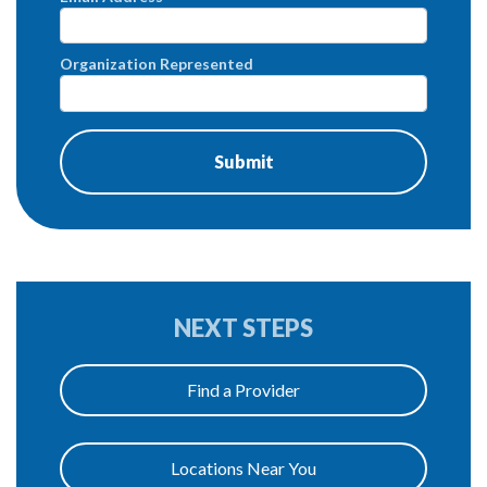
Organization Represented
NEXT STEPS
Find a Provider
Locations Near You