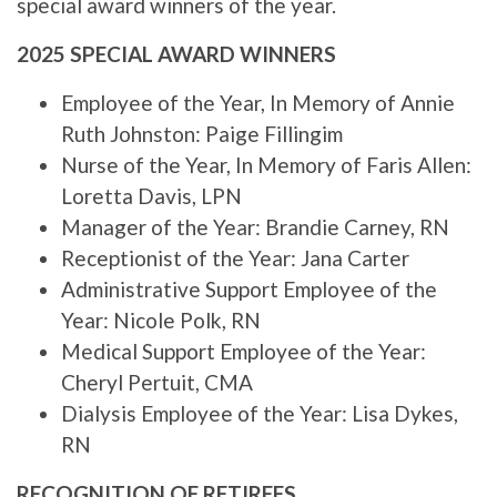
special award winners of the year.
2025 SPECIAL AWARD WINNERS
Employee of the Year, In Memory of Annie
Ruth Johnston: Paige Fillingim
Nurse of the Year, In Memory of Faris Allen:
Loretta Davis, LPN
Manager of the Year: Brandie Carney, RN
Receptionist of the Year: Jana Carter
Administrative Support Employee of the
Year: Nicole Polk, RN
Medical Support Employee of the Year:
Cheryl Pertuit, CMA
Dialysis Employee of the Year: Lisa Dykes,
RN
RECOGNITION OF RETIREES