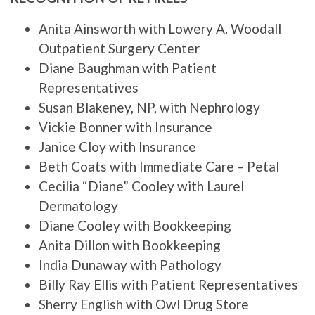
Anita Ainsworth with Lowery A. Woodall
Outpatient Surgery Center
Diane Baughman with Patient
Representatives
Susan Blakeney, NP, with Nephrology
Vickie Bonner with Insurance
Janice Cloy with Insurance
Beth Coats with Immediate Care – Petal
Cecilia “Diane” Cooley with Laurel
Dermatology
Diane Cooley with Bookkeeping
Anita Dillon with Bookkeeping
India Dunaway with Pathology
Billy Ray Ellis with Patient Representatives
Sherry English with Owl Drug Store