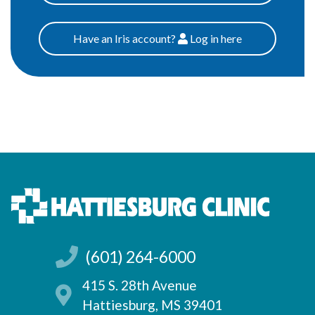
Have an Iris account?
Log
in here
Patients
(601) 264-6000
415 S. 28th Avenue
Hattiesburg, MS 39401