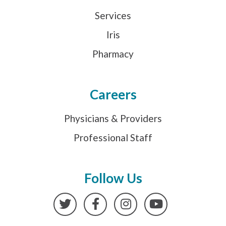
Services
Iris
Pharmacy
Careers
Physicians & Providers
Professional Staff
Follow Us
Twitter
Facebook
Instagram
YouTube