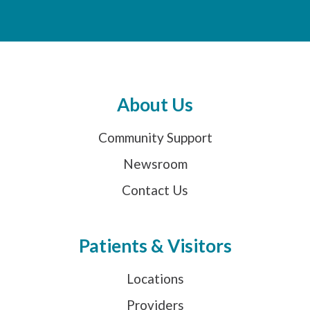
About Us
Community Support
Newsroom
Contact Us
Patients & Visitors
Locations
Providers