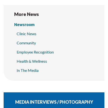
More News
Newsroom
Clinic News
Community
Employee Recognition
Health & Wellness
In The Media
MEDIA INTERVIEWS / PHOTOGRAPHY