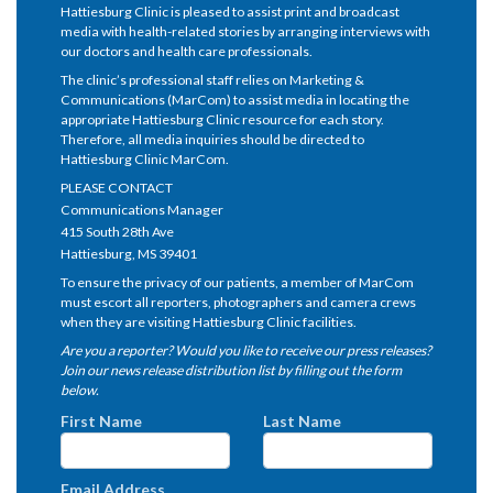
Hattiesburg Clinic is pleased to assist print and broadcast
media with health-related stories by arranging interviews with
our doctors and health care professionals.
The clinic’s professional staff relies on Marketing &
Communications (MarCom) to assist media in locating the
appropriate Hattiesburg Clinic resource for each story.
Therefore, all media inquiries should be directed to
Hattiesburg Clinic MarCom.
PLEASE CONTACT
Communications Manager
415 South 28th Ave
Hattiesburg, MS 39401
To ensure the privacy of our patients, a member of MarCom
must escort all reporters, photographers and camera crews
when they are visiting Hattiesburg Clinic facilities.
Are you a reporter? Would you like to receive our press releases?
Join our news release distribution list by filling out the form
below.
First Name
Last Name
Email Address