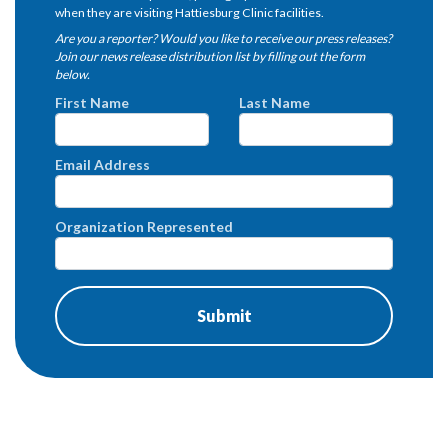
when they are visiting Hattiesburg Clinic facilities.
Are you a reporter? Would you like to receive our press releases?
Join our news release distribution list by filling out the form
below.
First Name
Last Name
Email Address
Organization Represented