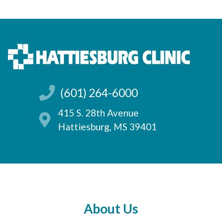
(601) 264-6000
415 S. 28th Avenue
Hattiesburg, MS 39401
About Us