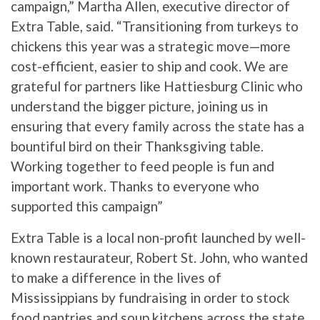
campaign,” Martha Allen, executive director of
Extra Table, said. “Transitioning from turkeys to
chickens this year was a strategic move—more
cost-efficient, easier to ship and cook. We are
grateful for partners like Hattiesburg Clinic who
understand the bigger picture, joining us in
ensuring that every family across the state has a
bountiful bird on their Thanksgiving table.
Working together to feed people is fun and
important work. Thanks to everyone who
supported this campaign”
Extra Table is a local non-profit launched by well-
known restaurateur, Robert St. John, who wanted
to make a difference in the lives of
Mississippians by fundraising in order to stock
food pantries and soup kitchens across the state