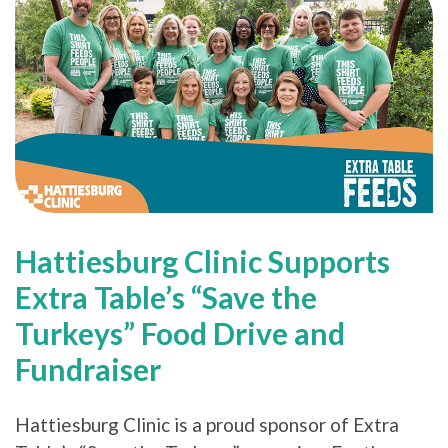
Hattiesburg Clinic Supports
Extra Table’s “Save the
Turkeys” Food Drive and
Fundraiser
Hattiesburg Clinic is a proud sponsor of Extra