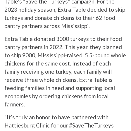
Table’s “Save the Turkeys” campaign. For the
2023 holiday season, Extra Table decided to skip
turkeys and donate chickens to their 62 food
pantry partners across Mississippi.
Extra Table donated 3000 turkeys to their food
pantry partners in 2022. This year, they planned
to ship 9000, Mississippi-raised, 5.5-pound whole
chickens for the same cost. Instead of each
family receiving one turkey, each family will
receive three whole chickens. Extra Table is
feeding families in need and supporting local
economies by ordering chickens from local
farmers.
“It’s truly an honor to have partnered with
Hattiesburg Clinic for our #SaveTheTurkeys