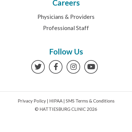
Careers
Physicians & Providers
Professional Staff
Follow Us
Twitter
Facebook
Instagram
YouTube
Privacy Policy
|
HIPAA
|
SMS Terms & Conditions
© HATTIESBURG CLINIC 2026