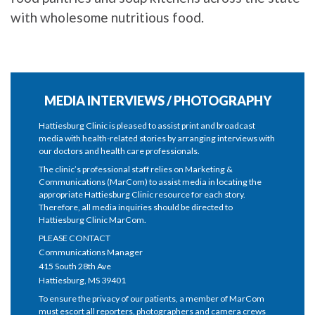
with wholesome nutritious food.
MEDIA INTERVIEWS / PHOTOGRAPHY
Hattiesburg Clinic is pleased to assist print and broadcast
media with health-related stories by arranging interviews with
our doctors and health care professionals.
The clinic’s professional staff relies on Marketing &
Communications (MarCom) to assist media in locating the
appropriate Hattiesburg Clinic resource for each story.
Therefore, all media inquiries should be directed to
Hattiesburg Clinic MarCom.
PLEASE CONTACT
Communications Manager
415 South 28th Ave
Hattiesburg, MS 39401
To ensure the privacy of our patients, a member of MarCom
must escort all reporters, photographers and camera crews