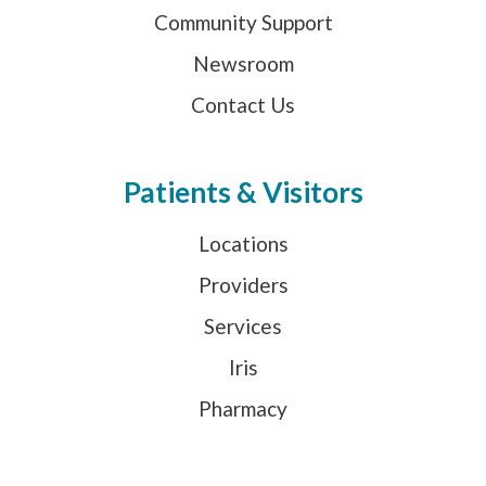
Community Support
Newsroom
Contact Us
Patients & Visitors
Locations
Providers
Services
Iris
Pharmacy