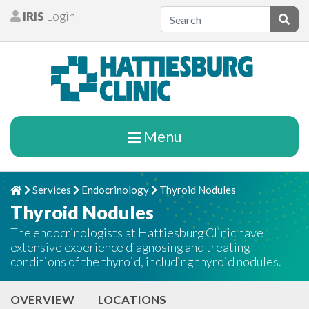
Skip to content
IRIS
Login
Patients
Subm
Menu
Services
Endocrinology
Thyroid Nodules
Home
Chevron Right
Chevron Right
Chevron Right
Thyroid Nodules
The endocrinologists at Hattiesburg Clinic have
extensive experience diagnosing and treating
conditions of the thyroid, including thyroid nodules.
OVERVIEW
LOCATIONS