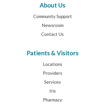
About Us
Community Support
Newsroom
Contact Us
Patients & Visitors
Locations
Providers
Services
Iris
Pharmacy