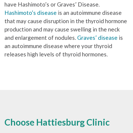
have Hashimoto’s or Graves’ Disease.
Hashimoto’s disease
is an autoimmune disease
that may cause disruption in the thyroid hormone
production and may cause swelling in the neck
and enlargement of nodules.
Graves’ disease
is
an autoimmune disease where your thyroid
releases high levels of thyroid hormones.
Choose Hattiesburg Clinic