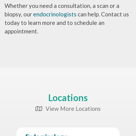
Whether you need a consultation, a scan or a
biopsy, our
endocrinologists
can help. Contact us
today to learn more and to schedule an
appointment.
Locations
View More Locations
Map Icon