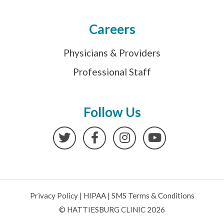
Careers
Physicians & Providers
Professional Staff
Follow Us
Twitter
Facebook
Instagram
YouTube
Privacy Policy
|
HIPAA
|
SMS Terms & Conditions
© HATTIESBURG CLINIC 2026