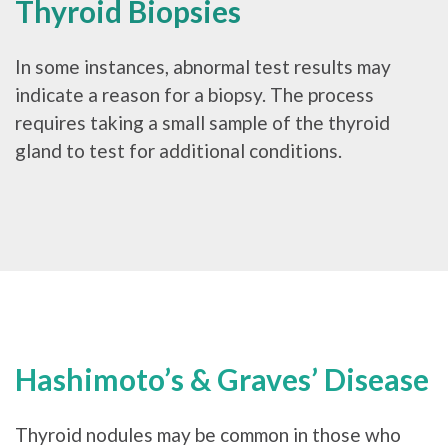
Thyroid Biopsies
In some instances, abnormal test results may
indicate a reason for a biopsy. The process
requires taking a small sample of the thyroid
gland to test for additional conditions.
Hashimoto’s & Graves’ Disease
Thyroid nodules may be common in those who