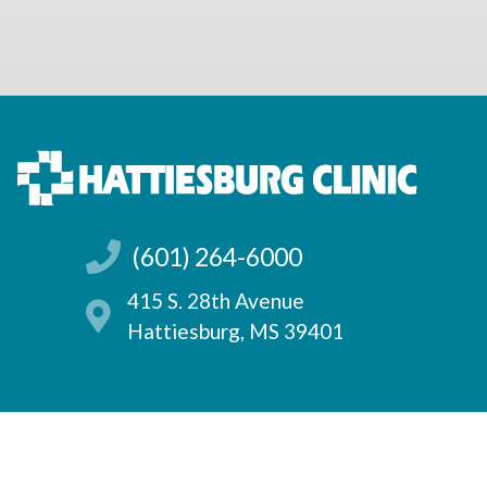
(601) 264-6000
415 S. 28th Avenue
Hattiesburg, MS 39401