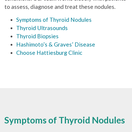
to assess, diagnose and treat these nodules.
Symptoms of Thyroid Nodules
Thyroid Ultrasounds
Thyroid Biopsies
Hashimoto’s & Graves’ Disease
Choose Hattiesburg Clinic
Symptoms of Thyroid Nodules