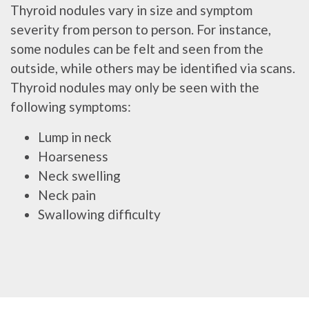
Thyroid nodules vary in size and symptom
severity from person to person. For instance,
some nodules can be felt and seen from the
outside, while others may be identified via scans.
Thyroid nodules may only be seen with the
following symptoms:
Lump in neck
Hoarseness
Neck swelling
Neck pain
Swallowing difficulty