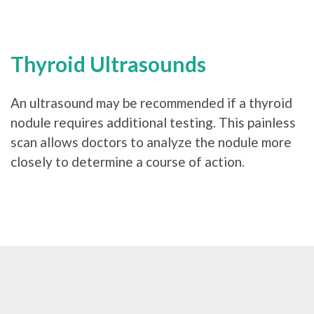
Thyroid Ultrasounds
An ultrasound may be recommended if a thyroid
nodule requires additional testing. This painless
scan allows doctors to analyze the nodule more
closely to determine a course of action.