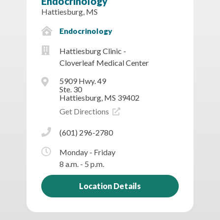
Endocrinology
Hattiesburg, MS
Endocrinology
Hattiesburg Clinic -
Cloverleaf Medical Center
5909 Hwy. 49
Ste. 30
Hattiesburg, MS 39402
Get Directions
(601) 296-2780
Monday - Friday
8 a.m. - 5 p.m.
Location Details