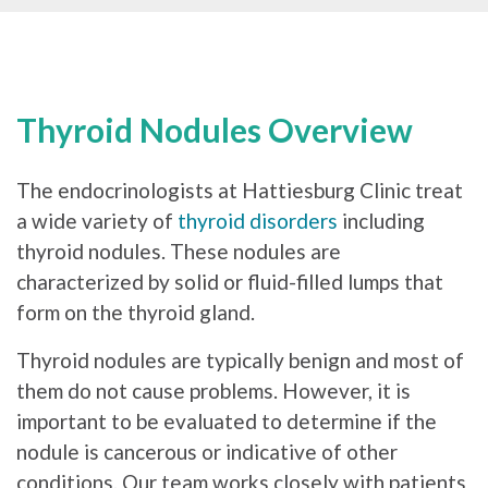
Thyroid Nodules Overview
The endocrinologists at Hattiesburg Clinic treat
a wide variety of
thyroid disorders
including
thyroid nodules. These nodules are
characterized by solid or fluid-filled lumps that
form on the thyroid gland.
Thyroid nodules are typically benign and most of
them do not cause problems. However, it is
important to be evaluated to determine if the
nodule is cancerous or indicative of other
conditions. Our team works closely with patients