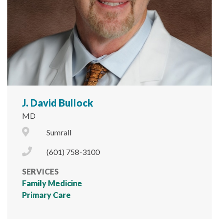
J. David Bullock
MD
City Icon
Sumrall
Phone Icon
(601) 758-3100
SERVICES
Family Medicine
Primary Care