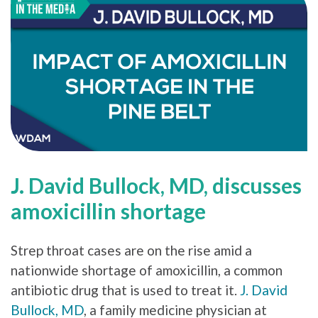
J. David Bullock, MD, discusses
amoxicillin shortage
Strep throat cases are on the rise amid a
nationwide shortage of amoxicillin, a common
antibiotic drug that is used to treat it.
J. David
Bullock, MD
, a family medicine physician at