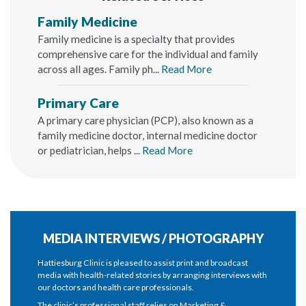
Family Medicine
Family medicine is a specialty that provides
comprehensive care for the individual and family
across all ages. Family ph...
Read More
Primary Care
A primary care physician (PCP), also known as a
family medicine doctor, internal medicine doctor
or pediatrician, helps ...
Read More
MEDIA INTERVIEWS / PHOTOGRAPHY
Hattiesburg Clinic is pleased to assist print and broadcast
media with health-related stories by arranging interviews with
our doctors and health care professionals.
The clinic’s professional staff relies on Marketing &