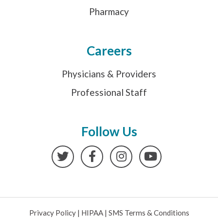
Pharmacy
Careers
Physicians & Providers
Professional Staff
Follow Us
Twitter
Facebook
Instagram
YouTube
Privacy Policy
|
HIPAA
|
SMS Terms & Conditions