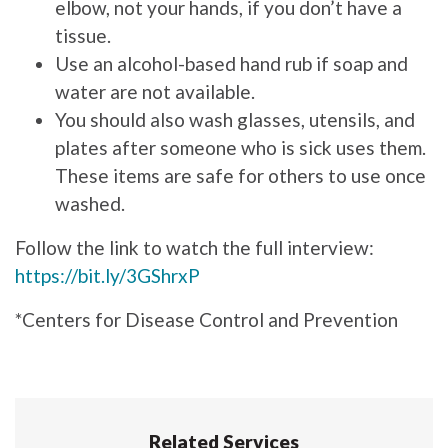
elbow, not your hands, if you don’t have a
tissue.
Use an alcohol-based hand rub if soap and
water are not available.
You should also wash glasses, utensils, and
plates after someone who is sick uses them.
These items are safe for others to use once
washed.
Follow the link to watch the full interview:
https://bit.ly/3GShrxP
*Centers for Disease Control and Prevention
Related Services