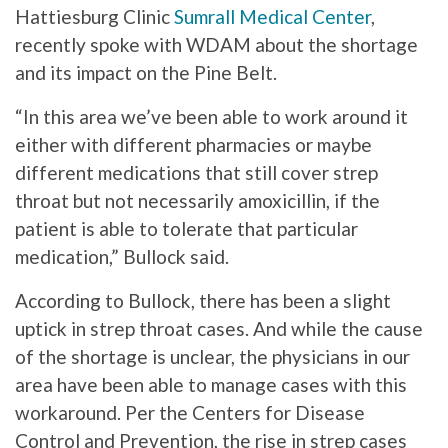
Hattiesburg Clinic
Sumrall Medical Center
,
recently spoke with WDAM about the shortage
and its impact on the Pine Belt.
“In this area we’ve been able to work around it
either with different pharmacies or maybe
different medications that still cover strep
throat but not necessarily amoxicillin, if the
patient is able to tolerate that particular
medication,” Bullock said.
According to Bullock, there has been a slight
uptick in strep throat cases. And while the cause
of the shortage is unclear, the physicians in our
area have been able to manage cases with this
workaround. Per the Centers for Disease
Control and Prevention, the rise in strep cases