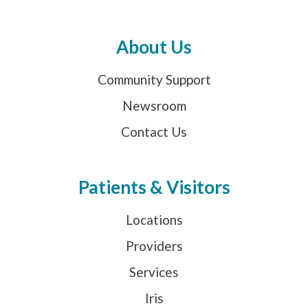
About Us
Community Support
Newsroom
Contact Us
Patients & Visitors
Locations
Providers
Services
Iris