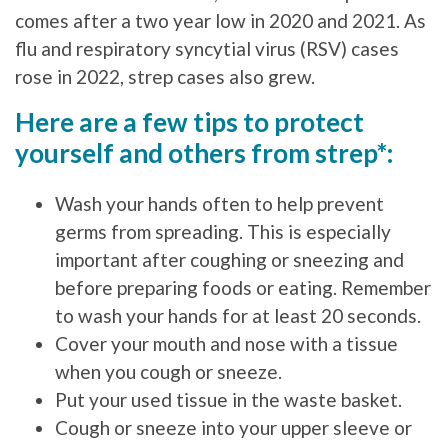
comes after a two year low in 2020 and 2021. As
flu and respiratory syncytial virus (RSV) cases
rose in 2022, strep cases also grew.
Here are a few tips to protect
yourself and others from strep*:
Wash your hands often to help prevent
germs from spreading. This is especially
important after coughing or sneezing and
before preparing foods or eating. Remember
to wash your hands for at least 20 seconds.
Cover your mouth and nose with a tissue
when you cough or sneeze.
Put your used tissue in the waste basket.
Cough or sneeze into your upper sleeve or