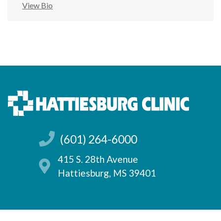
View Bio
(601) 264-6000
415 S. 28th Avenue
Hattiesburg, MS 39401