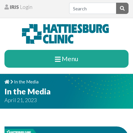
Skip to content
IRIS
Login
Patients
Subm
Menu
In the Media
Home
Chevron Right
In the Media
April 21, 2023