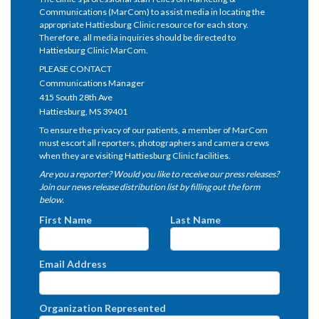
Communications (MarCom) to assist media in locating the
appropriate Hattiesburg Clinic resource for each story.
Therefore, all media inquiries should be directed to
Hattiesburg Clinic MarCom.
PLEASE CONTACT
Communications Manager
415 South 28th Ave
Hattiesburg, MS 39401
To ensure the privacy of our patients, a member of MarCom
must escort all reporters, photographers and camera crews
when they are visiting Hattiesburg Clinic facilities.
Are you a reporter? Would you like to receive our press releases?
Join our news release distribution list by filling out the form
below.
First Name
Last Name
Email Address
Organization Represented