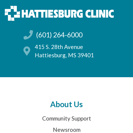
(601) 264-6000
415 S. 28th Avenue
Hattiesburg, MS 39401
About Us
Community Support
Newsroom