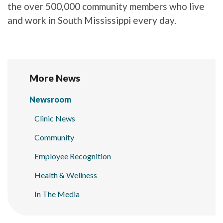
the over 500,000 community members who live
and work in South Mississippi every day.
More News
Newsroom
Clinic News
Community
Employee Recognition
Health & Wellness
In The Media