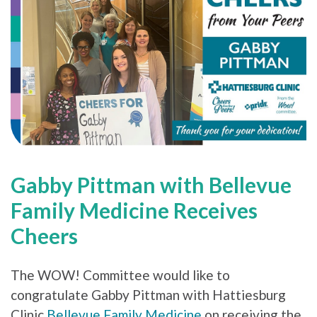
Gabby Pittman with Bellevue
Family Medicine Receives
Cheers
The WOW! Committee would like to
congratulate Gabby Pittman with Hattiesburg
Clinic
Bellevue Family Medicine
on receiving the