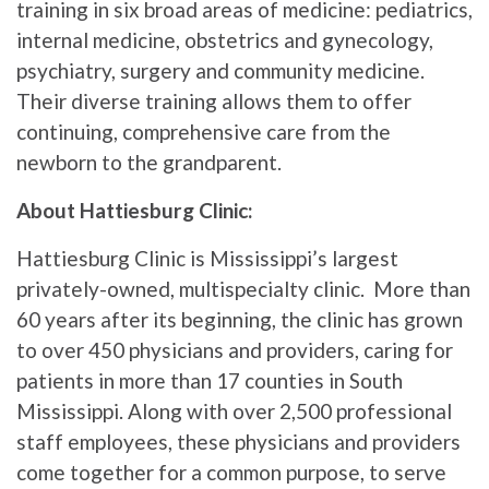
training in six broad areas of medicine: pediatrics,
internal medicine, obstetrics and gynecology,
psychiatry, surgery and community medicine.
Their diverse training allows them to offer
continuing, comprehensive care from the
newborn to the grandparent.
About Hattiesburg Clinic:
Hattiesburg Clinic is Mississippi’s largest
privately-owned, multispecialty clinic. More than
60 years after its beginning, the clinic has grown
to over 450 physicians and providers, caring for
patients in more than 17 counties in South
Mississippi. Along with over 2,500 professional
staff employees, these physicians and providers
come together for a common purpose, to serve