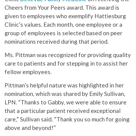
Cheers from Your Peers award. This award is
given to employees who exemplify Hattiesburg
Clinic’s values. Each month, one employee or a
group of employees is selected based on peer
nominations received during that period.
Ms. Pittman was recognized for providing quality
care to patients and for stepping in to assist her
fellow employees.
Pittman’s helpful nature was highlighted in her
nomination, which was shared by Emily Sullivan,
LPN. “Thanks to Gabby, we were able to ensure
that a particular patient received exceptional
care,” Sullivan said. “Thank you so much for going
above and beyond!”