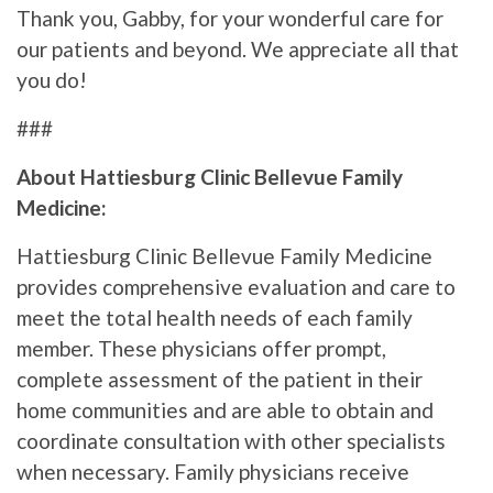
Thank you, Gabby, for your wonderful care for
our patients and beyond. We appreciate all that
you do!
###
About Hattiesburg Clinic Bellevue Family
Medicine:
Hattiesburg Clinic Bellevue Family Medicine
provides comprehensive evaluation and care to
meet the total health needs of each family
member. These physicians offer prompt,
complete assessment of the patient in their
home communities and are able to obtain and
coordinate consultation with other specialists
when necessary. Family physicians receive