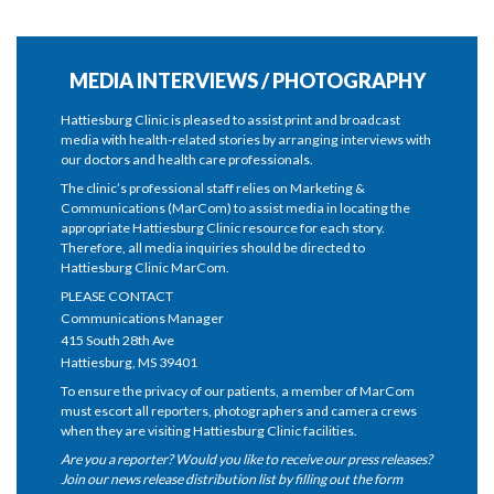
MEDIA INTERVIEWS / PHOTOGRAPHY
Hattiesburg Clinic is pleased to assist print and broadcast
media with health-related stories by arranging interviews with
our doctors and health care professionals.
The clinic’s professional staff relies on Marketing &
Communications (MarCom) to assist media in locating the
appropriate Hattiesburg Clinic resource for each story.
Therefore, all media inquiries should be directed to
Hattiesburg Clinic MarCom.
PLEASE CONTACT
Communications Manager
415 South 28th Ave
Hattiesburg, MS 39401
To ensure the privacy of our patients, a member of MarCom
must escort all reporters, photographers and camera crews
when they are visiting Hattiesburg Clinic facilities.
Are you a reporter? Would you like to receive our press releases?
Join our news release distribution list by filling out the form