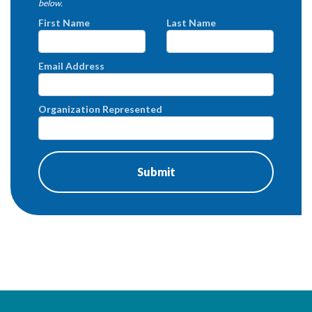
below.
First Name
Last Name
Email Address
Organization Represented