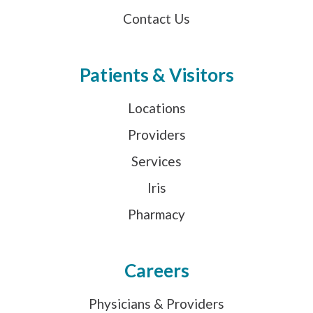
Contact Us
Patients & Visitors
Locations
Providers
Services
Iris
Pharmacy
Careers
Physicians & Providers