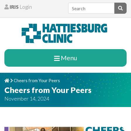
Skip to content
IRIS
Login
Patients
Subm
Menu
Cheers from Your Peers
Home
Chevron Right
Cheers from Your Peers
November 14, 2024