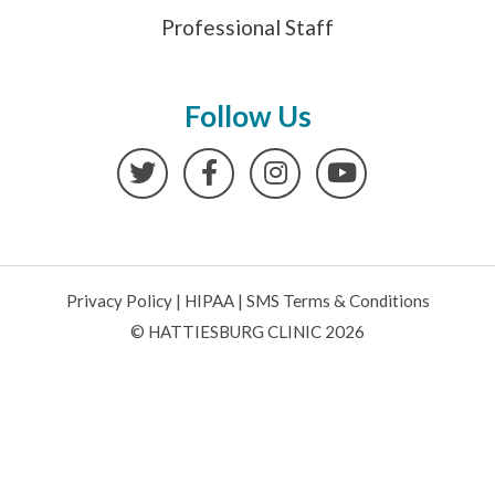
Professional Staff
Follow Us
Twitter
Facebook
Instagram
YouTube
Privacy Policy
|
HIPAA
|
SMS Terms & Conditions
© HATTIESBURG CLINIC 2026