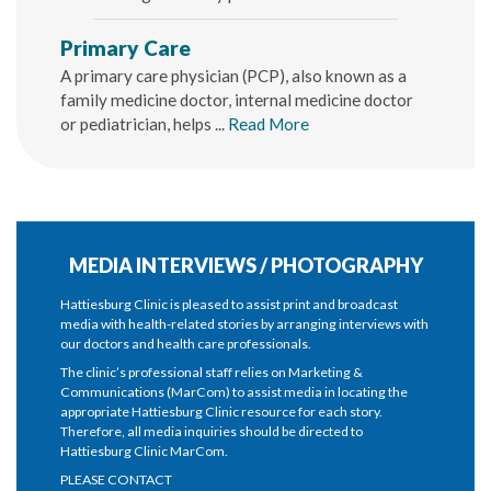
Primary Care
A primary care physician (PCP), also known as a
family medicine doctor, internal medicine doctor
or pediatrician, helps ...
Read More
MEDIA INTERVIEWS / PHOTOGRAPHY
Hattiesburg Clinic is pleased to assist print and broadcast
media with health-related stories by arranging interviews with
our doctors and health care professionals.
The clinic’s professional staff relies on Marketing &
Communications (MarCom) to assist media in locating the
appropriate Hattiesburg Clinic resource for each story.
Therefore, all media inquiries should be directed to
Hattiesburg Clinic MarCom.
PLEASE CONTACT