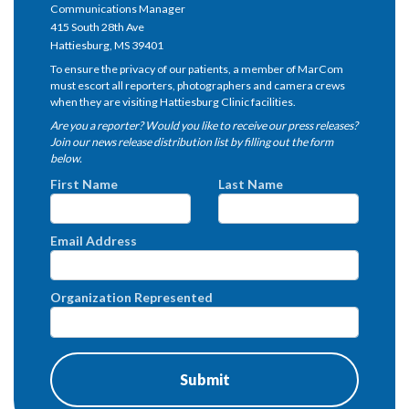
Communications Manager
415 South 28th Ave
Hattiesburg, MS 39401
To ensure the privacy of our patients, a member of MarCom
must escort all reporters, photographers and camera crews
when they are visiting Hattiesburg Clinic facilities.
Are you a reporter? Would you like to receive our press releases?
Join our news release distribution list by filling out the form
below.
First Name
Last Name
Email Address
Organization Represented