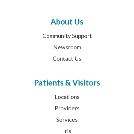
About Us
Community Support
Newsroom
Contact Us
Patients & Visitors
Locations
Providers
Services
Iris