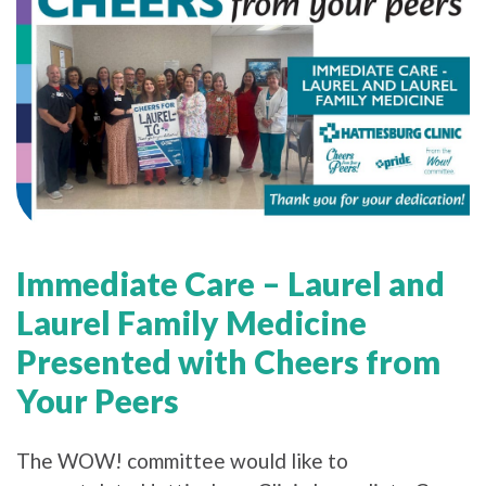
Immediate Care – Laurel and
Laurel Family Medicine
Presented with Cheers from
Your Peers
The WOW! committee would like to