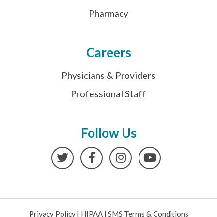
Pharmacy
Careers
Physicians & Providers
Professional Staff
Follow Us
Twitter
Facebook
Instagram
YouTube
Privacy Policy
|
HIPAA
|
SMS Terms & Conditions