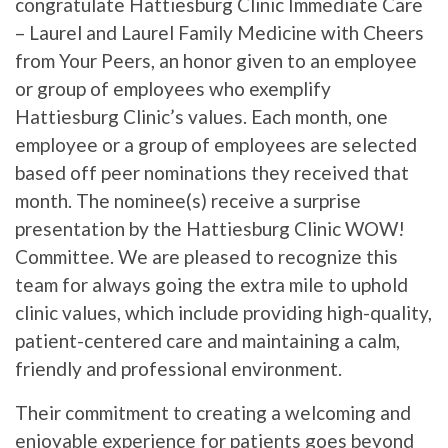
congratulate Hattiesburg Clinic Immediate Care
– Laurel and Laurel Family Medicine with Cheers
from Your Peers, an honor given to an employee
or group of employees who exemplify
Hattiesburg Clinic’s values. Each month, one
employee or a group of employees are selected
based off peer nominations they received that
month. The nominee(s) receive a surprise
presentation by the Hattiesburg Clinic WOW!
Committee. We are pleased to recognize this
team for always going the extra mile to uphold
clinic values, which include providing high-quality,
patient-centered care and maintaining a calm,
friendly and professional environment.
Their commitment to creating a welcoming and
enjoyable experience for patients goes beyond