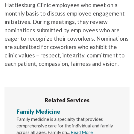
Hattiesburg Clinic employees who meet on a
monthly basis to discuss employee engagement
initiatives. During meetings, they review
nominations submitted by employees who are
eager to recognize their coworkers. Nominations
are submitted for coworkers who exhibit the
clinic values – respect, integrity, commitment to
each patient, compassion, fairness and vision.
Related Services
Family Medicine
Family medicine is a specialty that provides
comprehensive care for the individual and family
across all ages. Family ph...
Read More