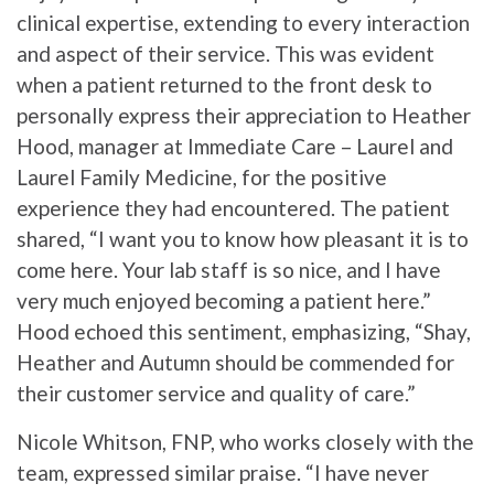
clinical expertise, extending to every interaction
and aspect of their service. This was evident
when a patient returned to the front desk to
personally express their appreciation to Heather
Hood, manager at Immediate Care – Laurel and
Laurel Family Medicine, for the positive
experience they had encountered. The patient
shared, “I want you to know how pleasant it is to
come here. Your lab staff is so nice, and I have
very much enjoyed becoming a patient here.”
Hood echoed this sentiment, emphasizing, “Shay,
Heather and Autumn should be commended for
their customer service and quality of care.”
Nicole Whitson, FNP, who works closely with the
team, expressed similar praise. “I have never