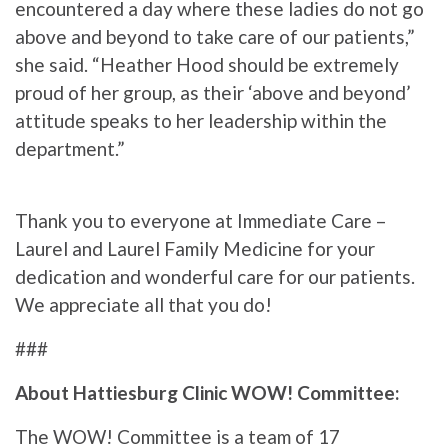
encountered a day where these ladies do not go
above and beyond to take care of our patients,”
she said. “Heather Hood should be extremely
proud of her group, as their ‘above and beyond’
attitude speaks to her leadership within the
department.”
Thank you to everyone at Immediate Care –
Laurel and Laurel Family Medicine for your
dedication and wonderful care for our patients.
We appreciate all that you do!
###
About Hattiesburg Clinic WOW! Committee:
The WOW! Committee is a team of 17