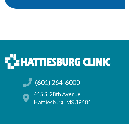
(601) 264-6000
415 S. 28th Avenue
Hattiesburg, MS 39401