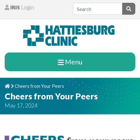
Skip to content
IRIS
Login
Patients
Subm
Menu
Cheers from Your Peers
Home
Chevron Right
Cheers from Your Peers
May 17, 2024