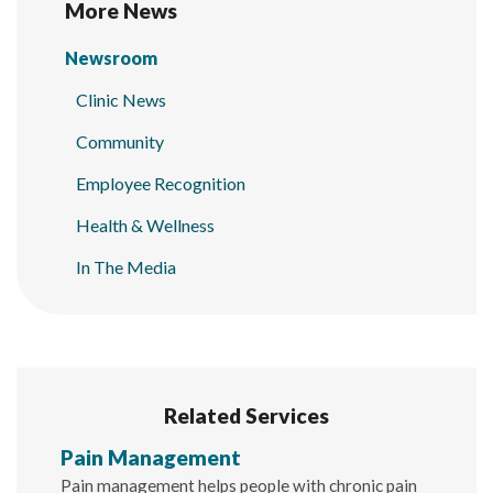
More News
Newsroom
Clinic News
Community
Employee Recognition
Health & Wellness
In The Media
Related Services
Pain Management
Pain management helps people with chronic pain