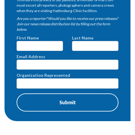
must escort all reporters, photographers and camera crews
when they are visiting Hattiesburg Clinic facilities.
Are you a reporter? Would you like to receive our press releases?
Join our news release distribution list by filling out the form
below.
First Name
Last Name
Email Address
Organization Represented