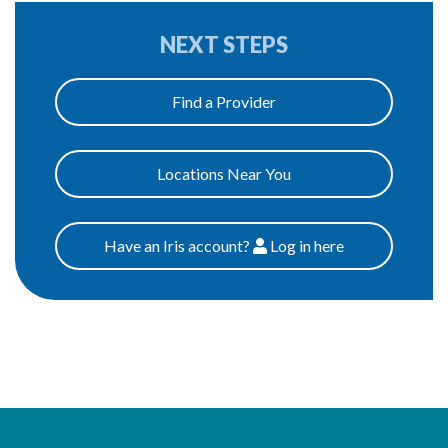
NEXT STEPS
Find a Provider
Locations Near You
Have an Iris account?
Log
in here
Patients