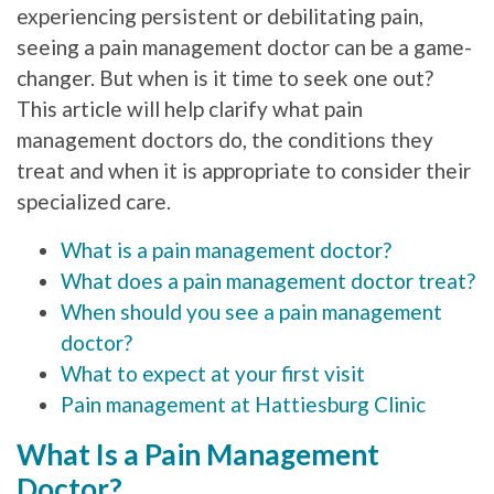
experiencing persistent or debilitating pain,
seeing a pain management doctor can be a game-
changer. But when is it time to seek one out?
This article will help clarify what pain
management doctors do, the conditions they
treat and when it is appropriate to consider their
specialized care.
What is a pain management doctor?
What does a pain management doctor treat?
When should you see a pain management
doctor?
What to expect at your first visit
Pain management at Hattiesburg Clinic
What Is a Pain Management
Doctor?