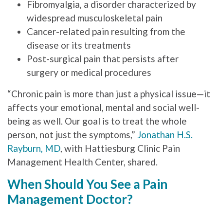
Fibromyalgia, a disorder characterized by
widespread musculoskeletal pain
Cancer-related pain resulting from the
disease or its treatments
Post-surgical pain that persists after
surgery or medical procedures
“Chronic pain is more than just a physical issue—it
affects your emotional, mental and social well-
being as well. Our goal is to treat the whole
person, not just the symptoms,”
Jonathan H.S.
Rayburn, MD
, with Hattiesburg Clinic Pain
Management Health Center, shared.
When Should You See a Pain
Management Doctor?