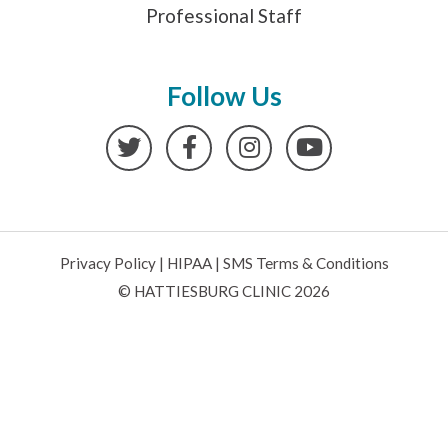
Professional Staff
Follow Us
Twitter
Facebook
Instagram
YouTube
Privacy Policy
|
HIPAA
|
SMS Terms & Conditions
© HATTIESBURG CLINIC 2026