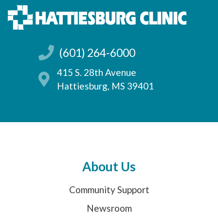
(601) 264-6000
415 S. 28th Avenue
Hattiesburg, MS 39401
About Us
Community Support
Newsroom