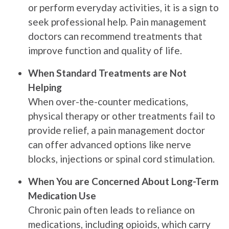
or perform everyday activities, it is a sign to
seek professional help. Pain management
doctors can recommend treatments that
improve function and quality of life.
When Standard Treatments are Not
Helping
When over-the-counter medications,
physical therapy or other treatments fail to
provide relief, a pain management doctor
can offer advanced options like nerve
blocks, injections or spinal cord stimulation.
When You are Concerned About Long-Term
Medication Use
Chronic pain often leads to reliance on
medications, including opioids, which carry