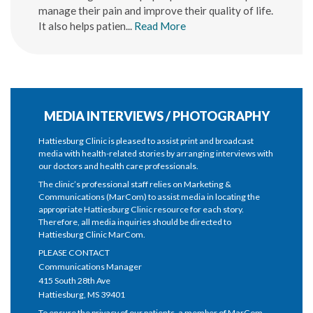
manage their pain and improve their quality of life.
It also helps patien...
Read More
MEDIA INTERVIEWS / PHOTOGRAPHY
Hattiesburg Clinic is pleased to assist print and broadcast
media with health-related stories by arranging interviews with
our doctors and health care professionals.
The clinic’s professional staff relies on Marketing &
Communications (MarCom) to assist media in locating the
appropriate Hattiesburg Clinic resource for each story.
Therefore, all media inquiries should be directed to
Hattiesburg Clinic MarCom.
PLEASE CONTACT
Communications Manager
415 South 28th Ave
Hattiesburg, MS 39401
To ensure the privacy of our patients, a member of MarCom