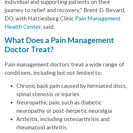
individual and supporting patients on their
journey to relief and recovery,” Brent D. Bevard,
DO, with Hattiesburg Clinic
Pain Management
Health Center
, said.
What Does a Pain Management
Doctor Treat?
Pain management doctors treat a wide range of
conditions, including but not limited to:
Chronic back pain caused by herniated discs,
spinal stenosis or injuries
Neuropathic pain, such as diabetic
neuropathy or post-herpetic neuralgia
Arthritis, including osteoarthritis and
rheumatoid arthritis