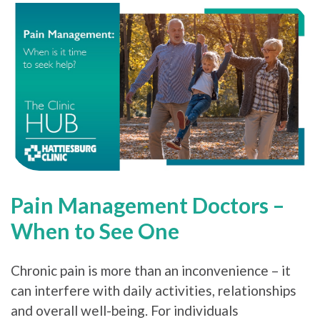
Pain Management Doctors –
When to See One
Chronic pain is more than an inconvenience – it
can interfere with daily activities, relationships
and overall well-being. For individuals