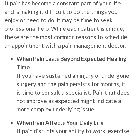
If pain has become a constant part of your life
and is making it difficult to do the things you
enjoy or need to do, it may be time to seek
professional help. While each patient is unique,
these are the most common reasons to schedule
an appointment with a pain management doctor:
When Pain Lasts Beyond Expected Healing
Time
If you have sustained an injury or undergone
surgery and the pain persists for months, it
is time to consult a specialist. Pain that does
not improve as expected might indicate a
more complex underlying issue.
When Pain Affects Your Daily Life
If pain disrupts your ability to work, exercise