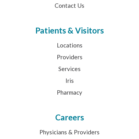
Contact Us
Patients & Visitors
Locations
Providers
Services
Iris
Pharmacy
Careers
Physicians & Providers