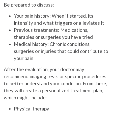
Be prepared to discuss:
Your pain history: When it started, its
intensity and what triggers or alleviates it
Previous treatments: Medications,
therapies or surgeries you have tried
Medical history: Chronic conditions,
surgeries or injuries that could contribute to
your pain
After the evaluation, your doctor may
recommend imaging tests or specific procedures
to better understand your condition. From there,
they will create a personalized treatment plan,
which might include:
Physical therapy