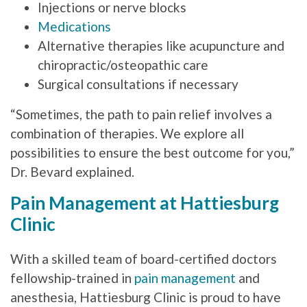
Injections or nerve blocks
Medications
Alternative therapies like acupuncture and
chiropractic/osteopathic care
Surgical consultations if necessary
“Sometimes, the path to pain relief involves a
combination of therapies. We explore all
possibilities to ensure the best outcome for you,”
Dr. Bevard explained.
Pain Management at Hattiesburg
Clinic
With a skilled team of board-certified doctors
fellowship-trained in
pain management
and
anesthesia, Hattiesburg Clinic is proud to have