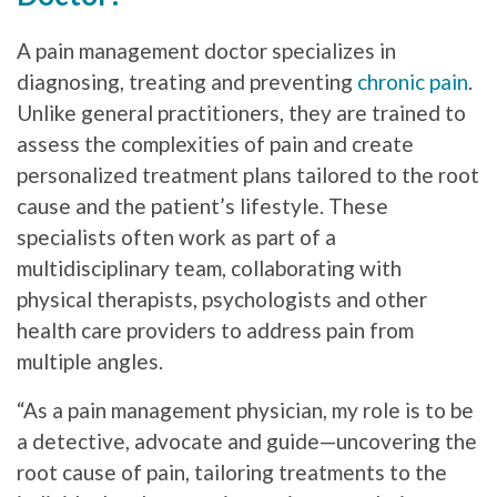
A pain management doctor specializes in
diagnosing, treating and preventing
chronic pain
.
Unlike general practitioners, they are trained to
assess the complexities of pain and create
personalized treatment plans tailored to the root
cause and the patient’s lifestyle. These
specialists often work as part of a
multidisciplinary team, collaborating with
physical therapists, psychologists and other
health care providers to address pain from
multiple angles.
“As a pain management physician, my role is to be
a detective, advocate and guide—uncovering the
root cause of pain, tailoring treatments to the