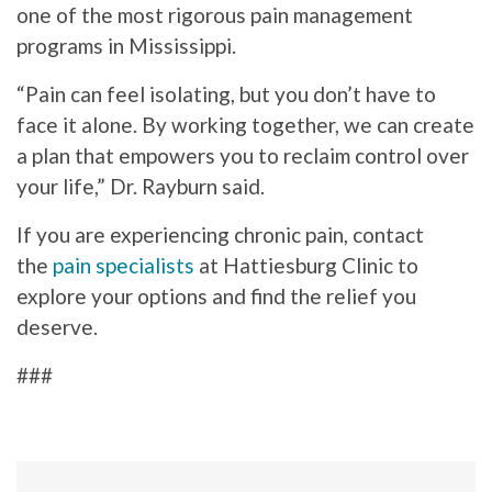
one of the most rigorous pain management
programs in Mississippi.
“Pain can feel isolating, but you don’t have to
face it alone. By working together, we can create
a plan that empowers you to reclaim control over
your life,” Dr. Rayburn said.
If you are experiencing chronic pain, contact
the
pain specialists
at Hattiesburg Clinic to
explore your options and find the relief you
deserve.
###