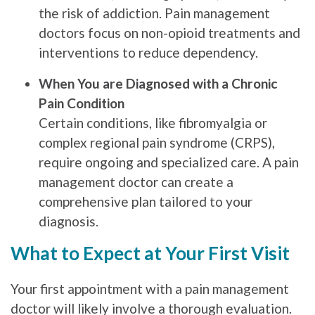
the risk of addiction. Pain management
doctors focus on non-opioid treatments and
interventions to reduce dependency.
When You are Diagnosed with a Chronic
Pain Condition
Certain conditions, like fibromyalgia or
complex regional pain syndrome (CRPS),
require ongoing and specialized care. A pain
management doctor can create a
comprehensive plan tailored to your
diagnosis.
What to Expect at Your First Visit
Your first appointment with a pain management
doctor will likely involve a thorough evaluation.