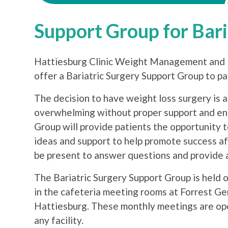
Support Group for Bari
Hattiesburg Clinic Weight Management and F
offer a Bariatric Surgery Support Group to p
The decision to have weight loss surgery is a
overwhelming without proper support and en
Group will provide patients the opportunity 
ideas and support to help promote success aft
be present to answer questions and provide a
The Bariatric Surgery Support Group is held o
in the cafeteria meeting rooms at Forrest Ge
Hattiesburg. These monthly meetings are ope
any facility.