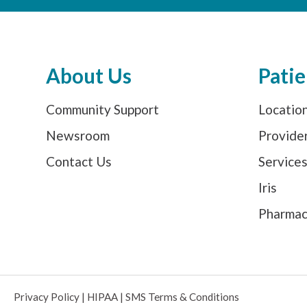
About Us
Patie
Community Support
Locatio
Newsroom
Provide
Contact Us
Service
Iris
Pharma
Privacy Policy
|
HIPAA
|
SMS Terms & Conditions