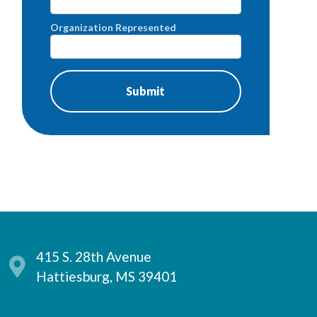
Organization Represented
415 S. 28th Avenue
Hattiesburg, MS 39401