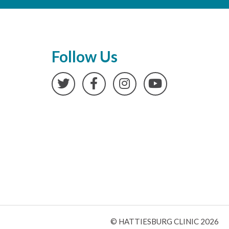
Follow Us
Twitter
Facebook
Instagram
YouTube
© HATTIESBURG CLINIC 2026