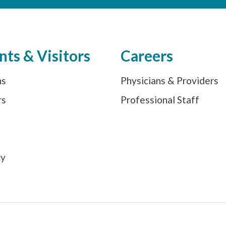
nts & Visitors
Careers
ns
Physicians & Providers
rs
Professional Staff
s
cy