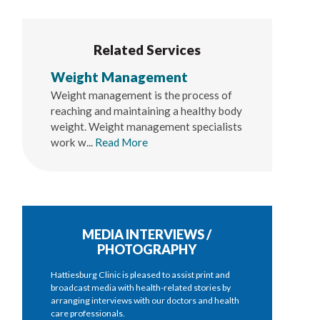
Related Services
Weight Management
Weight management is the process of
reaching and maintaining a healthy body
weight. Weight management specialists
work w...
Read More
MEDIA INTERVIEWS /
PHOTOGRAPHY
Hattiesburg Clinic is pleased to assist print and
broadcast media with health-related stories by
arranging interviews with our doctors and health
care professionals.