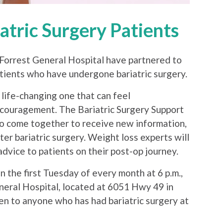
atric Surgery Patients
orrest General Hospital have partnered to
atients who have undergone bariatric surgery.
 life-changing one that can feel
couragement. The Bariatric Surgery Support
to come together to receive new information,
er bariatric surgery. Weight loss experts will
dvice to patients on their post-op journey.
n the first Tuesday of every month at 6 p.m.,
neral Hospital, located at 6051 Hwy 49 in
n to anyone who has had bariatric surgery at