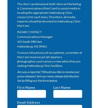
The clinic’s professional staff relies on Marketing
& Communications (MarCom) to assist media in
locating the appropriate Hattiesburg Clinic
resource for each story. Therefore, all media
inquiries should be directed to Hattiesburg Clinic
MarCom.
PLEASE CONTACT
Communications Manager
415 South 28th Ave
Hattiesburg, MS 39401
To ensure the privacy of our patients, a member of
MarCom must escort all reporters,
photographers and camera crews when they are
visiting Hattiesburg Clinic facilities.
Are you a reporter? Would you like to receive our
press releases? Join our news release distribution
list by filling out the form below.
First Name
Last Name
Email Address