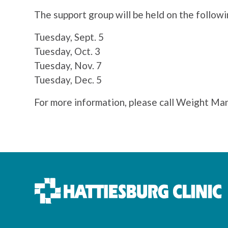
The support group will be held on the follow
Tuesday, Sept. 5
Tuesday, Oct. 3
Tuesday, Nov. 7
Tuesday, Dec. 5
For more information, please call Weight M