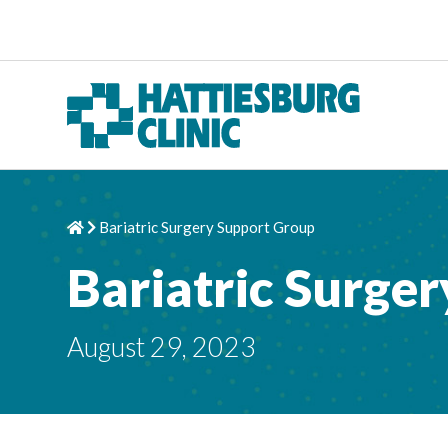
Skip to content
Bariatric Surgery Support Group
Home
Chevron Right
Bariatric Surge
August 29, 2023