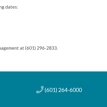
ing dates:
anagement at (601) 296-2833.
(601) 264-6000