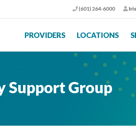
(601) 264-6000
Iri
Phone
Pat
PROVIDERS
LOCATIONS
S
ry Support Group