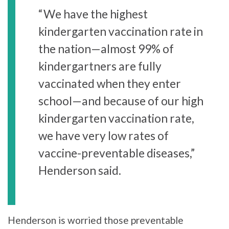
“We have the highest
kindergarten vaccination rate in
the nation—almost 99% of
kindergartners are fully
vaccinated when they enter
school—and because of our high
kindergarten vaccination rate,
we have very low rates of
vaccine-preventable diseases,”
Henderson said.
Henderson is worried those preventable