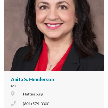
Anita S. Henderson
MD
City Icon
Hattiesburg
Phone Icon
(601) 579-3000