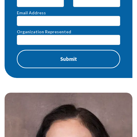
Email Address
Organization Represented