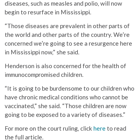
diseases, such as measles and polio, will now
begin to resurface in Mississippi.
“Those diseases are prevalent in other parts of
the world and other parts of the country. We’re
concerned we’re going to see a resurgence here
in Mississippi now,” she said.
Henderson is also concerned for the health of
immunocompromised children.
“It is going to be burdensome to our children who
have chronic medical conditions who cannot be
vaccinated,” she said. “Those children are now
going to be exposed to a variety of diseases.”
For more on the court ruling, click
here
to read
the full article.