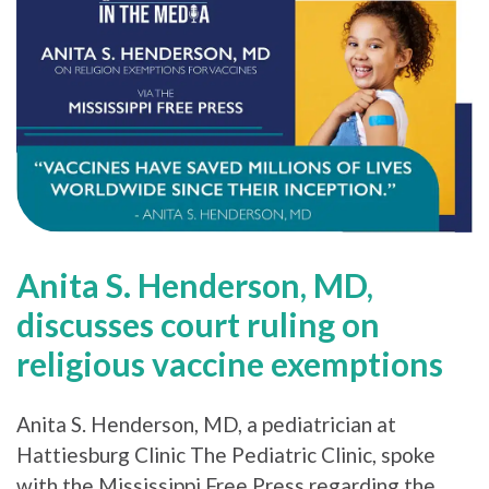
Anita S. Henderson, MD,
discusses court ruling on
religious vaccine exemptions
Anita S. Henderson, MD, a pediatrician at
Hattiesburg Clinic The Pediatric Clinic, spoke
with the Mississippi Free Press regarding the