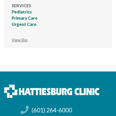
SERVICES
Pediatrics
Primary Care
Urgent Care
View Bio
(601) 264-6000