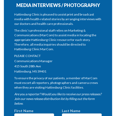
MEDIA INTERVIEWS / PHOTOGRAPHY
Hattiesburg Clinic is pleased to assist print and broadcast
media with health-related stories by arranging interviews with
our doctors and health care professionals.
The clinic’s professional staff relies on Marketing &
Communications (MarCom) to assist media in locating the
appropriate Hattiesburg Clinic resource for each story.
Therefore, all media inquiries should be directed to
Hattiesburg Clinic MarCom.
PLEASE CONTACT
Communications Manager
415 South 28th Ave
Hattiesburg, MS 39401
To ensure the privacy of our patients, a member of MarCom
must escort all reporters, photographers and camera crews
when they are visiting Hattiesburg Clinic facilities.
Are you a reporter? Would you like to receive our press releases?
Join our news release distribution list by filling out the form
below.
First Name
Last Name