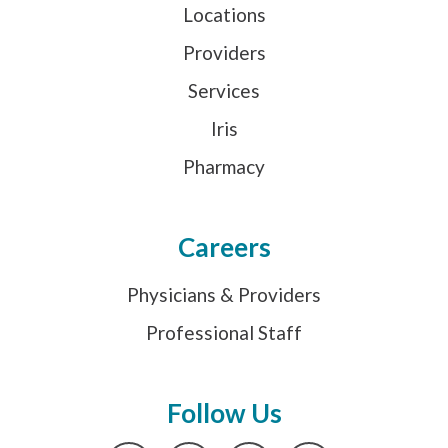
Locations
Providers
Services
Iris
Pharmacy
Careers
Physicians & Providers
Professional Staff
Follow Us