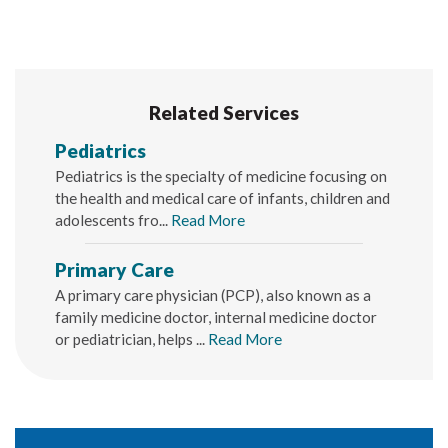
Related Services
Pediatrics
Pediatrics is the specialty of medicine focusing on
the health and medical care of infants, children and
adolescents fro...
Read More
Primary Care
A primary care physician (PCP), also known as a
family medicine doctor, internal medicine doctor
or pediatrician, helps ...
Read More