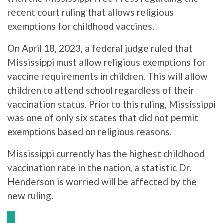
recent court ruling that allows religious
exemptions for childhood vaccines.
On April 18, 2023, a federal judge ruled that
Mississippi must allow religious exemptions for
vaccine requirements in children. This will allow
children to attend school regardless of their
vaccination status. Prior to this ruling, Mississippi
was one of only six states that did not permit
exemptions based on religious reasons.
Mississippi currently has the highest childhood
vaccination rate in the nation, a statistic Dr.
Henderson is worried will be affected by the
new ruling.