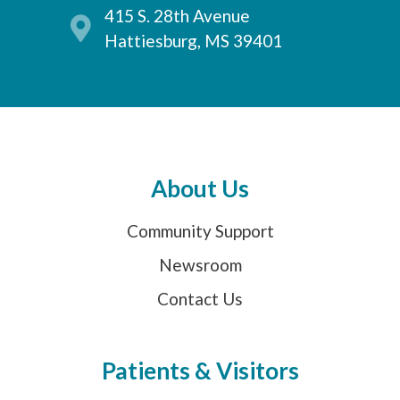
415 S. 28th Avenue
Hattiesburg, MS 39401
About Us
Community Support
Newsroom
Contact Us
Patients & Visitors