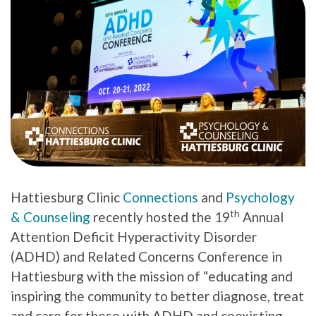
Hattiesburg Clinic
Connections
and
Psychology
th
& Counseling
recently hosted the 19
Annual
Attention Deficit Hyperactivity Disorder
(ADHD) and Related Concerns Conference in
Hattiesburg with the mission of “educating and
inspiring the community to better diagnose, treat
and care for those with ADHD and coexisting