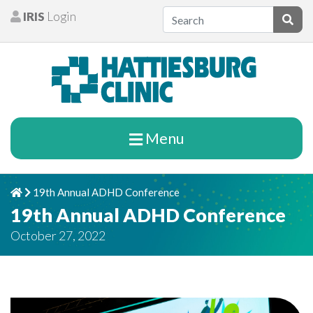
Skip to content
IRIS
Login
Patients
Subm
Menu
19th Annual ADHD Conference
Home
Chevron Right
19th Annual ADHD Conference
October 27, 2022