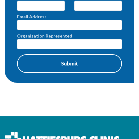
Email Address
Organization Represented