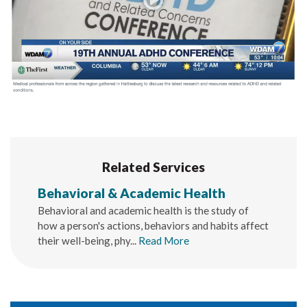
Related Services
Behavioral & Academic Health
Behavioral and academic health is the study of
how a person's actions, behaviors and habits affect
their well-being, phy...
Read More