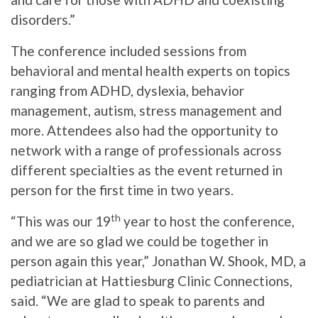
disorders.”
The conference included sessions from
behavioral and mental health experts on topics
ranging from ADHD, dyslexia, behavior
management, autism, stress management and
more. Attendees also had the opportunity to
network with a range of professionals across
different specialties as the event returned in
person for the first time in two years.
th
“This was our 19
year to host the conference,
and we are so glad we could be together in
person again this year,” Jonathan W. Shook, MD, a
pediatrician at Hattiesburg Clinic Connections,
said. “We are glad to speak to parents and