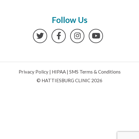
Follow Us
Twitter
Facebook
Instagram
YouTube
Privacy Policy
|
HIPAA
|
SMS Terms & Conditions
© HATTIESBURG CLINIC 2026