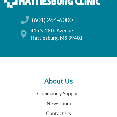
(601) 264-6000
415 S. 28th Avenue
Hattiesburg, MS 39401
About Us
Community Support
Newsroom
Contact Us