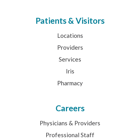
Patients & Visitors
Locations
Providers
Services
Iris
Pharmacy
Careers
Physicians & Providers
Professional Staff