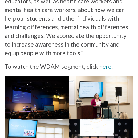
educators, as well as health care workers and
mental health care workers, about how we can
help our students and other individuals with
learning differences, mental health differences
and challenges. We appreciate the opportunity
to increase awareness in the community and
equip people with more tools.”
To watch the WDAM segment, click
here
.