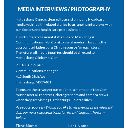
MEDIA INTERVIEWS / PHOTOGRAPHY
Hattiesburg Clinic is pleased to assist print and broadcast
media with health-related stories by arranging interviews with
our doctors and health care professionals.
The clinic’s professional staff relies on Marketing &
Communications (MarCom) to assist media in locating the
appropriate Hattiesburg Clinic resource for each story.
Therefore, all media inquiries should be directed to
Hattiesburg Clinic MarCom.
PLEASE CONTACT
Communications Manager
415 South 28th Ave
Hattiesburg, MS 39401
To ensure the privacy of our patients, a member of MarCom
must escort all reporters, photographers and camera crews
when they are visiting Hattiesburg Clinic facilities.
Are you a reporter? Would you like to receive our press releases?
Join our news release distribution list by filling out the form
below.
First Name
Last Name